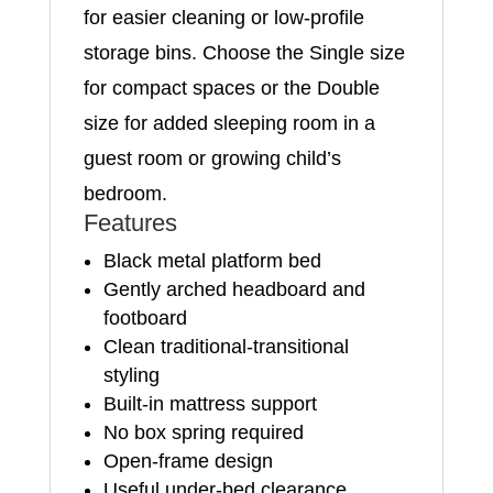
for easier cleaning or low-profile
storage bins. Choose the Single size
for compact spaces or the Double
size for added sleeping room in a
guest room or growing child’s
bedroom.
Features
Black metal platform bed
Gently arched headboard and
footboard
Clean traditional-transitional
styling
Built-in mattress support
No box spring required
Open-frame design
Useful under-bed clearance