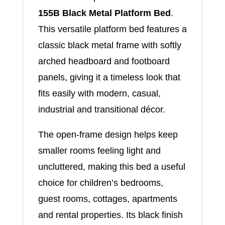
155B Black Metal Platform Bed
.
This versatile platform bed features a
classic black metal frame with softly
arched headboard and footboard
panels, giving it a timeless look that
fits easily with modern, casual,
industrial and transitional décor.
The open-frame design helps keep
smaller rooms feeling light and
uncluttered, making this bed a useful
choice for children’s bedrooms,
guest rooms, cottages, apartments
and rental properties. Its black finish