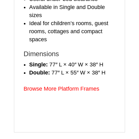
Available in Single and Double
sizes
Ideal for children’s rooms, guest
rooms, cottages and compact
spaces
Dimensions
Single:
77″ L × 40″ W × 38″ H
Double:
77″ L × 55″ W × 38″ H
Browse More Platform Frames