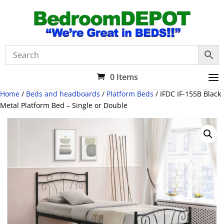
0 Items
Home
/
Beds and headboards
/
Platform Beds
/ IFDC IF-155B Black
Metal Platform Bed – Single or Double