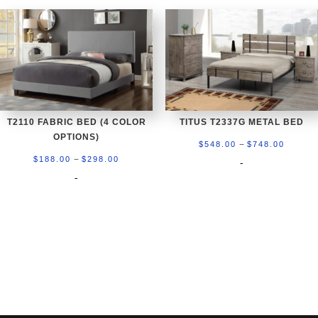
$298.00
$298.0
T2110 FABRIC BED (4 COLOR
TITUS T2337G METAL BED
OPTIONS)
Price
–
$
548.00
$
748.00
Price
–
range:
$
188.00
$
298.00
-
range:
-
$548.0
$188.00
throug
through
$748.0
$298.00