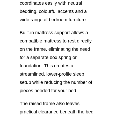
coordinates easily with neutral
bedding, colourful accents and a
wide range of bedroom furniture.
Built-in mattress support allows a
compatible mattress to rest directly
on the frame, eliminating the need
for a separate box spring or
foundation. This creates a
streamlined, lower-profile sleep
setup while reducing the number of
pieces needed for your bed.
The raised frame also leaves
practical clearance beneath the bed