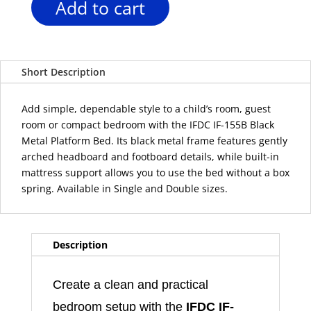
Add to cart
IFDC
IF-
155B
Black
Short Description
Metal
Platform
Bed
Add simple, dependable style to a child’s room, guest
–
room or compact bedroom with the IFDC IF-155B Black
Single
Metal Platform Bed. Its black metal frame features gently
or
arched headboard and footboard details, while built-in
Double
mattress support allows you to use the bed without a box
quantity
spring. Available in Single and Double sizes.
Description
Create a clean and practical
bedroom setup with the
IFDC IF-