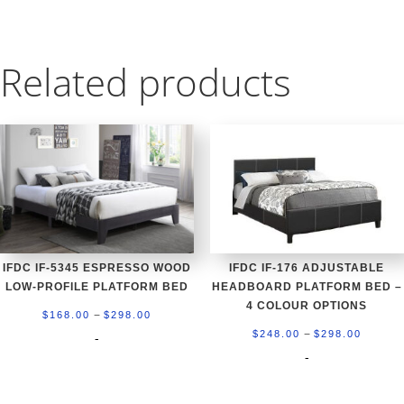
Related products
IFDC IF-5345 ESPRESSO WOOD
IFDC IF-176 ADJUSTABLE
LOW-PROFILE PLATFORM BED
HEADBOARD PLATFORM BED –
4 COLOUR OPTIONS
Price
–
$
168.00
$
298.00
Price
–
range:
$
248.00
$
298.00
-
range:
-
$168.00
$248.0
through
throug