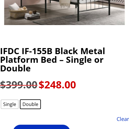
IFDC IF-155B Black Metal
Platform Bed – Single or
Double
$
399.00
$
248.00
Original
Current
price
price
was:
is:
Single
Double
$399.00.
$248.00.
Clear