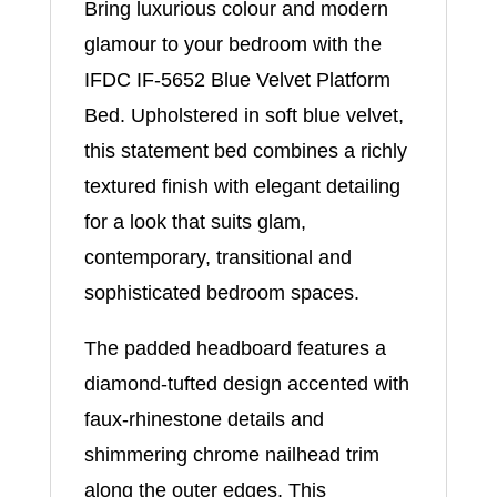
Bring luxurious colour and modern
glamour to your bedroom with the
IFDC IF-5652 Blue Velvet Platform
Bed. Upholstered in soft blue velvet,
this statement bed combines a richly
textured finish with elegant detailing
for a look that suits glam,
contemporary, transitional and
sophisticated bedroom spaces.
The padded headboard features a
diamond-tufted design accented with
faux-rhinestone details and
shimmering chrome nailhead trim
along the outer edges. This