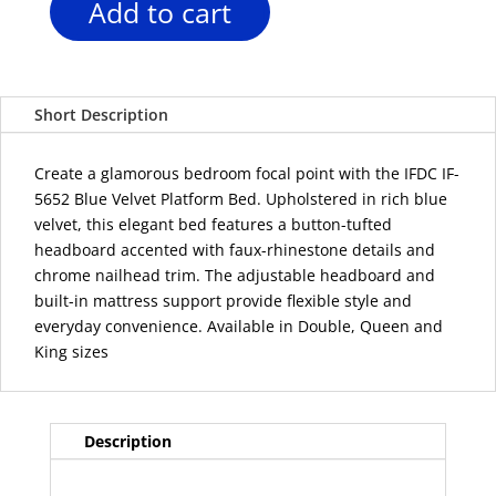
Add to cart
IFDC
IF-
5652
Blue
Short Description
Velvet
Platform
Bed
Create a glamorous bedroom focal point with the IFDC IF-
with
5652 Blue Velvet Platform Bed. Upholstered in rich blue
Adjustable
velvet, this elegant bed features a button-tufted
Headboard
headboard accented with faux-rhinestone details and
quantity
chrome nailhead trim. The adjustable headboard and
built-in mattress support provide flexible style and
everyday convenience. Available in Double, Queen and
King sizes
Description