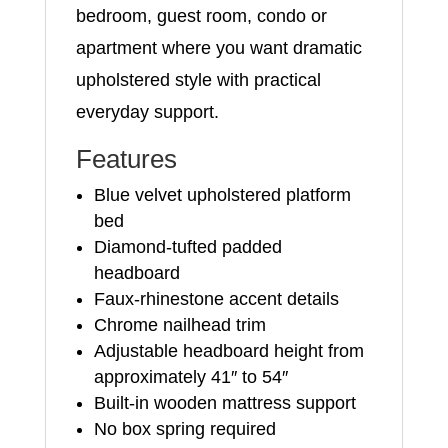
bedroom, guest room, condo or
apartment where you want dramatic
upholstered style with practical
everyday support.
Features
Blue velvet upholstered platform
bed
Diamond-tufted padded
headboard
Faux-rhinestone accent details
Chrome nailhead trim
Adjustable headboard height from
approximately 41″ to 54″
Built-in wooden mattress support
No box spring required