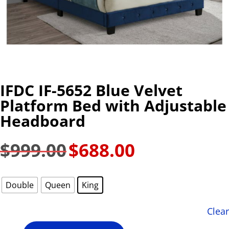
IFDC IF-5652 Blue Velvet
Platform Bed with Adjustable
Headboard
$
999.00
$
688.00
Original
Current
price
price
was:
is:
Double
Queen
King
$999.00.
$688.00.
Clear