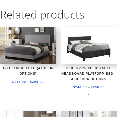
Related products
T2110 FABRIC BED (4 COLOR
IFDC IF-176 ADJUSTABLE
OPTIONS)
HEADBOARD PLATFORM BED –
4 COLOUR OPTIONS
Price
–
$
188.00
$
298.00
Price
–
range:
$
248.00
$
298.00
-
range:
-
$188.00
$248.0
through
throug
$298.00
$298.0