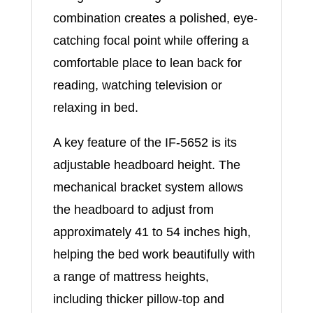
combination creates a polished, eye-
catching focal point while offering a
comfortable place to lean back for
reading, watching television or
relaxing in bed.
A key feature of the IF-5652 is its
adjustable headboard height. The
mechanical bracket system allows
the headboard to adjust from
approximately 41 to 54 inches high,
helping the bed work beautifully with
a range of mattress heights,
including thicker pillow-top and