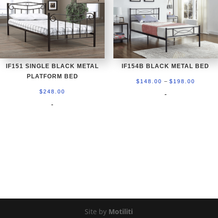
IF151 SINGLE BLACK METAL
IF154B BLACK METAL BED
PLATFORM BED
Price
–
$
148.00
$
198.00
range:
$
248.00
-
-
$148.0
throug
$198.0
Site by
Motiliti