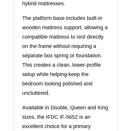
hybrid mattresses.
The platform base includes built-in
wooden mattress support, allowing a
compatible mattress to rest directly
on the frame without requiring a
separate box spring or foundation.
This creates a clean, lower-profile
setup while helping keep the
bedroom looking polished and
uncluttered.
Available in Double, Queen and King
sizes, the IFDC IF-5652 is an
excellent choice for a primary