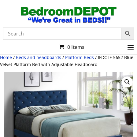
0 Items
Home
/
Beds and headboards
/
Platform Beds
/ IFDC IF-5652 Blue
Velvet Platform Bed with Adjustable Headboard