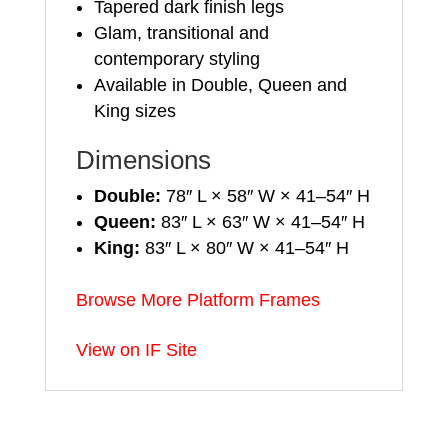
Tapered dark finish legs
Glam, transitional and
contemporary styling
Available in Double, Queen and
King sizes
Dimensions
Double:
78″ L × 58″ W × 41–54″ H
Queen:
83″ L × 63″ W × 41–54″ H
King:
83″ L × 80″ W × 41–54″ H
Browse More Platform Frames
View on IF Site