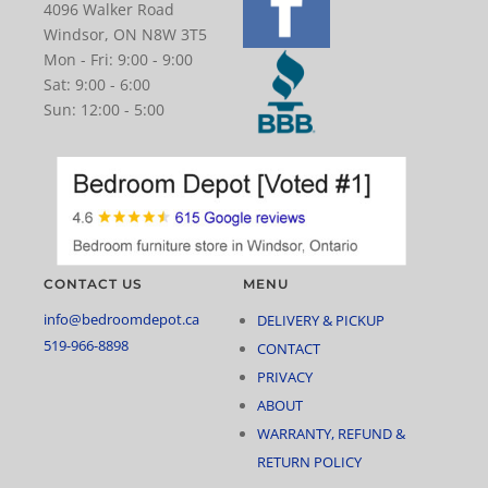
4096 Walker Road
Windsor, ON N8W 3T5
Mon - Fri: 9:00 - 9:00
Sat: 9:00 - 6:00
Sun: 12:00 - 5:00
CONTACT US
MENU
info@bedroomdepot.ca
DELIVERY & PICKUP
519-966-8898
CONTACT
PRIVACY
ABOUT
WARRANTY, REFUND &
RETURN POLICY