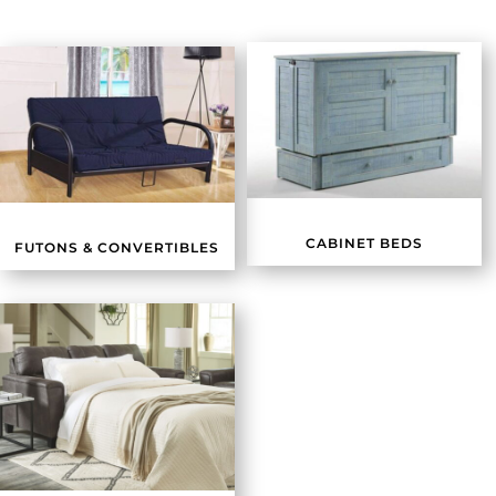
CABINET BEDS
FUTONS & CONVERTIBLES