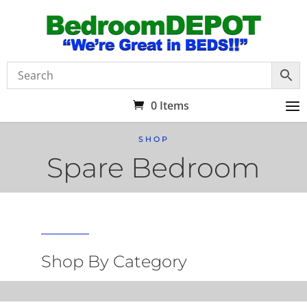
0 Items
SHOP
Spare Bedroom
Shop By Category