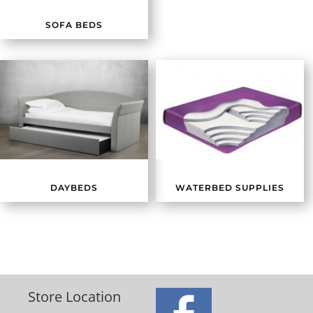
SOFA BEDS
DAYBEDS
WATERBED SUPPLIES
Store Location