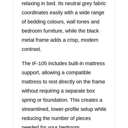
relaxing in bed. Its neutral grey fabric
coordinates easily with a wide range
of bedding colours, wall tones and
bedroom furniture, while the black
metal frame adds a crisp, modern
contrast.
The IF-105 includes built-in mattress
support, allowing a compatible
mattress to rest directly on the frame
without requiring a separate box
spring or foundation. This creates a
streamlined, lower-profile setup while
reducing the number of pieces
needed for your bedroom.