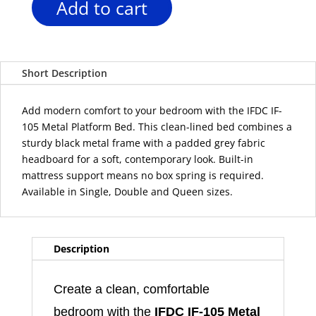
Add to cart
IFDC
IF-
105
Black
Short Description
Metal
Platform
Bed
Add modern comfort to your bedroom with the IFDC IF-
with
105 Metal Platform Bed. This clean-lined bed combines a
Grey
sturdy black metal frame with a padded grey fabric
Upholstered
headboard for a soft, contemporary look. Built-in
Headboard
mattress support means no box spring is required.
quantity
Available in Single, Double and Queen sizes.
Description
Create a clean, comfortable
bedroom with the
IFDC IF-105 Metal