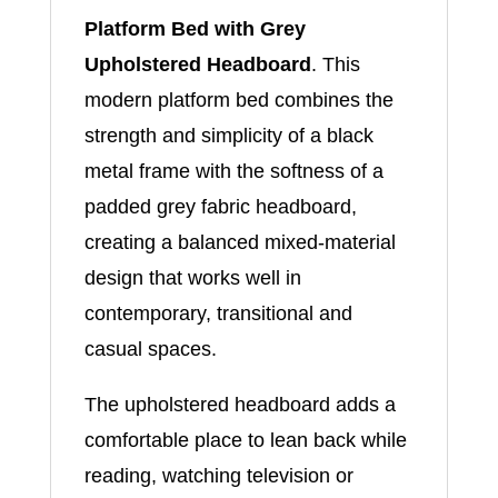
Platform Bed with Grey
Upholstered Headboard
. This
modern platform bed combines the
strength and simplicity of a black
metal frame with the softness of a
padded grey fabric headboard,
creating a balanced mixed-material
design that works well in
contemporary, transitional and
casual spaces.
The upholstered headboard adds a
comfortable place to lean back while
reading, watching television or