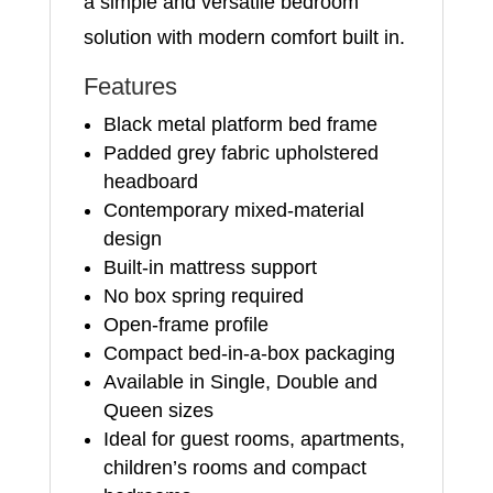
a simple and versatile bedroom
solution with modern comfort built in.
Features
Black metal platform bed frame
Padded grey fabric upholstered
headboard
Contemporary mixed-material
design
Built-in mattress support
No box spring required
Open-frame profile
Compact bed-in-a-box packaging
Available in Single, Double and
Queen sizes
Ideal for guest rooms, apartments,
children’s rooms and compact