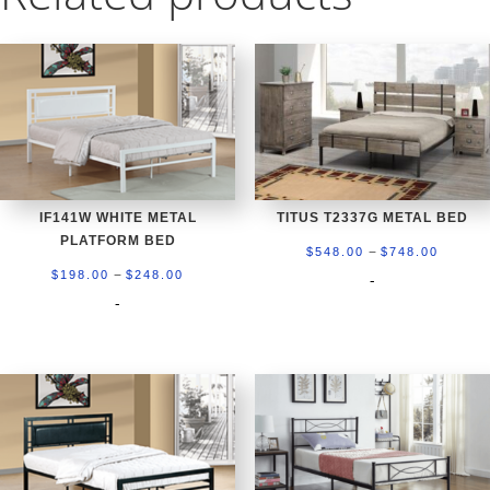
IF141W WHITE METAL
TITUS T2337G METAL BED
PLATFORM BED
Price
–
$
548.00
$
748.00
Price
–
range:
$
198.00
$
248.00
-
range:
-
$548.0
$198.00
throug
through
$748.0
$248.00