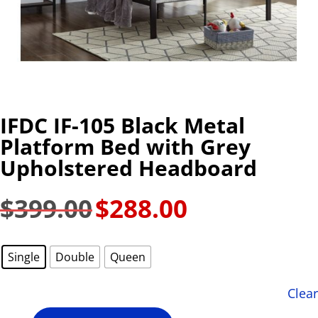
IFDC IF-105 Black Metal
Platform Bed with Grey
Upholstered Headboard
$
399.00
$
288.00
Original
Current
price
price
was:
is:
Single
Double
Queen
$399.00.
$288.00.
Clear