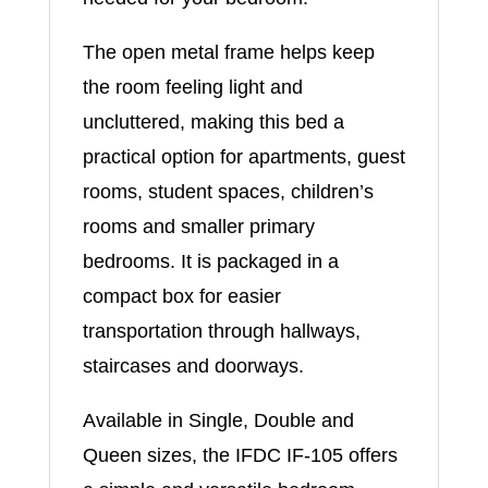
The open metal frame helps keep
the room feeling light and
uncluttered, making this bed a
practical option for apartments, guest
rooms, student spaces, children’s
rooms and smaller primary
bedrooms. It is packaged in a
compact box for easier
transportation through hallways,
staircases and doorways.
Available in Single, Double and
Queen sizes, the IFDC IF-105 offers