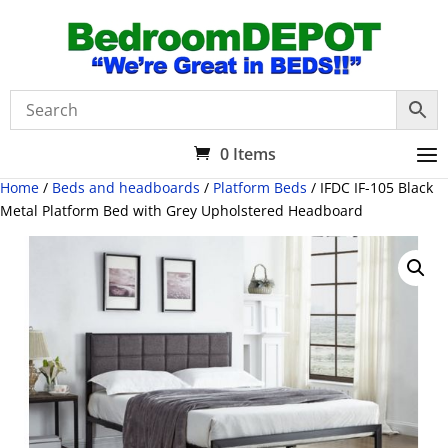
0 Items
Home
/
Beds and headboards
/
Platform Beds
/ IFDC IF-105 Black
Metal Platform Bed with Grey Upholstered Headboard