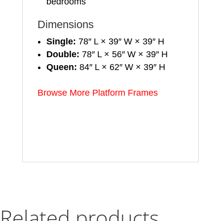
bedrooms
Dimensions
Single:
78″ L × 39″ W × 39″ H
Double:
78″ L × 56″ W × 39″ H
Queen:
84″ L × 62″ W × 39″ H
Browse More Platform Frames
Related products