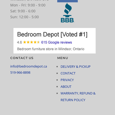
Mon - Fri: 9:00 - 9:00
Sat: 9:00 - 6:00
Sun: 12:00 - 5:00
CONTACT US
MENU
info@bedroomdepot.ca
DELIVERY & PICKUP
519-966-8898
CONTACT
PRIVACY
ABOUT
WARRANTY, REFUND &
RETURN POLICY