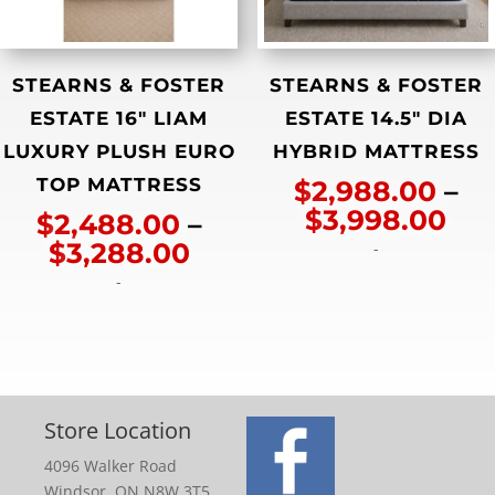
STEARNS & FOSTER
STEARNS & FOSTER
ESTATE 16″ LIAM
ESTATE 14.5″ DIA
LUXURY PLUSH EURO
HYBRID MATTRESS
TOP MATTRESS
$
2,988.00
–
Pri
$
3,998.00
$
2,488.00
–
ran
Price
$
3,288.00
-
$2,
range:
-
th
$2,488.00
$3,
through
$3,288.00
Store Location
4096 Walker Road
Windsor, ON N8W 3T5