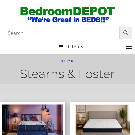
0 Items
SHOP
Stearns & Foster