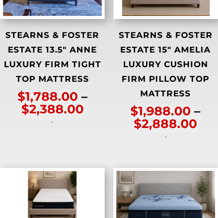
STEARNS & FOSTER
STEARNS & FOSTER
ESTATE 13.5″ ANNE
ESTATE 15″ AMELIA
LUXURY FIRM TIGHT
LUXURY CUSHION
TOP MATTRESS
FIRM PILLOW TOP
MATTRESS
$
1,788.00
–
Price
$
2,388.00
$
1,988.00
–
range:
Pri
$
2,888.00
-
$1,788.00
ran
-
through
$1,
$2,388.00
th
$2,