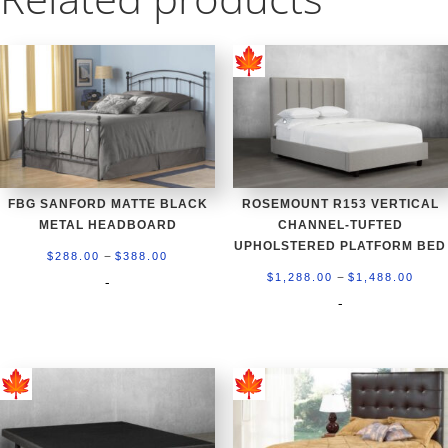
FBG SANFORD MATTE BLACK
ROSEMOUNT R153 VERTICAL
METAL HEADBOARD
CHANNEL-TUFTED
UPHOLSTERED PLATFORM BED
Price
–
$
288.00
$
388.00
Price
–
range:
$
1,288.00
$
1,488.00
-
rang
-
$288.00
$1,2
through
thro
$388.00
$1,4