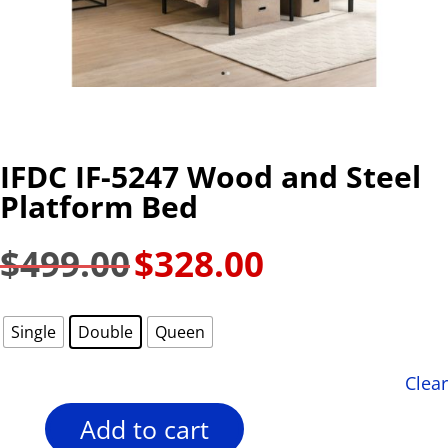
IFDC IF-5247 Wood and Steel
Platform Bed
$
499.00
$
328.00
Original
Current
price
price
was:
is:
Single
Double
Queen
$499.00.
$328.00.
Clear
Add to cart
IFDC