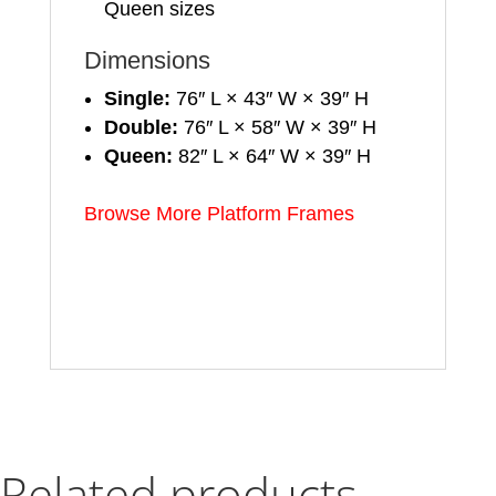
Queen sizes
Dimensions
Single:
76″ L × 43″ W × 39″ H
Double:
76″ L × 58″ W × 39″ H
Queen:
82″ L × 64″ W × 39″ H
Browse More Platform Frames
Related products