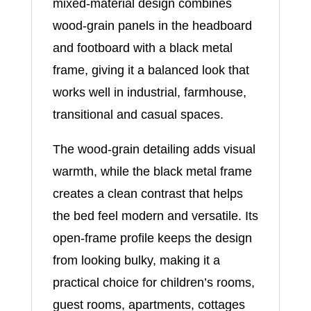
mixed-material design combines
wood-grain panels in the headboard
and footboard with a black metal
frame, giving it a balanced look that
works well in industrial, farmhouse,
transitional and casual spaces.
The wood-grain detailing adds visual
warmth, while the black metal frame
creates a clean contrast that helps
the bed feel modern and versatile. Its
open-frame profile keeps the design
from looking bulky, making it a
practical choice for children’s rooms,
guest rooms, apartments, cottages