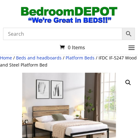
0 Items
Home
/
Beds and headboards
/
Platform Beds
/ IFDC IF-5247 Wood
and Steel Platform Bed