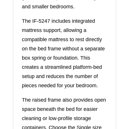
and smaller bedrooms.
The IF-5247 includes integrated
mattress support, allowing a
compatible mattress to rest directly
on the bed frame without a separate
box spring or foundation. This
creates a streamlined platform-bed
setup and reduces the number of
pieces needed for your bedroom.
The raised frame also provides open
space beneath the bed for easier
cleaning or low-profile storage
containers. Choose the Single size