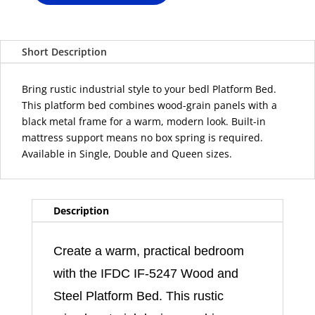
IF-
5247
Wood
Short Description
and
Steel
Platform
Bring rustic industrial style to your bedl Platform Bed.
Bed
This platform bed combines wood-grain panels with a
quantity
black metal frame for a warm, modern look. Built-in
mattress support means no box spring is required.
Available in Single, Double and Queen sizes.
Description
Create a warm, practical bedroom
with the IFDC IF-5247 Wood and
Steel Platform Bed. This rustic