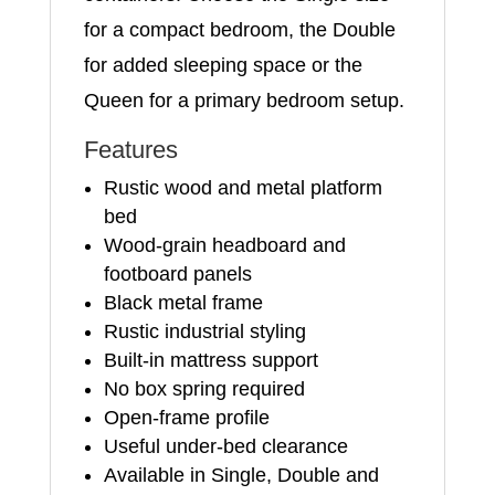
for a compact bedroom, the Double
for added sleeping space or the
Queen for a primary bedroom setup.
Features
Rustic wood and metal platform
bed
Wood-grain headboard and
footboard panels
Black metal frame
Rustic industrial styling
Built-in mattress support
No box spring required
Open-frame profile
Useful under-bed clearance
Available in Single, Double and