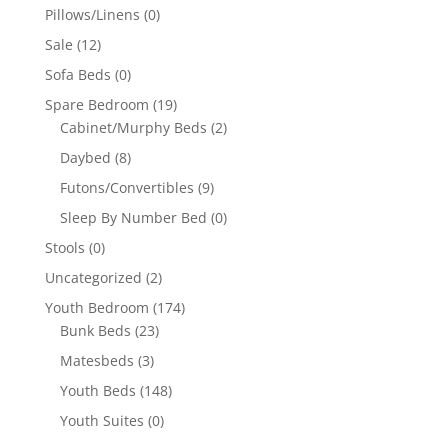
Pillows/Linens
(0)
Sale
(12)
Sofa Beds
(0)
Spare Bedroom
(19)
Cabinet/Murphy Beds
(2)
Daybed
(8)
Futons/Convertibles
(9)
Sleep By Number Bed
(0)
Stools
(0)
Uncategorized
(2)
Youth Bedroom
(174)
Bunk Beds
(23)
Matesbeds
(3)
Youth Beds
(148)
Youth Suites
(0)