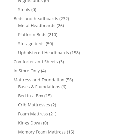
Nightstands
(0)
Stools
(0)
Beds and headboards
(232)
Metal Headboards
(26)
Platform Beds
(210)
Storage beds
(50)
Upholstered Headboards
(158)
Comforter and Sheets
(3)
In Store Only
(4)
Mattress and Foundation
(56)
Bases & Foundations
(6)
Bed in a Box
(15)
Crib Mattresses
(2)
Foam Mattress
(21)
Kings Down
(0)
Memory Foam Mattress
(15)