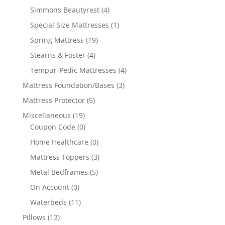
Simmons Beautyrest
(4)
Special Size Mattresses
(1)
Spring Mattress
(19)
Stearns & Foster
(4)
Tempur-Pedic Mattresses
(4)
Mattress Foundation/Bases
(3)
Mattress Protector
(5)
Miscellaneous
(19)
Coupon Code
(0)
Home Healthcare
(0)
Mattress Toppers
(3)
Metal Bedframes
(5)
On Account
(0)
Waterbeds
(11)
Pillows
(13)