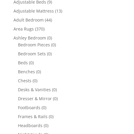
Adjustable Beds
(9)
Adjustable Mattress
(13)
Adult Bedroom
(44)
Area Rugs
(370)
Ashley Bedroom
(0)
Bedroom Pieces
(0)
Bedroom Sets
(0)
Beds
(0)
Benches
(0)
Chests
(0)
Desks & Vanities
(0)
Dresser & Mirror
(0)
Footboards
(0)
Frames & Rails
(0)
Headboards
(0)