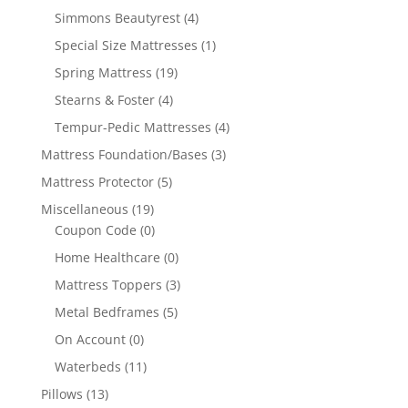
Simmons Beautyrest
(4)
Special Size Mattresses
(1)
Spring Mattress
(19)
Stearns & Foster
(4)
Tempur-Pedic Mattresses
(4)
Mattress Foundation/Bases
(3)
Mattress Protector
(5)
Miscellaneous
(19)
Coupon Code
(0)
Home Healthcare
(0)
Mattress Toppers
(3)
Metal Bedframes
(5)
On Account
(0)
Waterbeds
(11)
Pillows
(13)