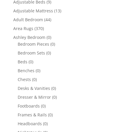
Adjustable Beds
(9)
Adjustable Mattress
(13)
Adult Bedroom
(44)
Area Rugs
(370)
Ashley Bedroom
(0)
Bedroom Pieces
(0)
Bedroom Sets
(0)
Beds
(0)
Benches
(0)
Chests
(0)
Desks & Vanities
(0)
Dresser & Mirror
(0)
Footboards
(0)
Frames & Rails
(0)
Headboards
(0)