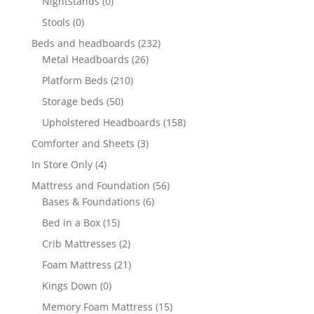
Nightstands
(0)
Stools
(0)
Beds and headboards
(232)
Metal Headboards
(26)
Platform Beds
(210)
Storage beds
(50)
Upholstered Headboards
(158)
Comforter and Sheets
(3)
In Store Only
(4)
Mattress and Foundation
(56)
Bases & Foundations
(6)
Bed in a Box
(15)
Crib Mattresses
(2)
Foam Mattress
(21)
Kings Down
(0)
Memory Foam Mattress
(15)