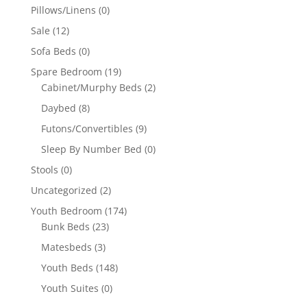
Pillows/Linens
(0)
Sale
(12)
Sofa Beds
(0)
Spare Bedroom
(19)
Cabinet/Murphy Beds
(2)
Daybed
(8)
Futons/Convertibles
(9)
Sleep By Number Bed
(0)
Stools
(0)
Uncategorized
(2)
Youth Bedroom
(174)
Bunk Beds
(23)
Matesbeds
(3)
Youth Beds
(148)
Youth Suites
(0)