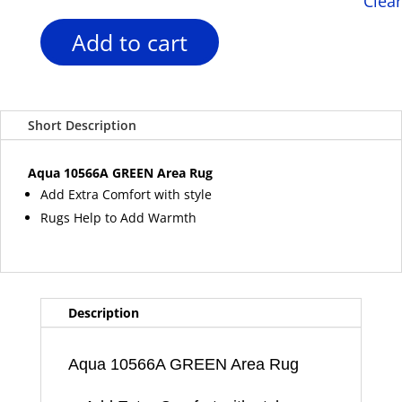
Clear
Add to cart
Aqua
10566A
GREEN
Area
Short Description
Rug
quantity
Aqua 10566A GREEN Area Rug
Add Extra Comfort with style
Rugs Help to Add Warmth
Description
Aqua 10566A GREEN Area Rug