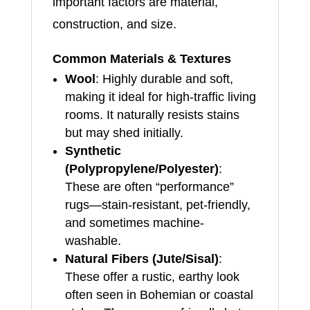
important factors are material,
construction, and size.
Common Materials & Textures
Wool
: Highly durable and soft,
making it ideal for high-traffic living
rooms. It naturally resists stains
but may shed initially.
Synthetic
(Polypropylene/Polyester)
:
These are often “performance”
rugs—stain-resistant, pet-friendly,
and sometimes machine-
washable.
Natural Fibers (Jute/Sisal)
:
These offer a rustic, earthy look
often seen in Bohemian or coastal