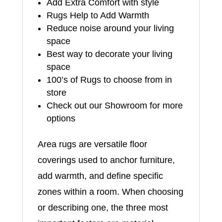
Add Extra Comfort with style
Rugs Help to Add Warmth
Reduce noise around your living
space
Best way to decorate your living
space
100’s of Rugs to choose from in
store
Check out our Showroom for more
options
Area rugs are versatile floor
coverings used to anchor furniture,
add warmth, and define specific
zones within a room. When choosing
or describing one, the three most