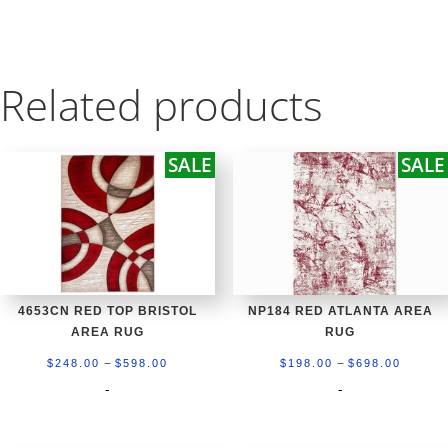
Related products
SALE
SALE
4653CN RED TOP BRISTOL
NP184 RED ATLANTA AREA
AREA RUG
RUG
Price
Price
–
–
$
248.00
$
598.00
$
198.00
$
698.00
range:
range:
-
-
$248.00
$198.0
through
throug