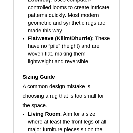
controlled looms to create intricate
patterns quickly. Most modern
geometric and synthetic rugs are
made this way.
Flatweave (Kilim/Dhurrie)
: These
have no “pile” (height) and are
woven flat, making them
lightweight and reversible.
Sizing Guide
A common design mistake is
choosing a rug that is too small for
the space.
Living Room
: Aim for a size
where at least the front legs of all
major furniture pieces sit on the