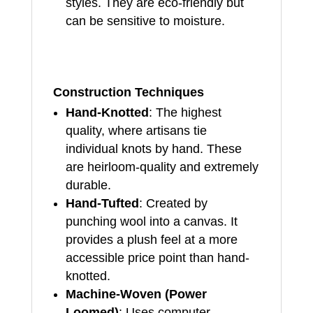
styles. They are eco-friendly but
can be sensitive to moisture.
Construction Techniques
Hand-Knotted
: The highest
quality, where artisans tie
individual knots by hand. These
are heirloom-quality and extremely
durable.
Hand-Tufted
: Created by
punching wool into a canvas. It
provides a plush feel at a more
accessible price point than hand-
knotted.
Machine-Woven (Power
Loomed)
: Uses computer-