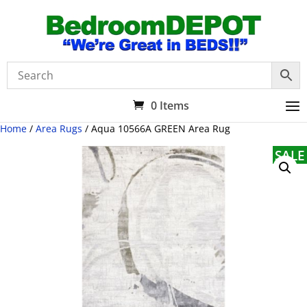
0 Items
Home
/
Area Rugs
/ Aqua 10566A GREEN Area Rug
SALE