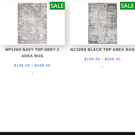
SALE
SALE
$598.00
$698.0
NP136G NAVY TOP GREY 2
NC109G BLACK TOP AREA RUG
AREA RUG
Price
–
$
198.00
$
498.00
Price
–
range:
$
198.00
$
498.00
-
range:
-
$198.0
$198.00
throug
through
$498.0
$498.00