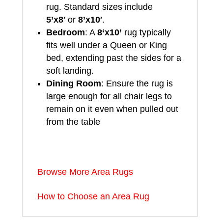
rug. Standard sizes include
5’x8′
or
8’x10′
.
Bedroom
: A
8
‘x10’
rug typically
fits well under a Queen or King
bed, extending past the sides for a
soft landing.
Dining Room
: Ensure the rug is
large enough for all chair legs to
remain on it even when pulled out
from the table
Browse More Area Rugs
How to Choose an Area Rug