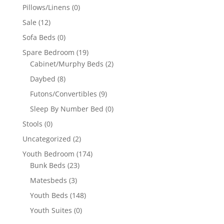
Pillows/Linens
(0)
Sale
(12)
Sofa Beds
(0)
Spare Bedroom
(19)
Cabinet/Murphy Beds
(2)
Daybed
(8)
Futons/Convertibles
(9)
Sleep By Number Bed
(0)
Stools
(0)
Uncategorized
(2)
Youth Bedroom
(174)
Bunk Beds
(23)
Matesbeds
(3)
Youth Beds
(148)
Youth Suites
(0)