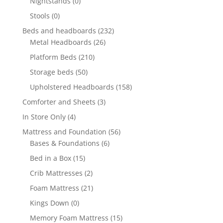
Nightstands
(0)
Stools
(0)
Beds and headboards
(232)
Metal Headboards
(26)
Platform Beds
(210)
Storage beds
(50)
Upholstered Headboards
(158)
Comforter and Sheets
(3)
In Store Only
(4)
Mattress and Foundation
(56)
Bases & Foundations
(6)
Bed in a Box
(15)
Crib Mattresses
(2)
Foam Mattress
(21)
Kings Down
(0)
Memory Foam Mattress
(15)