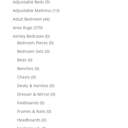
Adjustable Beds
(9)
Adjustable Mattress
(13)
Adult Bedroom
(44)
Area Rugs
(370)
Ashley Bedroom
(0)
Bedroom Pieces
(0)
Bedroom Sets
(0)
Beds
(0)
Benches
(0)
Chests
(0)
Desks & Vanities
(0)
Dresser & Mirror
(0)
Footboards
(0)
Frames & Rails
(0)
Headboards
(0)