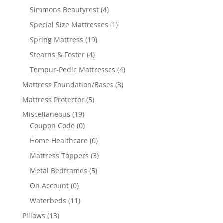
Simmons Beautyrest
(4)
Special Size Mattresses
(1)
Spring Mattress
(19)
Stearns & Foster
(4)
Tempur-Pedic Mattresses
(4)
Mattress Foundation/Bases
(3)
Mattress Protector
(5)
Miscellaneous
(19)
Coupon Code
(0)
Home Healthcare
(0)
Mattress Toppers
(3)
Metal Bedframes
(5)
On Account
(0)
Waterbeds
(11)
Pillows
(13)