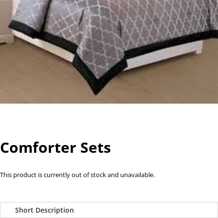
Comforter Sets
This product is currently out of stock and unavailable.
Short Description