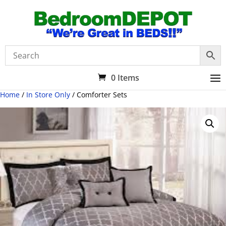
0 Items
Home
/
In Store Only
/ Comforter Sets