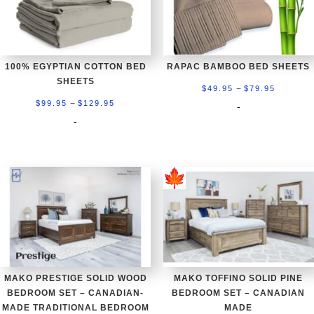
100% EGYPTIAN COTTON BED
RAPAC BAMBOO BED SHEETS
SHEETS
Price
–
$
49.95
$
79.95
Price
–
range:
$
99.95
$
129.95
-
range:
-
$49.95
$99.95
through
through
$79.95
$129.95
MAKO PRESTIGE SOLID WOOD
MAKO TOFFINO SOLID PINE
BEDROOM SET – CANADIAN-
BEDROOM SET – CANADIAN
MADE TRADITIONAL BEDROOM
MADE