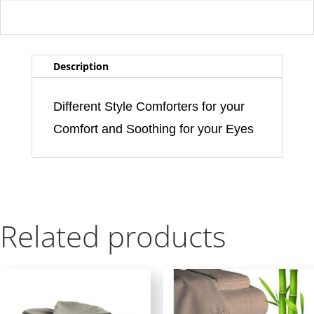
Description
Different Style Comforters for your
Comfort and Soothing for your Eyes
Related products