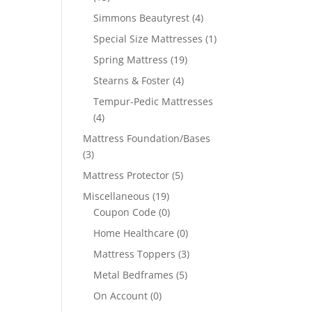
Simmons Beautyrest
(4)
Special Size Mattresses
(1)
Spring Mattress
(19)
Stearns & Foster
(4)
Tempur-Pedic Mattresses
(4)
Mattress Foundation/Bases
(3)
Mattress Protector
(5)
Miscellaneous
(19)
Coupon Code
(0)
Home Healthcare
(0)
Mattress Toppers
(3)
Metal Bedframes
(5)
On Account
(0)