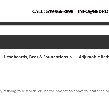
CALL : 519-966-8898
INFO@BEDRO
Headboards, Beds & Foundations
Adjustable Bed
 refining your search, or use the navigation above to locate the po