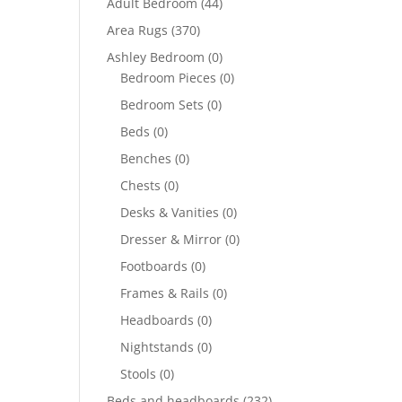
Adult Bedroom
(44)
Area Rugs
(370)
Ashley Bedroom
(0)
Bedroom Pieces
(0)
Bedroom Sets
(0)
Beds
(0)
Benches
(0)
Chests
(0)
Desks & Vanities
(0)
Dresser & Mirror
(0)
Footboards
(0)
Frames & Rails
(0)
Headboards
(0)
Nightstands
(0)
Stools
(0)
Beds and headboards
(232)