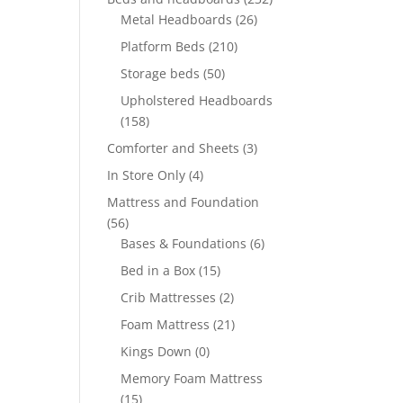
Metal Headboards
(26)
Platform Beds
(210)
Storage beds
(50)
Upholstered Headboards
(158)
Comforter and Sheets
(3)
In Store Only
(4)
Mattress and Foundation
(56)
Bases & Foundations
(6)
Bed in a Box
(15)
Crib Mattresses
(2)
Foam Mattress
(21)
Kings Down
(0)
Memory Foam Mattress
(15)