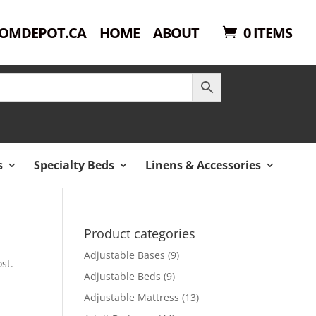
OMDEPOT.CA
HOME
ABOUT
0 ITEMS
s
Specialty Beds
Linens & Accessories
Product categories
Adjustable Bases
(9)
st.
Adjustable Beds
(9)
Adjustable Mattress
(13)