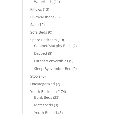
Waterbeds
(11)
Pillows
(13)
Pillows/Linens
(0)
Sale
(12)
Sofa Beds
(0)
Spare Bedroom
(19)
Cabinet/Murphy Beds
(2)
Daybed
(8)
Futons/Convertibles
(9)
Sleep By Number Bed
(0)
Stools
(0)
Uncategorized
(2)
Youth Bedroom
(174)
Bunk Beds
(23)
Matesbeds
(3)
Youth Beds
(148)