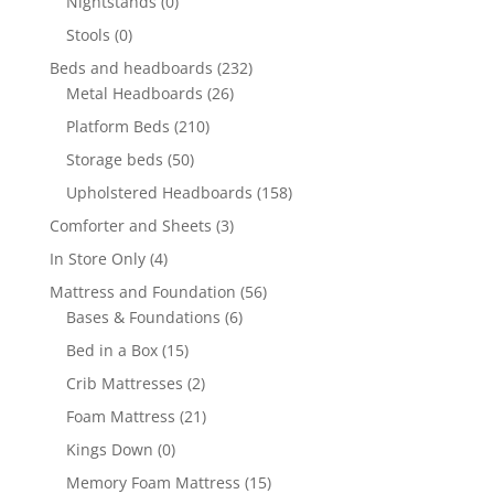
Nightstands
(0)
Stools
(0)
Beds and headboards
(232)
Metal Headboards
(26)
Platform Beds
(210)
Storage beds
(50)
Upholstered Headboards
(158)
Comforter and Sheets
(3)
In Store Only
(4)
Mattress and Foundation
(56)
Bases & Foundations
(6)
Bed in a Box
(15)
Crib Mattresses
(2)
Foam Mattress
(21)
Kings Down
(0)
Memory Foam Mattress
(15)