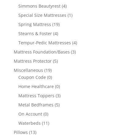
Simmons Beautyrest
(4)
Special Size Mattresses
(1)
Spring Mattress
(19)
Stearns & Foster
(4)
Tempur-Pedic Mattresses
(4)
Mattress Foundation/Bases
(3)
Mattress Protector
(5)
Miscellaneous
(19)
Coupon Code
(0)
Home Healthcare
(0)
Mattress Toppers
(3)
Metal Bedframes
(5)
On Account
(0)
Waterbeds
(11)
Pillows
(13)