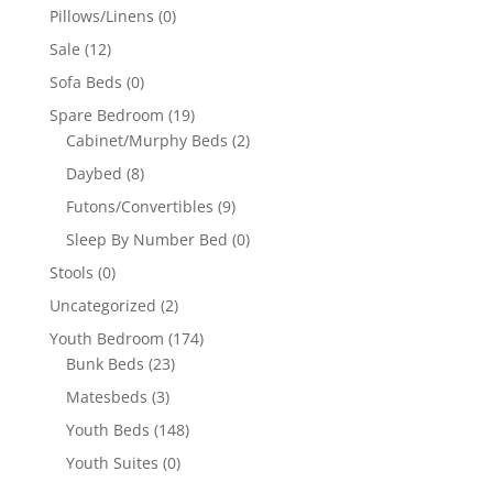
Pillows/Linens
(0)
Sale
(12)
Sofa Beds
(0)
Spare Bedroom
(19)
Cabinet/Murphy Beds
(2)
Daybed
(8)
Futons/Convertibles
(9)
Sleep By Number Bed
(0)
Stools
(0)
Uncategorized
(2)
Youth Bedroom
(174)
Bunk Beds
(23)
Matesbeds
(3)
Youth Beds
(148)
Youth Suites
(0)