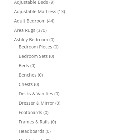
Adjustable Beds
(9)
Adjustable Mattress
(13)
Adult Bedroom
(44)
Area Rugs
(370)
Ashley Bedroom
(0)
Bedroom Pieces
(0)
Bedroom Sets
(0)
Beds
(0)
Benches
(0)
Chests
(0)
Desks & Vanities
(0)
Dresser & Mirror
(0)
Footboards
(0)
Frames & Rails
(0)
Headboards
(0)