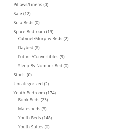
Pillows/Linens
(0)
Sale
(12)
Sofa Beds
(0)
Spare Bedroom
(19)
Cabinet/Murphy Beds
(2)
Daybed
(8)
Futons/Convertibles
(9)
Sleep By Number Bed
(0)
Stools
(0)
Uncategorized
(2)
Youth Bedroom
(174)
Bunk Beds
(23)
Matesbeds
(3)
Youth Beds
(148)
Youth Suites
(0)