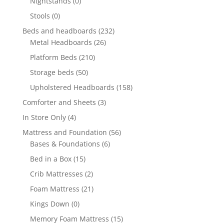
Nightstands
(0)
Stools
(0)
Beds and headboards
(232)
Metal Headboards
(26)
Platform Beds
(210)
Storage beds
(50)
Upholstered Headboards
(158)
Comforter and Sheets
(3)
In Store Only
(4)
Mattress and Foundation
(56)
Bases & Foundations
(6)
Bed in a Box
(15)
Crib Mattresses
(2)
Foam Mattress
(21)
Kings Down
(0)
Memory Foam Mattress
(15)