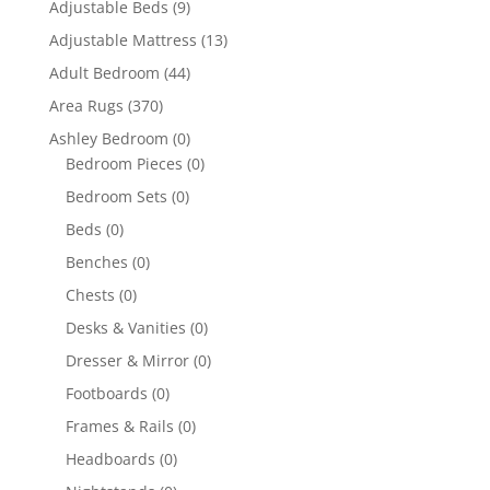
Adjustable Beds
(9)
Adjustable Mattress
(13)
Adult Bedroom
(44)
Area Rugs
(370)
Ashley Bedroom
(0)
Bedroom Pieces
(0)
Bedroom Sets
(0)
Beds
(0)
Benches
(0)
Chests
(0)
Desks & Vanities
(0)
Dresser & Mirror
(0)
Footboards
(0)
Frames & Rails
(0)
Headboards
(0)