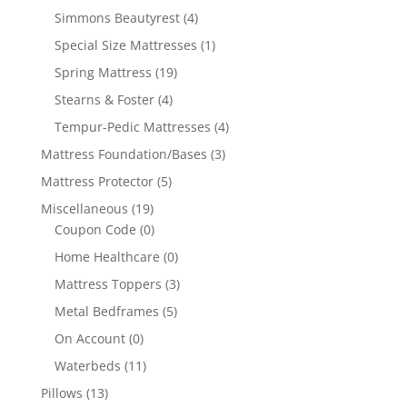
Simmons Beautyrest
(4)
Special Size Mattresses
(1)
Spring Mattress
(19)
Stearns & Foster
(4)
Tempur-Pedic Mattresses
(4)
Mattress Foundation/Bases
(3)
Mattress Protector
(5)
Miscellaneous
(19)
Coupon Code
(0)
Home Healthcare
(0)
Mattress Toppers
(3)
Metal Bedframes
(5)
On Account
(0)
Waterbeds
(11)
Pillows
(13)