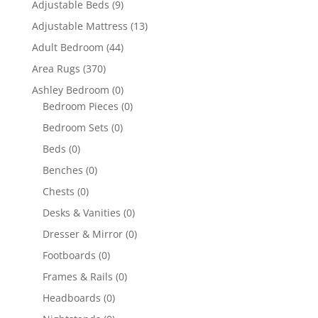
Adjustable Beds
(9)
Adjustable Mattress
(13)
Adult Bedroom
(44)
Area Rugs
(370)
Ashley Bedroom
(0)
Bedroom Pieces
(0)
Bedroom Sets
(0)
Beds
(0)
Benches
(0)
Chests
(0)
Desks & Vanities
(0)
Dresser & Mirror
(0)
Footboards
(0)
Frames & Rails
(0)
Headboards
(0)