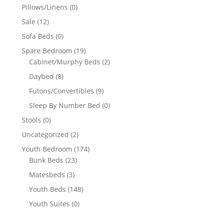
Pillows/Linens
(0)
Sale
(12)
Sofa Beds
(0)
Spare Bedroom
(19)
Cabinet/Murphy Beds
(2)
Daybed
(8)
Futons/Convertibles
(9)
Sleep By Number Bed
(0)
Stools
(0)
Uncategorized
(2)
Youth Bedroom
(174)
Bunk Beds
(23)
Matesbeds
(3)
Youth Beds
(148)
Youth Suites
(0)