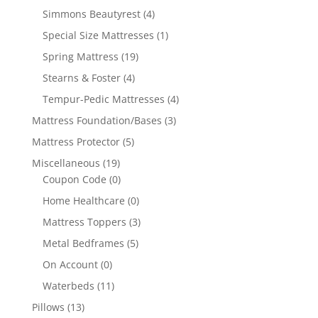
Simmons Beautyrest
(4)
Special Size Mattresses
(1)
Spring Mattress
(19)
Stearns & Foster
(4)
Tempur-Pedic Mattresses
(4)
Mattress Foundation/Bases
(3)
Mattress Protector
(5)
Miscellaneous
(19)
Coupon Code
(0)
Home Healthcare
(0)
Mattress Toppers
(3)
Metal Bedframes
(5)
On Account
(0)
Waterbeds
(11)
Pillows
(13)