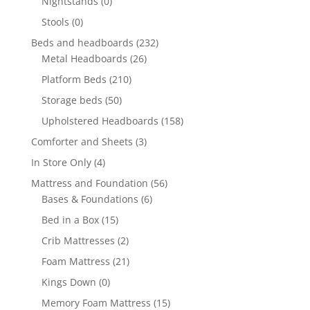
Nightstands
(0)
Stools
(0)
Beds and headboards
(232)
Metal Headboards
(26)
Platform Beds
(210)
Storage beds
(50)
Upholstered Headboards
(158)
Comforter and Sheets
(3)
In Store Only
(4)
Mattress and Foundation
(56)
Bases & Foundations
(6)
Bed in a Box
(15)
Crib Mattresses
(2)
Foam Mattress
(21)
Kings Down
(0)
Memory Foam Mattress
(15)