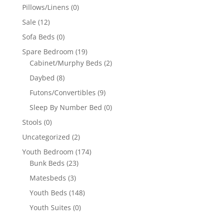
Pillows/Linens
(0)
Sale
(12)
Sofa Beds
(0)
Spare Bedroom
(19)
Cabinet/Murphy Beds
(2)
Daybed
(8)
Futons/Convertibles
(9)
Sleep By Number Bed
(0)
Stools
(0)
Uncategorized
(2)
Youth Bedroom
(174)
Bunk Beds
(23)
Matesbeds
(3)
Youth Beds
(148)
Youth Suites
(0)