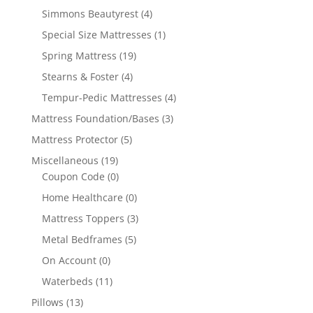
Simmons Beautyrest
(4)
Special Size Mattresses
(1)
Spring Mattress
(19)
Stearns & Foster
(4)
Tempur-Pedic Mattresses
(4)
Mattress Foundation/Bases
(3)
Mattress Protector
(5)
Miscellaneous
(19)
Coupon Code
(0)
Home Healthcare
(0)
Mattress Toppers
(3)
Metal Bedframes
(5)
On Account
(0)
Waterbeds
(11)
Pillows
(13)