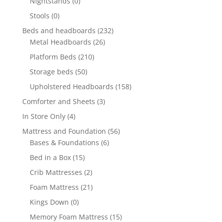
Nightstands
(0)
Stools
(0)
Beds and headboards
(232)
Metal Headboards
(26)
Platform Beds
(210)
Storage beds
(50)
Upholstered Headboards
(158)
Comforter and Sheets
(3)
In Store Only
(4)
Mattress and Foundation
(56)
Bases & Foundations
(6)
Bed in a Box
(15)
Crib Mattresses
(2)
Foam Mattress
(21)
Kings Down
(0)
Memory Foam Mattress
(15)