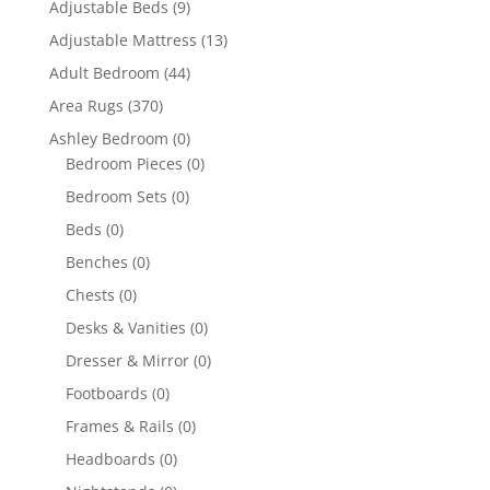
Adjustable Beds
(9)
Adjustable Mattress
(13)
Adult Bedroom
(44)
Area Rugs
(370)
Ashley Bedroom
(0)
Bedroom Pieces
(0)
Bedroom Sets
(0)
Beds
(0)
Benches
(0)
Chests
(0)
Desks & Vanities
(0)
Dresser & Mirror
(0)
Footboards
(0)
Frames & Rails
(0)
Headboards
(0)