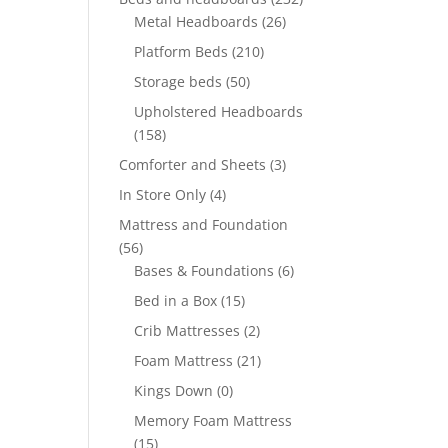
Metal Headboards
(26)
Platform Beds
(210)
Storage beds
(50)
Upholstered Headboards
(158)
Comforter and Sheets
(3)
In Store Only
(4)
Mattress and Foundation
(56)
Bases & Foundations
(6)
Bed in a Box
(15)
Crib Mattresses
(2)
Foam Mattress
(21)
Kings Down
(0)
Memory Foam Mattress
(15)