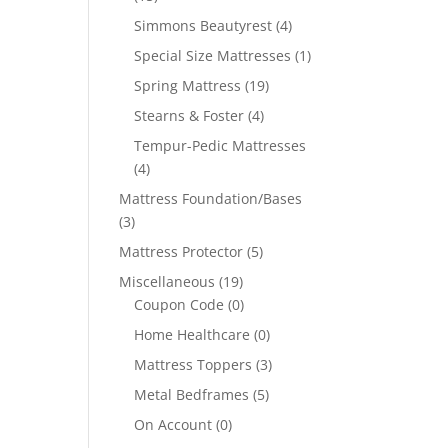
Simmons Beautyrest
(4)
Special Size Mattresses
(1)
Spring Mattress
(19)
Stearns & Foster
(4)
Tempur-Pedic Mattresses
(4)
Mattress Foundation/Bases
(3)
Mattress Protector
(5)
Miscellaneous
(19)
Coupon Code
(0)
Home Healthcare
(0)
Mattress Toppers
(3)
Metal Bedframes
(5)
On Account
(0)