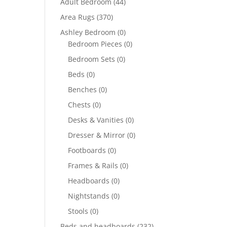
Adult Bedroom
(44)
Area Rugs
(370)
Ashley Bedroom
(0)
Bedroom Pieces
(0)
Bedroom Sets
(0)
Beds
(0)
Benches
(0)
Chests
(0)
Desks & Vanities
(0)
Dresser & Mirror
(0)
Footboards
(0)
Frames & Rails
(0)
Headboards
(0)
Nightstands
(0)
Stools
(0)
Beds and headboards
(232)