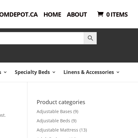
OMDEPOT.CA
HOME
ABOUT
0 ITEMS
s
Specialty Beds
Linens & Accessories
Product categories
Adjustable Bases
(9)
st.
Adjustable Beds
(9)
Adjustable Mattress
(13)