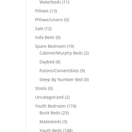
Waterbeds
(11)
Pillows
(13)
Pillows/Linens
(0)
Sale
(12)
Sofa Beds
(0)
Spare Bedroom
(19)
Cabinet/Murphy Beds
(2)
Daybed
(8)
Futons/Convertibles
(9)
Sleep By Number Bed
(0)
Stools
(0)
Uncategorized
(2)
Youth Bedroom
(174)
Bunk Beds
(23)
Matesbeds
(3)
Youth Beds
(148)