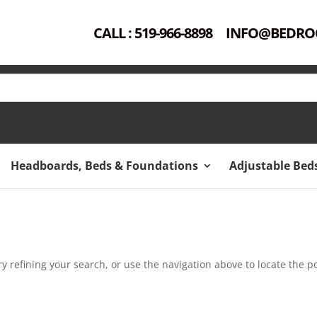
CALL : 519-966-8898
INFO@BEDRO
Headboards, Beds & Foundations
Adjustable Bed
 refining your search, or use the navigation above to locate the po