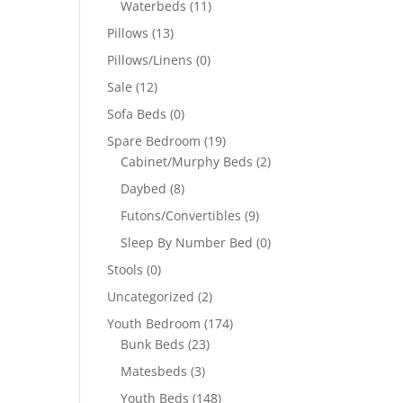
Waterbeds
(11)
Pillows
(13)
Pillows/Linens
(0)
Sale
(12)
Sofa Beds
(0)
Spare Bedroom
(19)
Cabinet/Murphy Beds
(2)
Daybed
(8)
Futons/Convertibles
(9)
Sleep By Number Bed
(0)
Stools
(0)
Uncategorized
(2)
Youth Bedroom
(174)
Bunk Beds
(23)
Matesbeds
(3)
Youth Beds
(148)