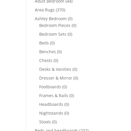
Adult Bedroom
(44)
Area Rugs
(370)
Ashley Bedroom
(0)
Bedroom Pieces
(0)
Bedroom Sets
(0)
Beds
(0)
Benches
(0)
Chests
(0)
Desks & Vanities
(0)
Dresser & Mirror
(0)
Footboards
(0)
Frames & Rails
(0)
Headboards
(0)
Nightstands
(0)
Stools
(0)
Beds and headboards
(232)