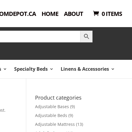
OMDEPOT.CA
HOME
ABOUT
0 ITEMS
s
Specialty Beds
Linens & Accessories
Product categories
Adjustable Bases
(9)
st.
Adjustable Beds
(9)
Adjustable Mattress
(13)