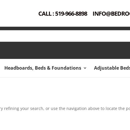
CALL : 519-966-8898
INFO@BEDRO
Headboards, Beds & Foundations
Adjustable Bed
 refining your search, or use the navigation above to locate the po