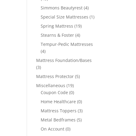
Simmons Beautyrest
(4)
Special Size Mattresses
(1)
Spring Mattress
(19)
Stearns & Foster
(4)
Tempur-Pedic Mattresses
(4)
Mattress Foundation/Bases
(3)
Mattress Protector
(5)
Miscellaneous
(19)
Coupon Code
(0)
Home Healthcare
(0)
Mattress Toppers
(3)
Metal Bedframes
(5)
On Account
(0)