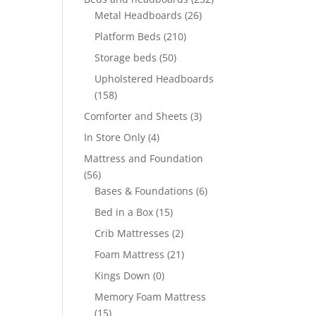
Metal Headboards
(26)
Platform Beds
(210)
Storage beds
(50)
Upholstered Headboards
(158)
Comforter and Sheets
(3)
In Store Only
(4)
Mattress and Foundation
(56)
Bases & Foundations
(6)
Bed in a Box
(15)
Crib Mattresses
(2)
Foam Mattress
(21)
Kings Down
(0)
Memory Foam Mattress
(15)