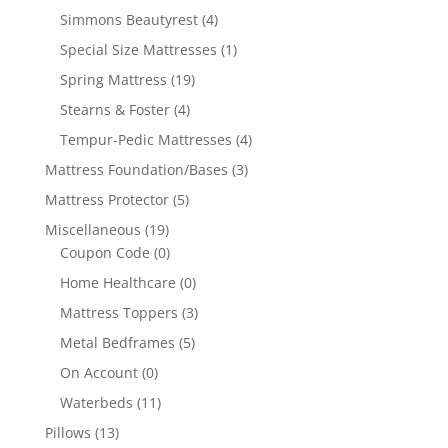
Simmons Beautyrest
(4)
Special Size Mattresses
(1)
Spring Mattress
(19)
Stearns & Foster
(4)
Tempur-Pedic Mattresses
(4)
Mattress Foundation/Bases
(3)
Mattress Protector
(5)
Miscellaneous
(19)
Coupon Code
(0)
Home Healthcare
(0)
Mattress Toppers
(3)
Metal Bedframes
(5)
On Account
(0)
Waterbeds
(11)
Pillows
(13)