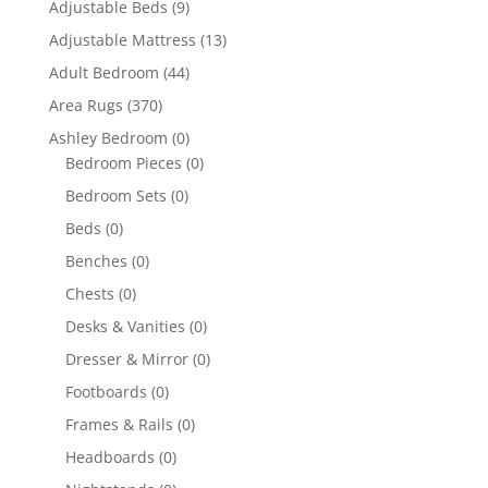
Adjustable Beds
(9)
Adjustable Mattress
(13)
Adult Bedroom
(44)
Area Rugs
(370)
Ashley Bedroom
(0)
Bedroom Pieces
(0)
Bedroom Sets
(0)
Beds
(0)
Benches
(0)
Chests
(0)
Desks & Vanities
(0)
Dresser & Mirror
(0)
Footboards
(0)
Frames & Rails
(0)
Headboards
(0)