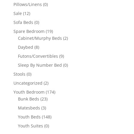
Pillows/Linens
(0)
Sale
(12)
Sofa Beds
(0)
Spare Bedroom
(19)
Cabinet/Murphy Beds
(2)
Daybed
(8)
Futons/Convertibles
(9)
Sleep By Number Bed
(0)
Stools
(0)
Uncategorized
(2)
Youth Bedroom
(174)
Bunk Beds
(23)
Matesbeds
(3)
Youth Beds
(148)
Youth Suites
(0)