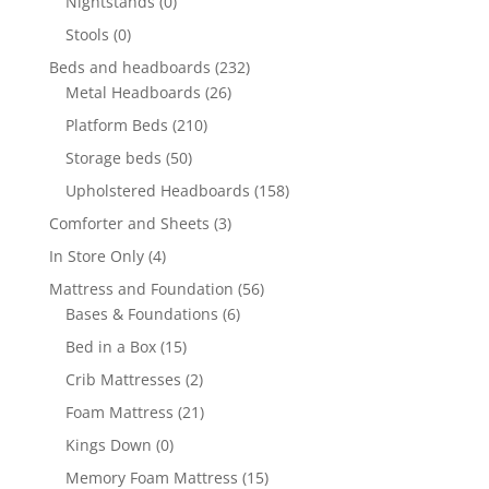
Nightstands
(0)
Stools
(0)
Beds and headboards
(232)
Metal Headboards
(26)
Platform Beds
(210)
Storage beds
(50)
Upholstered Headboards
(158)
Comforter and Sheets
(3)
In Store Only
(4)
Mattress and Foundation
(56)
Bases & Foundations
(6)
Bed in a Box
(15)
Crib Mattresses
(2)
Foam Mattress
(21)
Kings Down
(0)
Memory Foam Mattress
(15)