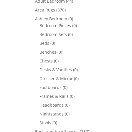
Adult Bedroom
(44)
Area Rugs
(370)
Ashley Bedroom
(0)
Bedroom Pieces
(0)
Bedroom Sets
(0)
Beds
(0)
Benches
(0)
Chests
(0)
Desks & Vanities
(0)
Dresser & Mirror
(0)
Footboards
(0)
Frames & Rails
(0)
Headboards
(0)
Nightstands
(0)
Stools
(0)
Beds and headboards
(232)