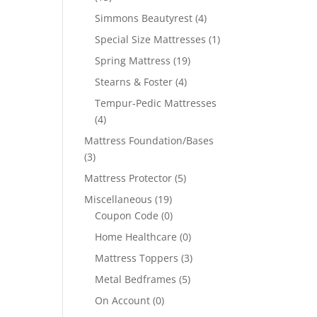
Simmons Beautyrest
(4)
Special Size Mattresses
(1)
Spring Mattress
(19)
Stearns & Foster
(4)
Tempur-Pedic Mattresses
(4)
Mattress Foundation/Bases
(3)
Mattress Protector
(5)
Miscellaneous
(19)
Coupon Code
(0)
Home Healthcare
(0)
Mattress Toppers
(3)
Metal Bedframes
(5)
On Account
(0)