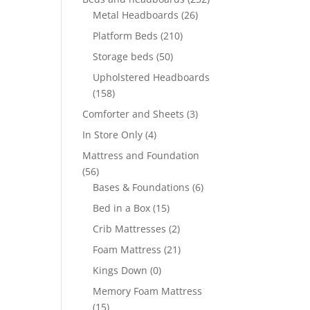
Metal Headboards
(26)
Platform Beds
(210)
Storage beds
(50)
Upholstered Headboards
(158)
Comforter and Sheets
(3)
In Store Only
(4)
Mattress and Foundation
(56)
Bases & Foundations
(6)
Bed in a Box
(15)
Crib Mattresses
(2)
Foam Mattress
(21)
Kings Down
(0)
Memory Foam Mattress
(15)