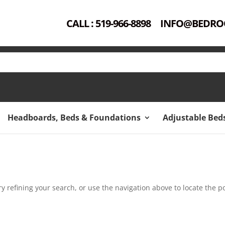
CALL : 519-966-8898
INFO@BEDRO
Headboards, Beds & Foundations
Adjustable Bed
 refining your search, or use the navigation above to locate the po