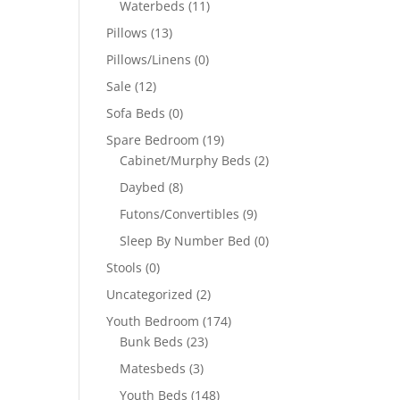
Waterbeds
(11)
Pillows
(13)
Pillows/Linens
(0)
Sale
(12)
Sofa Beds
(0)
Spare Bedroom
(19)
Cabinet/Murphy Beds
(2)
Daybed
(8)
Futons/Convertibles
(9)
Sleep By Number Bed
(0)
Stools
(0)
Uncategorized
(2)
Youth Bedroom
(174)
Bunk Beds
(23)
Matesbeds
(3)
Youth Beds
(148)