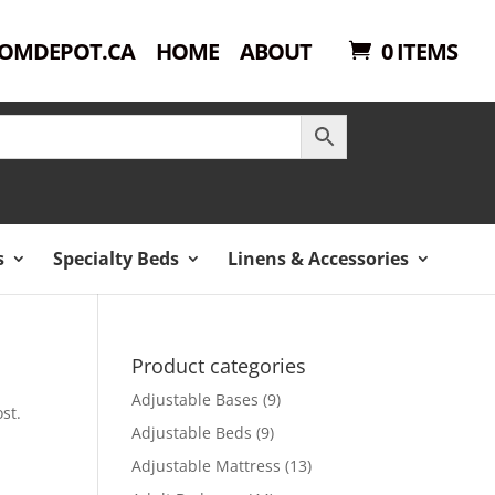
OMDEPOT.CA
HOME
ABOUT
0 ITEMS
s
Specialty Beds
Linens & Accessories
Product categories
Adjustable Bases
(9)
st.
Adjustable Beds
(9)
Adjustable Mattress
(13)