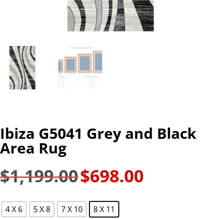
Ibiza G5041 Grey and Black
Area Rug
$
1,199.00
$
698.00
Original
Current
price
price
was:
is:
4 X 6
5 X 8
7 X 10
8 X 11
$1,199.00.
$698.00.