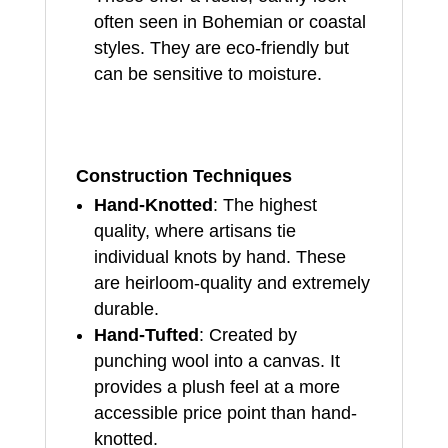
often seen in Bohemian or coastal
styles. They are eco-friendly but
can be sensitive to moisture.
Construction Techniques
Hand-Knotted
: The highest
quality, where artisans tie
individual knots by hand. These
are heirloom-quality and extremely
durable.
Hand-Tufted
: Created by
punching wool into a canvas. It
provides a plush feel at a more
accessible price point than hand-
knotted.