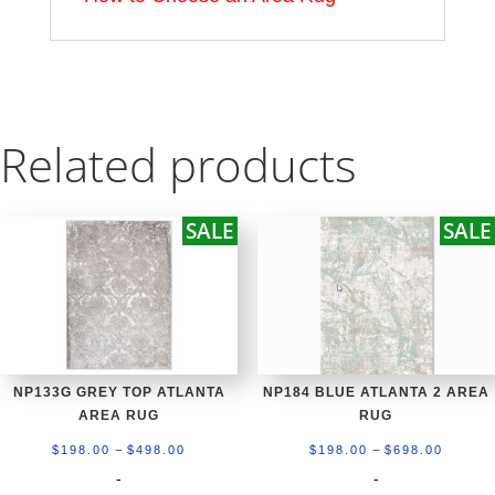
Related products
SALE
SALE
NP133G GREY TOP ATLANTA
NP184 BLUE ATLANTA 2 AREA
AREA RUG
RUG
Price
Price
–
–
$
198.00
$
498.00
$
198.00
$
698.00
range:
range:
-
-