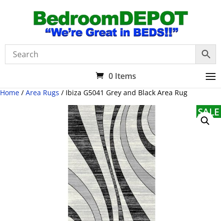
0 Items
Home
/
Area Rugs
/ Ibiza G5041 Grey and Black Area Rug
SALE