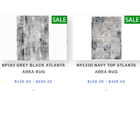
$198.00
$198.0
through
throug
SALE
SALE
$498.00
$698.0
NP183 GREY BLACK ATLANTA
NP133G NAVY TOP ATLANTA
AREA RUG
AREA RUG
Price
Price
–
–
$
198.00
$
698.00
$
198.00
$
498.00
range:
range:
-
-
$198.00
$198.0
through
throug
$698.00
$498.0