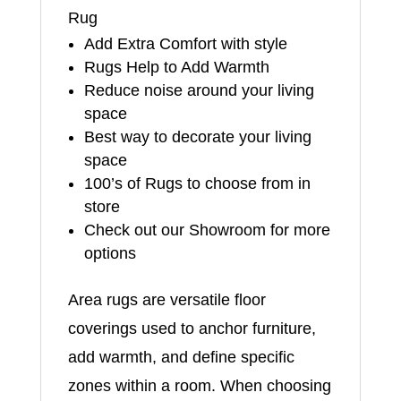
Rug
Add Extra Comfort with style
Rugs Help to Add Warmth
Reduce noise around your living
space
Best way to decorate your living
space
100’s of Rugs to choose from in
store
Check out our Showroom for more
options
Area rugs are versatile floor
coverings used to anchor furniture,
add warmth, and define specific
zones within a room. When choosing