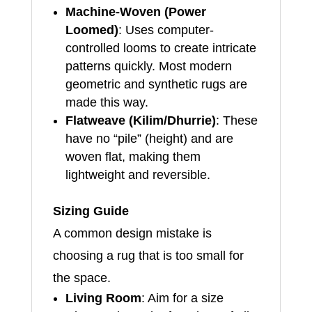
Machine-Woven (Power
Loomed)
: Uses computer-
controlled looms to create intricate
patterns quickly. Most modern
geometric and synthetic rugs are
made this way.
Flatweave (Kilim/Dhurrie)
: These
have no “pile” (height) and are
woven flat, making them
lightweight and reversible.
Sizing Guide
A common design mistake is
choosing a rug that is too small for
the space.
Living Room
: Aim for a size