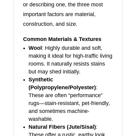
or describing one, the three most
important factors are material,
construction, and size.
Common Materials & Textures
Wool
: Highly durable and soft,
making it ideal for high-traffic living
rooms. It naturally resists stains
but may shed initially.
Synthetic
(Polypropylene/Polyester)
:
These are often “performance”
rugs—stain-resistant, pet-friendly,
and sometimes machine-
washable.
Natural Fibers (Jute/Sisal)
:
These offer a rustic, earthy look