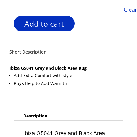
Clear
Add to cart
Ibiza
G5041
Grey
and
Short Description
Black
Area
Rug
Ibiza G5041 Grey and Black Area Rug
quantity
Add Extra Comfort with style
Rugs Help to Add Warmth
Description
Ibiza G5041 Grey and Black Area