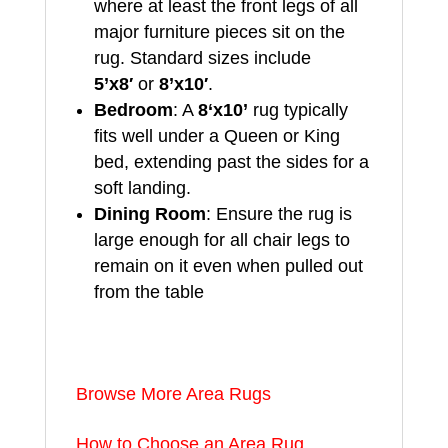
where at least the front legs of all
major furniture pieces sit on the
rug. Standard sizes include
5’x8′
or
8’x10′
.
Bedroom
: A
8
‘x10’
rug typically
fits well under a Queen or King
bed, extending past the sides for a
soft landing.
Dining Room
: Ensure the rug is
large enough for all chair legs to
remain on it even when pulled out
from the table
Browse More Area Rugs
How to Choose an Area Rug