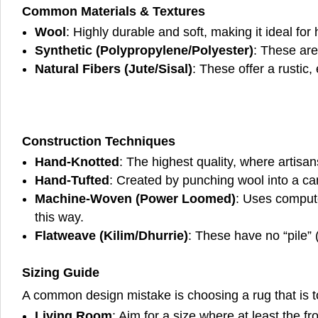
Common Materials & Textures
Wool
: Highly durable and soft, making it ideal for h
Synthetic (Polypropylene/Polyester)
: These are
Natural Fibers (Jute/Sisal)
: These offer a rustic
Construction Techniques
Hand-Knotted
: The highest quality, where artisa
Hand-Tufted
: Created by punching wool into a can
Machine-Woven (Power Loomed)
: Uses compute
this way.
Flatweave (Kilim/Dhurrie)
: These have no “pile” 
Sizing Guide
A common design mistake is choosing a rug that is t
Living Room
: Aim for a size where at least the fr