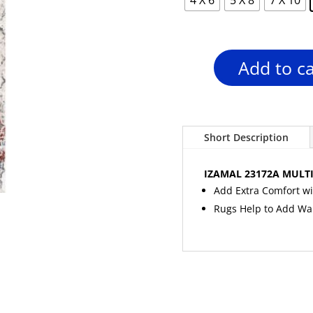
Add to ca
IZAMAL
23172A
MULTI-
GREY
Area
Short Description
Rug
quantity
IZAMAL 23172A MULTI
Add Extra Comfort wi
Rugs Help to Add W