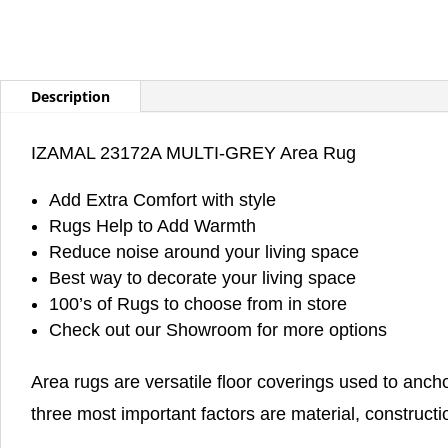
Description
IZAMAL 23172A MULTI-GREY Area Rug
Add Extra Comfort with style
Rugs Help to Add Warmth
Reduce noise around your living space
Best way to decorate your living space
100’s of Rugs to choose from in store
Check out our Showroom for more options
Area rugs are versatile floor coverings used to anch
three most important factors are material, constructi