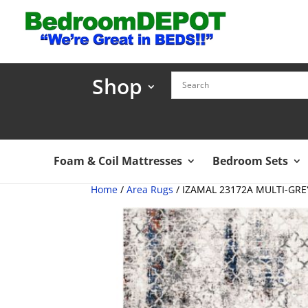
Shop
Foam & Coil Mattresses
Bedroom Sets
Home
/
Area Rugs
/ IZAMAL 23172A MULTI-GRE