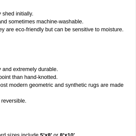
 shed initially.
y, and sometimes machine-washable.
ey are eco-friendly but can be sensitive to moisture.
ty and extremely durable.
 point than hand-knotted.
. Most modern geometric and synthetic rugs are made
 reversible.
dard sizes include
5’x8′
or
8’x10′
.