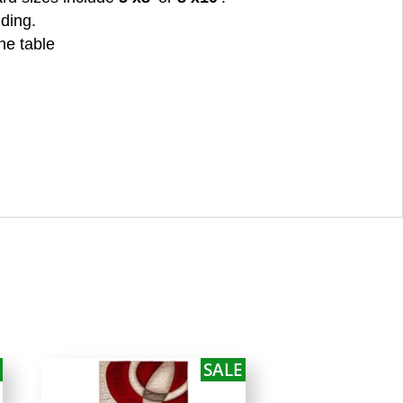
nding.
he table
SALE