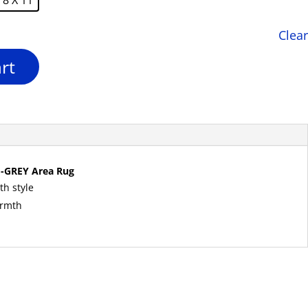
Clear
rt
-GREY Area Rug
th style
armth