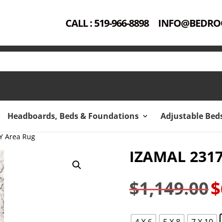
CALL : 519-966-8898
INFO@BEDRO
Headboards, Beds & Foundations
Adjustable Bed
Y Area Rug
IZAMAL 231
$
1,149.00
$
Ori
pri
was
4 X 6
5 X 8
7 X 10
$1,