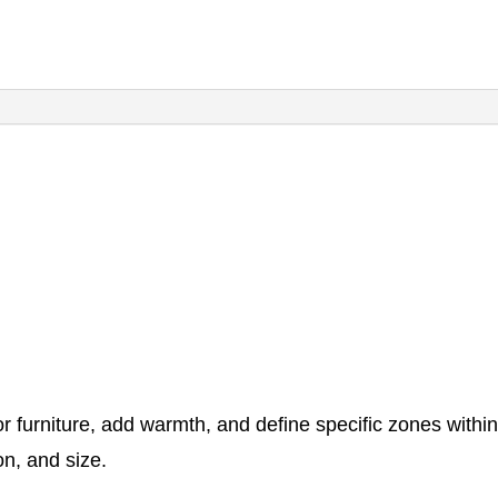
or furniture, add warmth, and define specific zones with
on, and size.