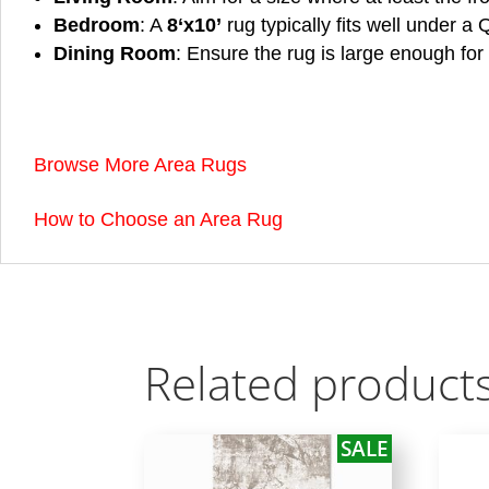
Bedroom
: A
8
‘x10’
rug typically fits well under a
Dining Room
: Ensure the rug is large enough for 
Browse More Area Rugs
How to Choose an Area Rug
Related product
SALE