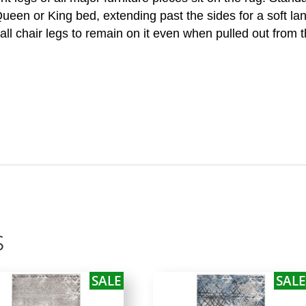
 Queen or King bed, extending past the sides for a soft la
all chair legs to remain on it even when pulled out from t
s
SALE
SALE