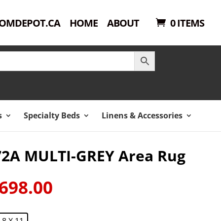
OMDEPOT.CA
HOME
ABOUT
0 ITEMS
s
Specialty Beds
Linens & Accessories
72A MULTI-GREY Area Rug
698.00
ginal
Current
ce
price
:
is:
8 X 11
149.00.
$698.00.