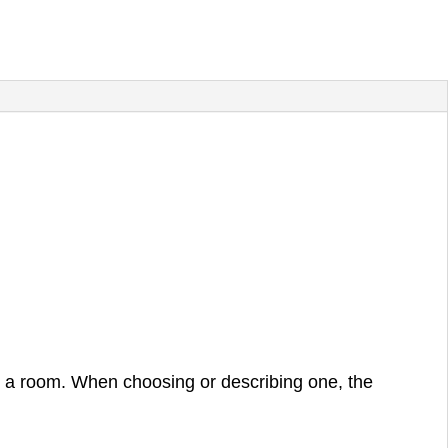
in a room. When choosing or describing one, the