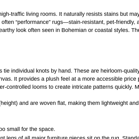
igh-traffic living rooms. It naturally resists stains but may
 often “performance” rugs—stain-resistant, pet-friendl
, earthy look often seen in Bohemian or coastal styles. Th
ns tie individual knots by hand. These are heirloom-quali
vas. It provides a plush feel at a more accessible price
r-controlled looms to create intricate patterns quickly
(height) and are woven flat, making them lightweight and
oo small for the space.
ont legs of all major furniture pieces sit on the rug. Stan