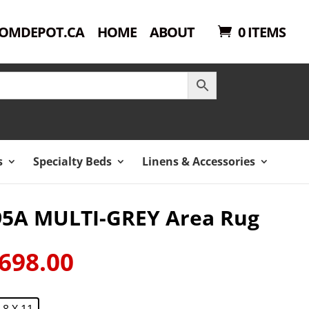
OMDEPOT.CA
HOME
ABOUT
0 ITEMS
s
Specialty Beds
Linens & Accessories
95A MULTI-GREY Area Rug
698.00
ginal
Current
ce
price
:
is:
8 X 11
149.00.
$698.00.