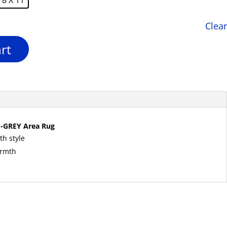
Clear
rt
-GREY Area Rug
th style
armth