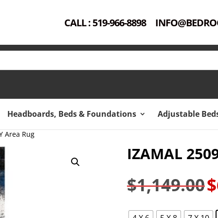
CALL : 519-966-8898
INFO@BEDRO
Headboards, Beds & Foundations
Adjustable Bed
Y Area Rug
IZAMAL 250
$
1,149.00
$
Ori
pri
was
4 X 6
5 X 8
7 X 10
$1,