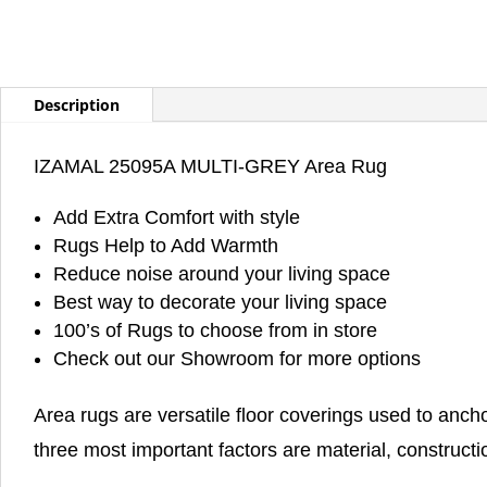
Description
IZAMAL 25095A MULTI-GREY Area Rug
Add Extra Comfort with style
Rugs Help to Add Warmth
Reduce noise around your living space
Best way to decorate your living space
100’s of Rugs to choose from in store
Check out our Showroom for more options
Area rugs are versatile floor coverings used to anch
three most important factors are material, constructi