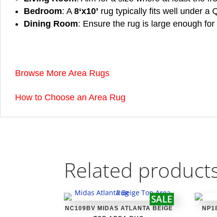
Bedroom
: A
8
‘x10’
rug typically fits well under a
Dining Room
: Ensure the rug is large enough for 
Browse More Area Rugs
How to Choose an Area Rug
Related product
SALE
NC109BV MIDAS ATLANTA BEIGE
NP1