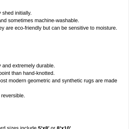
 shed initially.
y, and sometimes machine-washable.
ey are eco-friendly but can be sensitive to moisture.
ty and extremely durable.
 point than hand-knotted.
. Most modern geometric and synthetic rugs are made
 reversible.
dard sizes include
5’x8′
or
8’x10′
.