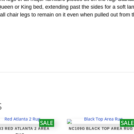
 Queen or King bed, extending past the sides for a soft la
all chair legs to remain on it even when pulled out from t
s
SALE
SALE
83 RED ATLANTA 2 AREA
NC109G BLACK TOP AREA RUG