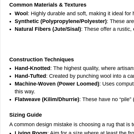
Common Materials & Textures
Wool
: Highly durable and soft, making it ideal for h
Synthetic (Polypropylene/Polyester)
: These are
Natural Fibers (Jute/Sisal)
: These offer a rustic
Construction Techniques
Hand-Knotted
: The highest quality, where artisa
Hand-Tufted
: Created by punching wool into a can
Machine-Woven (Power Loomed)
: Uses compute
this way.
Flatweave (Kilim/Dhurrie)
: These have no “pile” 
Sizing Guide
A common design mistake is choosing a rug that is t
Living Room
: Aim for a size where at least the fr