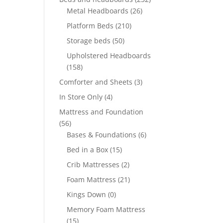
Metal Headboards
(26)
Platform Beds
(210)
Storage beds
(50)
Upholstered Headboards
(158)
Comforter and Sheets
(3)
In Store Only
(4)
Mattress and Foundation
(56)
Bases & Foundations
(6)
Bed in a Box
(15)
Crib Mattresses
(2)
Foam Mattress
(21)
Kings Down
(0)
Memory Foam Mattress
(15)