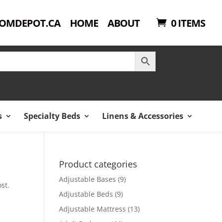
OMDEPOT.CA
HOME
ABOUT
0 ITEMS
s
Specialty Beds
Linens & Accessories
Product categories
Adjustable Bases
(9)
st.
Adjustable Beds
(9)
Adjustable Mattress
(13)