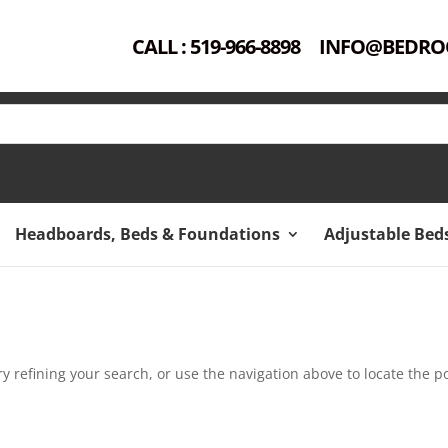
CALL : 519-966-8898
INFO@BEDRO
Headboards, Beds & Foundations
Adjustable Bed
 refining your search, or use the navigation above to locate the po