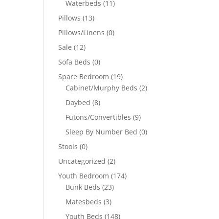
Waterbeds
(11)
Pillows
(13)
Pillows/Linens
(0)
Sale
(12)
Sofa Beds
(0)
Spare Bedroom
(19)
Cabinet/Murphy Beds
(2)
Daybed
(8)
Futons/Convertibles
(9)
Sleep By Number Bed
(0)
Stools
(0)
Uncategorized
(2)
Youth Bedroom
(174)
Bunk Beds
(23)
Matesbeds
(3)
Youth Beds
(148)