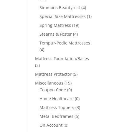
Simmons Beautyrest
(4)
Special Size Mattresses
(1)
Spring Mattress
(19)
Stearns & Foster
(4)
Tempur-Pedic Mattresses
(4)
Mattress Foundation/Bases
(3)
Mattress Protector
(5)
Miscellaneous
(19)
Coupon Code
(0)
Home Healthcare
(0)
Mattress Toppers
(3)
Metal Bedframes
(5)
On Account
(0)