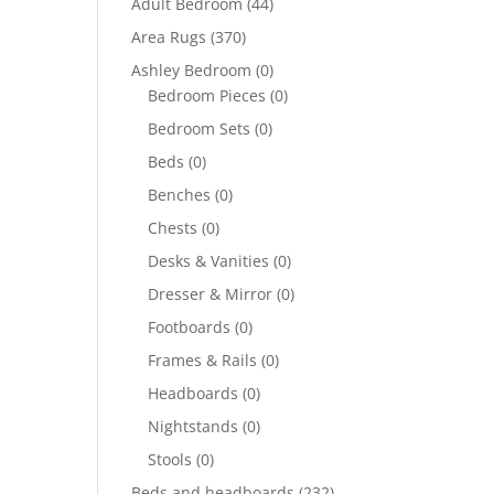
Adult Bedroom
(44)
Area Rugs
(370)
Ashley Bedroom
(0)
Bedroom Pieces
(0)
Bedroom Sets
(0)
Beds
(0)
Benches
(0)
Chests
(0)
Desks & Vanities
(0)
Dresser & Mirror
(0)
Footboards
(0)
Frames & Rails
(0)
Headboards
(0)
Nightstands
(0)
Stools
(0)
Beds and headboards
(232)