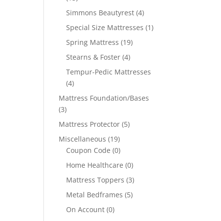
Simmons Beautyrest
(4)
Special Size Mattresses
(1)
Spring Mattress
(19)
Stearns & Foster
(4)
Tempur-Pedic Mattresses
(4)
Mattress Foundation/Bases
(3)
Mattress Protector
(5)
Miscellaneous
(19)
Coupon Code
(0)
Home Healthcare
(0)
Mattress Toppers
(3)
Metal Bedframes
(5)
On Account
(0)