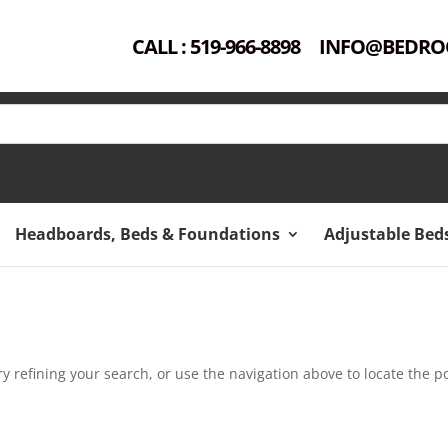
CALL : 519-966-8898
INFO@BEDRO
Headboards, Beds & Foundations
Adjustable Bed
 refining your search, or use the navigation above to locate the po