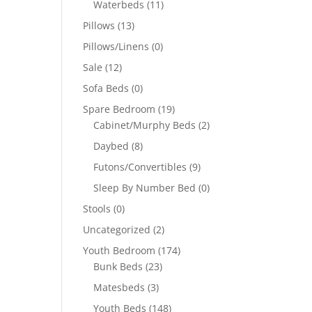
Waterbeds
(11)
Pillows
(13)
Pillows/Linens
(0)
Sale
(12)
Sofa Beds
(0)
Spare Bedroom
(19)
Cabinet/Murphy Beds
(2)
Daybed
(8)
Futons/Convertibles
(9)
Sleep By Number Bed
(0)
Stools
(0)
Uncategorized
(2)
Youth Bedroom
(174)
Bunk Beds
(23)
Matesbeds
(3)
Youth Beds
(148)