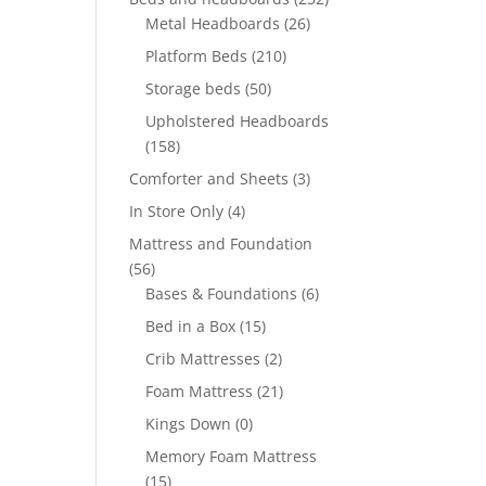
Metal Headboards
(26)
Platform Beds
(210)
Storage beds
(50)
Upholstered Headboards
(158)
Comforter and Sheets
(3)
In Store Only
(4)
Mattress and Foundation
(56)
Bases & Foundations
(6)
Bed in a Box
(15)
Crib Mattresses
(2)
Foam Mattress
(21)
Kings Down
(0)
Memory Foam Mattress
(15)