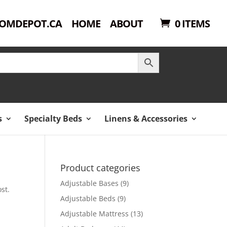
OMDEPOT.CA
HOME
ABOUT
0 ITEMS
s
Specialty Beds
Linens & Accessories
Product categories
Adjustable Bases
(9)
st.
Adjustable Beds
(9)
Adjustable Mattress
(13)