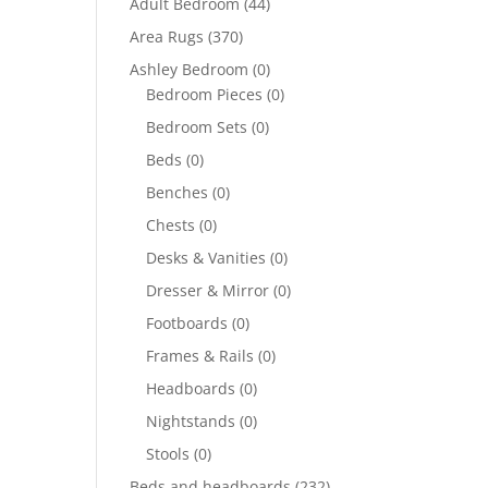
Adult Bedroom
(44)
Area Rugs
(370)
Ashley Bedroom
(0)
Bedroom Pieces
(0)
Bedroom Sets
(0)
Beds
(0)
Benches
(0)
Chests
(0)
Desks & Vanities
(0)
Dresser & Mirror
(0)
Footboards
(0)
Frames & Rails
(0)
Headboards
(0)
Nightstands
(0)
Stools
(0)
Beds and headboards
(232)