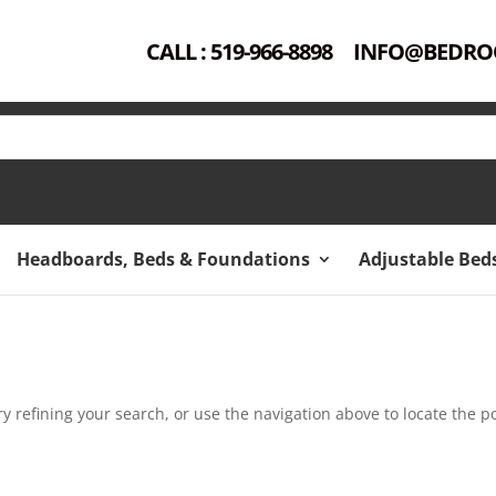
CALL : 519-966-8898
INFO@BEDRO
Headboards, Beds & Foundations
Adjustable Bed
 refining your search, or use the navigation above to locate the po