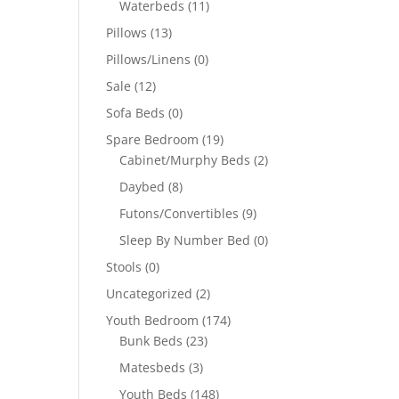
Waterbeds
(11)
Pillows
(13)
Pillows/Linens
(0)
Sale
(12)
Sofa Beds
(0)
Spare Bedroom
(19)
Cabinet/Murphy Beds
(2)
Daybed
(8)
Futons/Convertibles
(9)
Sleep By Number Bed
(0)
Stools
(0)
Uncategorized
(2)
Youth Bedroom
(174)
Bunk Beds
(23)
Matesbeds
(3)
Youth Beds
(148)