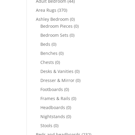
Adult Bedroom
(44)
Area Rugs
(370)
Ashley Bedroom
(0)
Bedroom Pieces
(0)
Bedroom Sets
(0)
Beds
(0)
Benches
(0)
Chests
(0)
Desks & Vanities
(0)
Dresser & Mirror
(0)
Footboards
(0)
Frames & Rails
(0)
Headboards
(0)
Nightstands
(0)
Stools
(0)
Beds and headboards
(232)