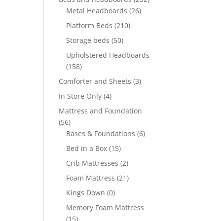
Metal Headboards
(26)
Platform Beds
(210)
Storage beds
(50)
Upholstered Headboards
(158)
Comforter and Sheets
(3)
In Store Only
(4)
Mattress and Foundation
(56)
Bases & Foundations
(6)
Bed in a Box
(15)
Crib Mattresses
(2)
Foam Mattress
(21)
Kings Down
(0)
Memory Foam Mattress
(15)