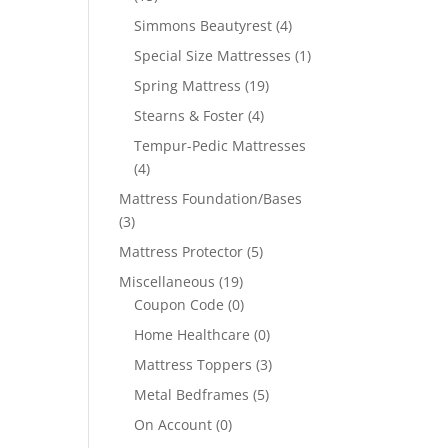
Simmons Beautyrest
(4)
Special Size Mattresses
(1)
Spring Mattress
(19)
Stearns & Foster
(4)
Tempur-Pedic Mattresses
(4)
Mattress Foundation/Bases
(3)
Mattress Protector
(5)
Miscellaneous
(19)
Coupon Code
(0)
Home Healthcare
(0)
Mattress Toppers
(3)
Metal Bedframes
(5)
On Account
(0)