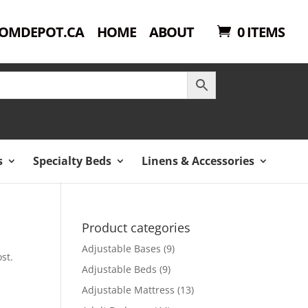
OMDEPOT.CA
HOME
ABOUT
0 ITEMS
s
Specialty Beds
Linens & Accessories
Product categories
Adjustable Bases
(9)
st.
Adjustable Beds
(9)
Adjustable Mattress
(13)