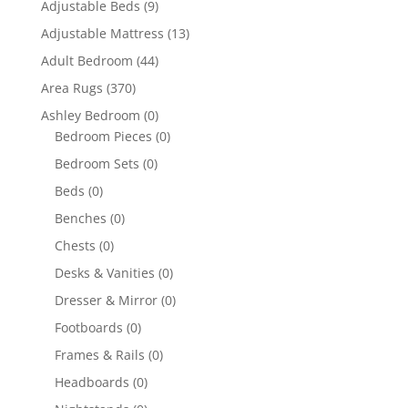
Adjustable Beds
(9)
Adjustable Mattress
(13)
Adult Bedroom
(44)
Area Rugs
(370)
Ashley Bedroom
(0)
Bedroom Pieces
(0)
Bedroom Sets
(0)
Beds
(0)
Benches
(0)
Chests
(0)
Desks & Vanities
(0)
Dresser & Mirror
(0)
Footboards
(0)
Frames & Rails
(0)
Headboards
(0)