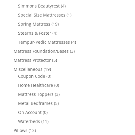
Simmons Beautyrest
(4)
Special Size Mattresses
(1)
Spring Mattress
(19)
Stearns & Foster
(4)
Tempur-Pedic Mattresses
(4)
Mattress Foundation/Bases
(3)
Mattress Protector
(5)
Miscellaneous
(19)
Coupon Code
(0)
Home Healthcare
(0)
Mattress Toppers
(3)
Metal Bedframes
(5)
On Account
(0)
Waterbeds
(11)
Pillows
(13)