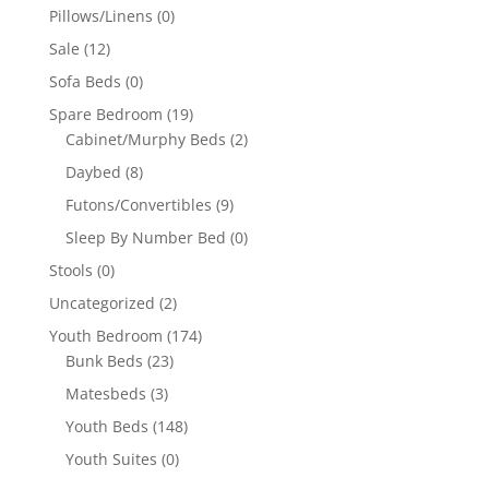
Pillows/Linens
(0)
Sale
(12)
Sofa Beds
(0)
Spare Bedroom
(19)
Cabinet/Murphy Beds
(2)
Daybed
(8)
Futons/Convertibles
(9)
Sleep By Number Bed
(0)
Stools
(0)
Uncategorized
(2)
Youth Bedroom
(174)
Bunk Beds
(23)
Matesbeds
(3)
Youth Beds
(148)
Youth Suites
(0)