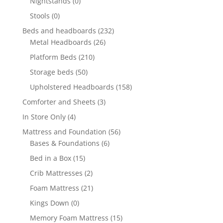
Nightstands
(0)
Stools
(0)
Beds and headboards
(232)
Metal Headboards
(26)
Platform Beds
(210)
Storage beds
(50)
Upholstered Headboards
(158)
Comforter and Sheets
(3)
In Store Only
(4)
Mattress and Foundation
(56)
Bases & Foundations
(6)
Bed in a Box
(15)
Crib Mattresses
(2)
Foam Mattress
(21)
Kings Down
(0)
Memory Foam Mattress
(15)