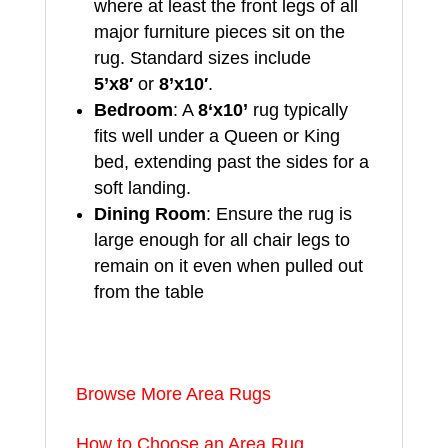
where at least the front legs of all
major furniture pieces sit on the
rug. Standard sizes include
5’x8′
or
8’x10′
.
Bedroom
: A
8
‘x10’
rug typically
fits well under a Queen or King
bed, extending past the sides for a
soft landing.
Dining Room
: Ensure the rug is
large enough for all chair legs to
remain on it even when pulled out
from the table
Browse More Area Rugs
How to Choose an Area Rug