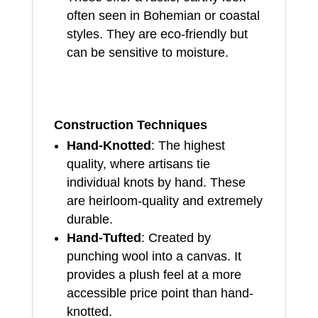
often seen in Bohemian or coastal
styles. They are eco-friendly but
can be sensitive to moisture.
Construction Techniques
Hand-Knotted
: The highest
quality, where artisans tie
individual knots by hand. These
are heirloom-quality and extremely
durable.
Hand-Tufted
: Created by
punching wool into a canvas. It
provides a plush feel at a more
accessible price point than hand-
knotted.