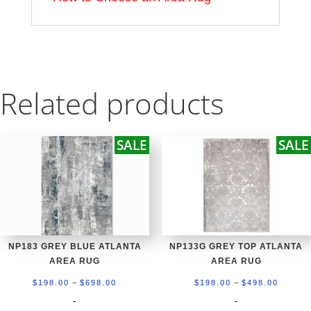
Related products
SALE
SALE
NP183 GREY BLUE ATLANTA
NP133G GREY TOP ATLANTA
AREA RUG
AREA RUG
Price
Price
–
–
$
198.00
$
698.00
$
198.00
$
498.00
range:
range:
-
-