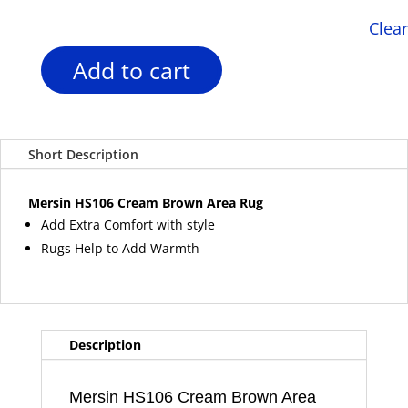
Clear
Add to cart
Mersin
HS106
Cream
Brown
Short Description
Area
Rug
quantity
Mersin HS106 Cream Brown Area Rug
Add Extra Comfort with style
Rugs Help to Add Warmth
Description
Mersin HS106 Cream Brown Area