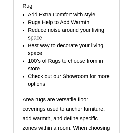
Rug
Add Extra Comfort with style
Rugs Help to Add Warmth
Reduce noise around your living
space
Best way to decorate your living
space
100’s of Rugs to choose from in
store
Check out our Showroom for more
options
Area rugs are versatile floor
coverings used to anchor furniture,
add warmth, and define specific
zones within a room. When choosing