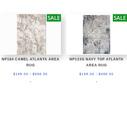
$198.00
$198.0
through
throug
SALE
SALE
$698.00
$498.0
NP184 CAMEL ATLANTA AREA
NP133G NAVY TOP ATLANTA
RUG
AREA RUG
Price
Price
–
–
$
198.00
$
698.00
$
198.00
$
498.00
range:
range:
-
-
$198.00
$198.0
through
throug
$698.00
$498.0