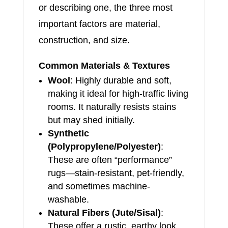
or describing one, the three most
important factors are material,
construction, and size.
Common Materials & Textures
Wool
: Highly durable and soft,
making it ideal for high-traffic living
rooms. It naturally resists stains
but may shed initially.
Synthetic
(Polypropylene/Polyester)
:
These are often “performance”
rugs—stain-resistant, pet-friendly,
and sometimes machine-
washable.
Natural Fibers (Jute/Sisal)
:
These offer a rustic, earthy look