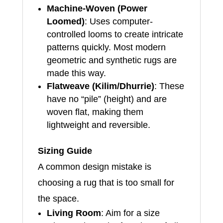
Machine-Woven (Power
Loomed)
: Uses computer-
controlled looms to create intricate
patterns quickly. Most modern
geometric and synthetic rugs are
made this way.
Flatweave (Kilim/Dhurrie)
: These
have no “pile” (height) and are
woven flat, making them
lightweight and reversible.
Sizing Guide
A common design mistake is
choosing a rug that is too small for
the space.
Living Room
: Aim for a size