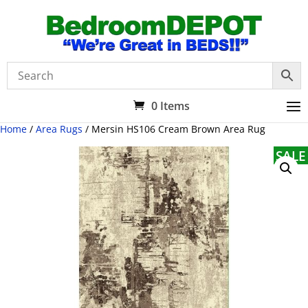
0 Items
Home
/
Area Rugs
/ Mersin HS106 Cream Brown Area Rug
SALE