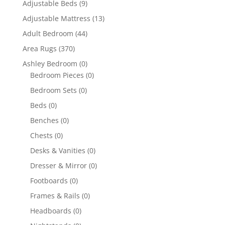
Adjustable Beds
(9)
Adjustable Mattress
(13)
Adult Bedroom
(44)
Area Rugs
(370)
Ashley Bedroom
(0)
Bedroom Pieces
(0)
Bedroom Sets
(0)
Beds
(0)
Benches
(0)
Chests
(0)
Desks & Vanities
(0)
Dresser & Mirror
(0)
Footboards
(0)
Frames & Rails
(0)
Headboards
(0)