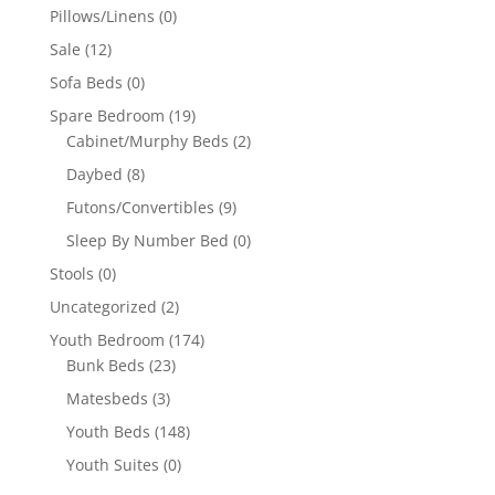
Pillows/Linens
(0)
Sale
(12)
Sofa Beds
(0)
Spare Bedroom
(19)
Cabinet/Murphy Beds
(2)
Daybed
(8)
Futons/Convertibles
(9)
Sleep By Number Bed
(0)
Stools
(0)
Uncategorized
(2)
Youth Bedroom
(174)
Bunk Beds
(23)
Matesbeds
(3)
Youth Beds
(148)
Youth Suites
(0)