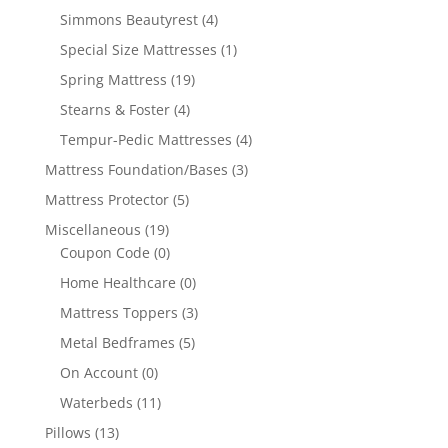
Simmons Beautyrest
(4)
Special Size Mattresses
(1)
Spring Mattress
(19)
Stearns & Foster
(4)
Tempur-Pedic Mattresses
(4)
Mattress Foundation/Bases
(3)
Mattress Protector
(5)
Miscellaneous
(19)
Coupon Code
(0)
Home Healthcare
(0)
Mattress Toppers
(3)
Metal Bedframes
(5)
On Account
(0)
Waterbeds
(11)
Pillows
(13)