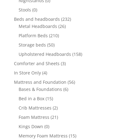
Nightstands
(0)
Stools
(0)
Beds and headboards
(232)
Metal Headboards
(26)
Platform Beds
(210)
Storage beds
(50)
Upholstered Headboards
(158)
Comforter and Sheets
(3)
In Store Only
(4)
Mattress and Foundation
(56)
Bases & Foundations
(6)
Bed in a Box
(15)
Crib Mattresses
(2)
Foam Mattress
(21)
Kings Down
(0)
Memory Foam Mattress
(15)