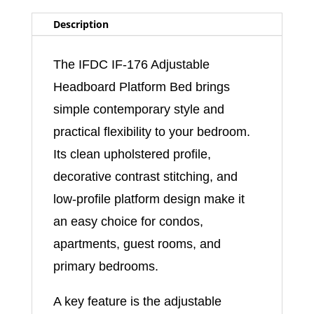
Description
The IFDC IF-176 Adjustable
Headboard Platform Bed brings
simple contemporary style and
practical flexibility to your bedroom.
Its clean upholstered profile,
decorative contrast stitching, and
low-profile platform design make it
an easy choice for condos,
apartments, guest rooms, and
primary bedrooms.
A key feature is the adjustable