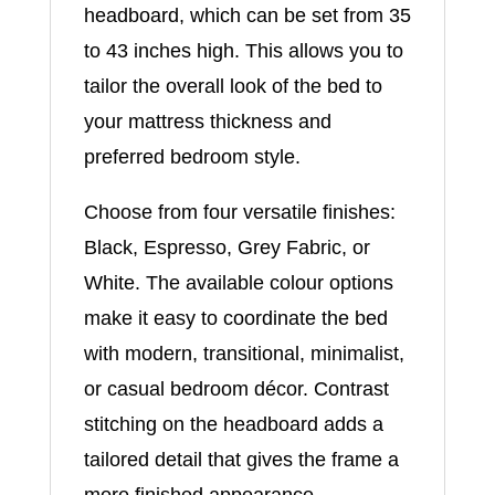
headboard, which can be set from 35
to 43 inches high. This allows you to
tailor the overall look of the bed to
your mattress thickness and
preferred bedroom style.
Choose from four versatile finishes:
Black, Espresso, Grey Fabric, or
White. The available colour options
make it easy to coordinate the bed
with modern, transitional, minimalist,
or casual bedroom décor. Contrast
stitching on the headboard adds a
tailored detail that gives the frame a
more finished appearance.