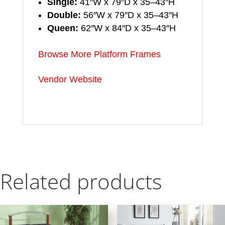
Single:
41″W x 79″D x 35–43″H
Double:
56″W x 79″D x 35–43″H
Queen:
62″W x 84″D x 35–43″H
Browse More Platform Frames
Vendor Website
Related products