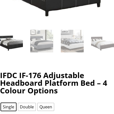
IFDC IF-176 Adjustable
Headboard Platform Bed – 4
Colour Options
Single
Double
Queen