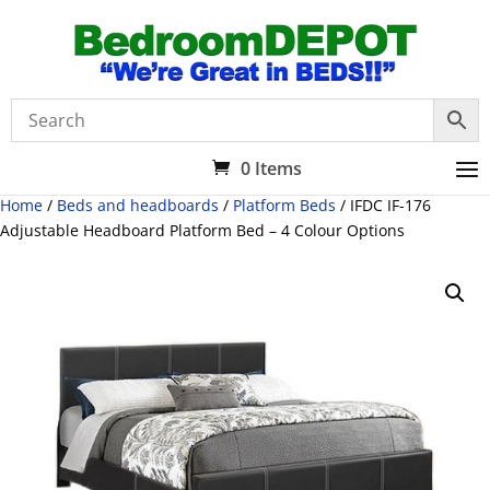
0 Items
Home
/
Beds and headboards
/
Platform Beds
/ IFDC IF-176
Adjustable Headboard Platform Bed – 4 Colour Options