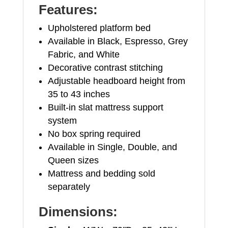
Features:
Upholstered platform bed
Available in Black, Espresso, Grey
Fabric, and White
Decorative contrast stitching
Adjustable headboard height from
35 to 43 inches
Built-in slat mattress support
system
No box spring required
Available in Single, Double, and
Queen sizes
Mattress and bedding sold
separately
Dimensions: