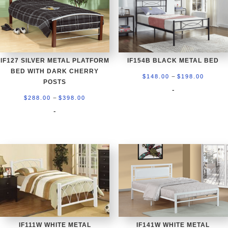
IF127 SILVER METAL PLATFORM
IF154B BLACK METAL BED
BED WITH DARK CHERRY
Price
–
$
148.00
$
198.00
POSTS
range:
-
Price
–
$
288.00
$
398.00
$148.0
range:
-
throug
$288.00
$198.0
through
$398.00
IF111W WHITE METAL
IF141W WHITE METAL