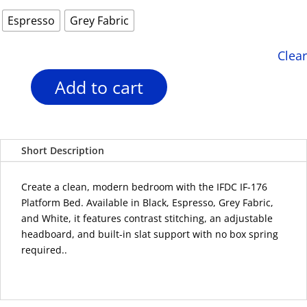
Espresso
Grey Fabric
Clear
Add to cart
IFDC
IF-
176
Adjustable
Short Description
Headboard
Platform
Bed
Create a clean, modern bedroom with the IFDC IF-176
–
Platform Bed. Available in Black, Espresso, Grey Fabric,
4
and White, it features contrast stitching, an adjustable
Colour
headboard, and built-in slat support with no box spring
Options
required..
quantity