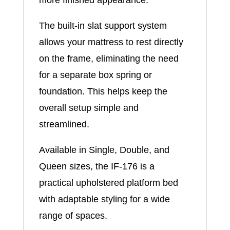
The built-in slat support system
allows your mattress to rest directly
on the frame, eliminating the need
for a separate box spring or
foundation. This helps keep the
overall setup simple and
streamlined.
Available in Single, Double, and
Queen sizes, the IF-176 is a
practical upholstered platform bed
with adaptable styling for a wide
range of spaces.