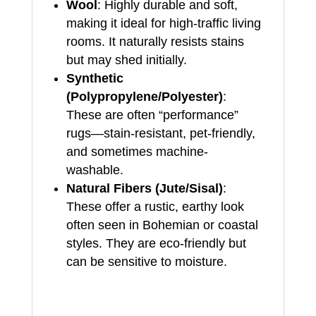
Wool
: Highly durable and soft,
making it ideal for high-traffic living
rooms. It naturally resists stains
but may shed initially.
Synthetic
(Polypropylene/Polyester)
:
These are often “performance”
rugs—stain-resistant, pet-friendly,
and sometimes machine-
washable.
Natural Fibers (Jute/Sisal)
:
These offer a rustic, earthy look
often seen in Bohemian or coastal
styles. They are eco-friendly but
can be sensitive to moisture.