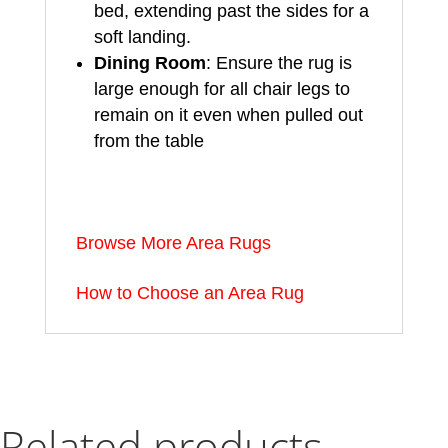
bed, extending past the sides for a
soft landing.
Dining Room
: Ensure the rug is
large enough for all chair legs to
remain on it even when pulled out
from the table
Browse More Area Rugs
How to Choose an Area Rug
Related products