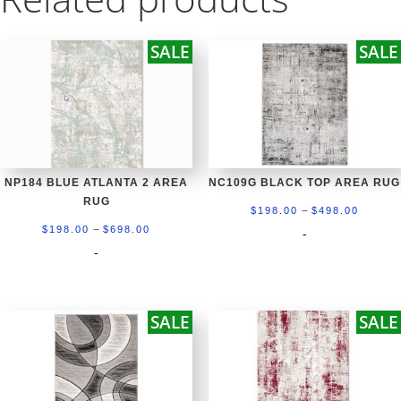
SALE
SALE
NP184 BLUE ATLANTA 2 AREA
NC109G BLACK TOP AREA RUG
RUG
Price
–
$
198.00
$
498.00
Price
–
range:
$
198.00
$
698.00
-
range:
-
$198.0
$198.00
throug
through
$498.0
SALE
SALE
$698.00