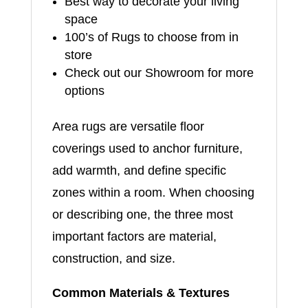
Best way to decorate your living
space
100’s of Rugs to choose from in
store
Check out our Showroom for more
options
Area rugs are versatile floor
coverings used to anchor furniture,
add warmth, and define specific
zones within a room. When choosing
or describing one, the three most
important factors are material,
construction, and size.
Common Materials & Textures