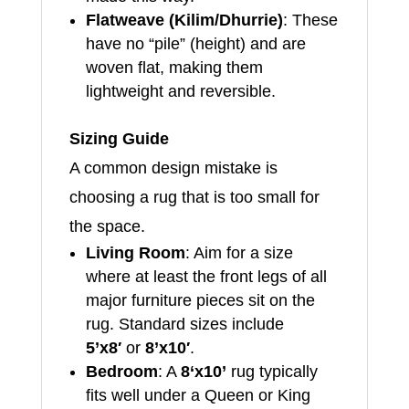
Flatweave (Kilim/Dhurrie)
: These
have no “pile” (height) and are
woven flat, making them
lightweight and reversible.
Sizing Guide
A common design mistake is
choosing a rug that is too small for
the space.
Living Room
: Aim for a size
where at least the front legs of all
major furniture pieces sit on the
rug. Standard sizes include
5’x8′
or
8’x10′
.
Bedroom
: A
8
‘x10’
rug typically
fits well under a Queen or King