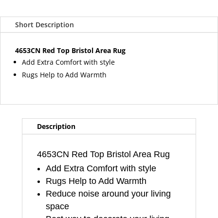
Top
Bristol
Short Description
Area
Rug
quantity
4653CN Red Top Bristol Area Rug
Add Extra Comfort with style
Rugs Help to Add Warmth
Description
4653CN Red Top Bristol Area Rug
Add Extra Comfort with style
Rugs Help to Add Warmth
Reduce noise around your living
space