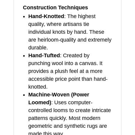
Construction Techniques
Hand-Knotted
: The highest
quality, where artisans tie
individual knots by hand. These
are heirloom-quality and extremely
durable.
Hand-Tufted
: Created by
punching wool into a canvas. It
provides a plush feel at a more
accessible price point than hand-
knotted.
Machine-Woven (Power
Loomed)
: Uses computer-
controlled looms to create intricate
patterns quickly. Most modern
geometric and synthetic rugs are
made this way.