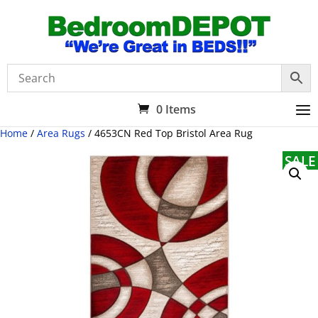
0 Items
Home
/
Area Rugs
/ 4653CN Red Top Bristol Area Rug
SALE