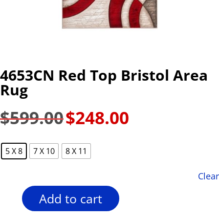
4653CN Red Top Bristol Area
Rug
$
599.00
$
248.00
Original
Current
price
price
was:
is:
5 X 8
7 X 10
8 X 11
$599.00.
$248.00.
Clear
Add to cart
4653CN
Red