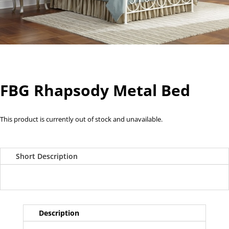
FBG Rhapsody Metal Bed
This product is currently out of stock and unavailable.
Short Description
Description