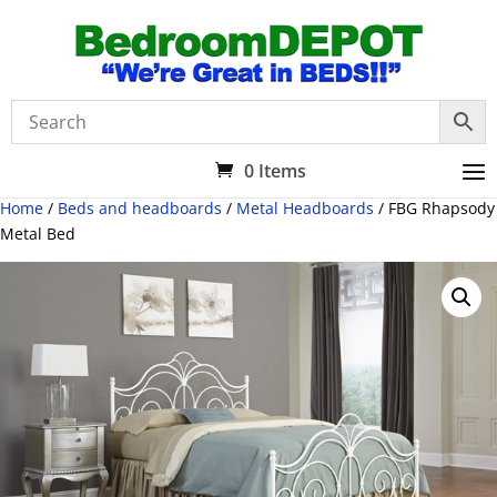
0 Items
Home
/
Beds and headboards
/
Metal Headboards
/ FBG Rhapsody
Metal Bed