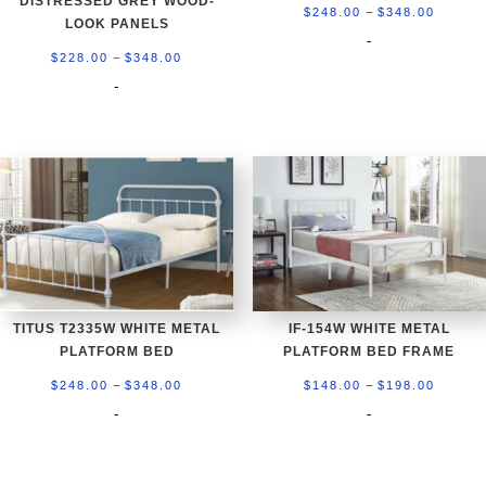
DISTRESSED GREY WOOD-
Price
–
$
248.00
$
348.00
LOOK PANELS
range:
-
Price
–
$
228.00
$
348.00
$248.0
range:
-
throug
$228.00
$348.0
through
$348.00
TITUS T2335W WHITE METAL
IF-154W WHITE METAL
PLATFORM BED
PLATFORM BED FRAME
Price
Price
–
–
$
248.00
$
348.00
$
148.00
$
198.00
range:
range:
-
-
$248.00
$148.0
through
throug