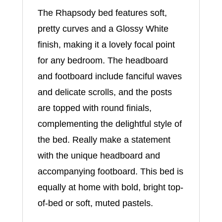
The Rhapsody bed features soft,
pretty curves and a Glossy White
finish, making it a lovely focal point
for any bedroom. The headboard
and footboard include fanciful waves
and delicate scrolls, and the posts
are topped with round finials,
complementing the delightful style of
the bed. Really make a statement
with the unique headboard and
accompanying footboard. This bed is
equally at home with bold, bright top-
of-bed or soft, muted pastels.