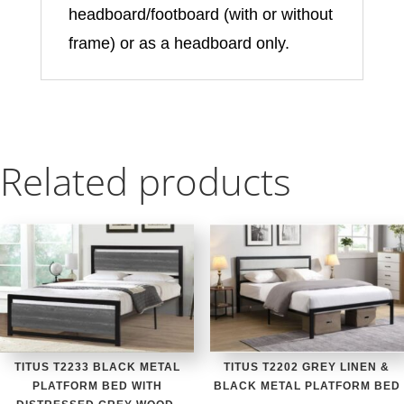
headboard/footboard (with or without
frame) or as a headboard only.
Related products
TITUS T2233 BLACK METAL
TITUS T2202 GREY LINEN &
PLATFORM BED WITH
BLACK METAL PLATFORM BED