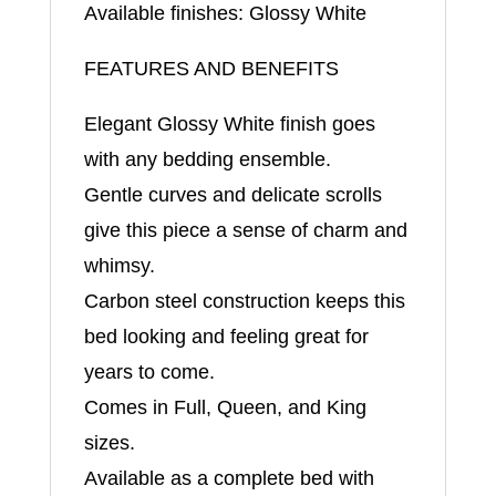
Available finishes: Glossy White
FEATURES AND BENEFITS
Elegant Glossy White finish goes
with any bedding ensemble.
Gentle curves and delicate scrolls
give this piece a sense of charm and
whimsy.
Carbon steel construction keeps this
bed looking and feeling great for
years to come.
Comes in Full, Queen, and King
sizes.
Available as a complete bed with