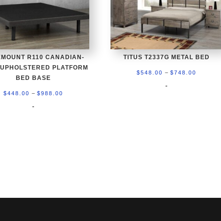
MOUNT R110 CANADIAN-
TITUS T2337G METAL BED
 UPHOLSTERED PLATFORM
Price
–
$
548.00
$
748.00
BED BASE
range:
-
Price
–
$
448.00
$
988.00
$548.0
range:
-
throug
$448.00
$748.0
through
$988.00