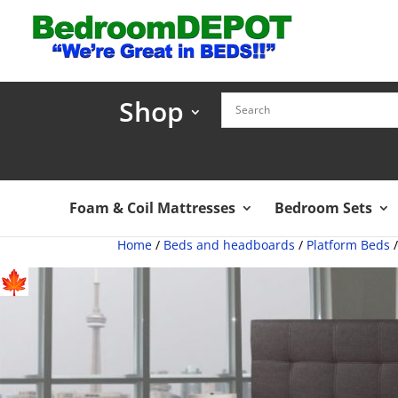
Shop
Foam & Coil Mattresses
Bedroom Sets
Home
/
Beds and headboards
/
Platform Beds
/