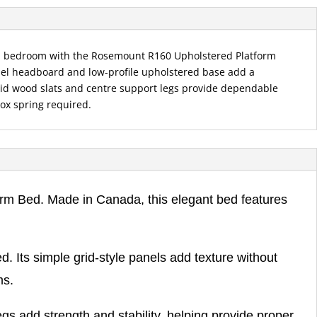
n bedroom with the Rosemount R160 Upholstered Platform
anel headboard and low-profile upholstered base add a
olid wood slats and centre support legs provide dependable
ox spring required.
rm Bed. Made in Canada, this elegant bed features
. Its simple grid-style panels add texture without
ms.
gs add strength and stability, helping provide proper