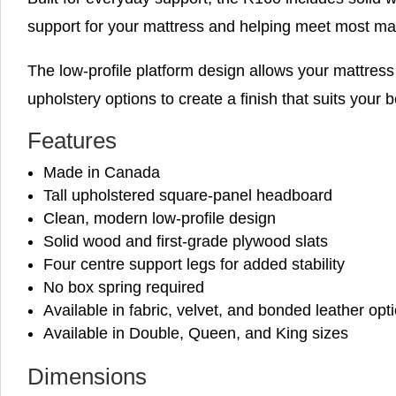
support for your mattress and helping meet most ma
The low-profile platform design allows your mattress 
upholstery options to create a finish that suits your
Features
Made in Canada
Tall upholstered square-panel headboard
Clean, modern low-profile design
Solid wood and first-grade plywood slats
Four centre support legs for added stability
No box spring required
Available in fabric, velvet, and bonded leather opt
Available in Double, Queen, and King sizes
Dimensions