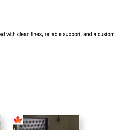
 with clean lines, reliable support, and a custom