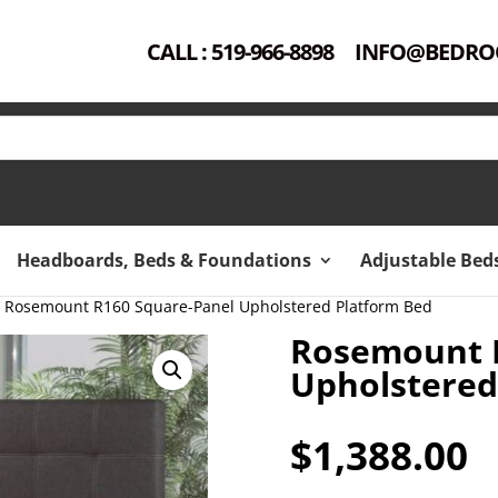
CALL : 519-966-8898
INFO@BEDRO
Headboards, Beds & Foundations
Adjustable Bed
 Rosemount R160 Square-Panel Upholstered Platform Bed
Rosemount 
Upholstered
$
1,388.00