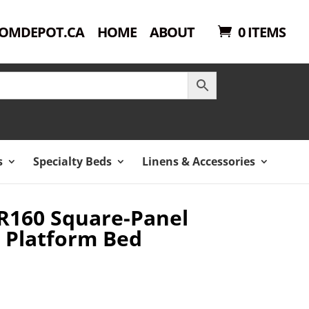
OMDEPOT.CA
HOME
ABOUT
0 ITEMS
s
Specialty Beds
Linens & Accessories
R160 Square-Panel
 Platform Bed