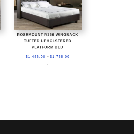
ROSEMOUNT R166 WINGBACK
TUFTED UPHOLSTERED
PLATFORM BED
Price
–
$
1,488.00
$
1,788.00
0
range:
-
h
$1,488.00
0
through
$1,788.00