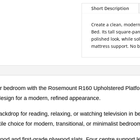
Upholstered
Short Description
Platform
Bed
Create a clean, moder
quantity
Bed. Its tall square-p
polished look, while s
mattress support. No b
our bedroom with the Rosemount R160 Upholstered Platfo
design for a modern, refined appearance.
drop for reading, relaxing, or watching television in bed
e choice for modern, transitional, or minimalist bedroo
ood and first-grade plywood slats. Four centre support le