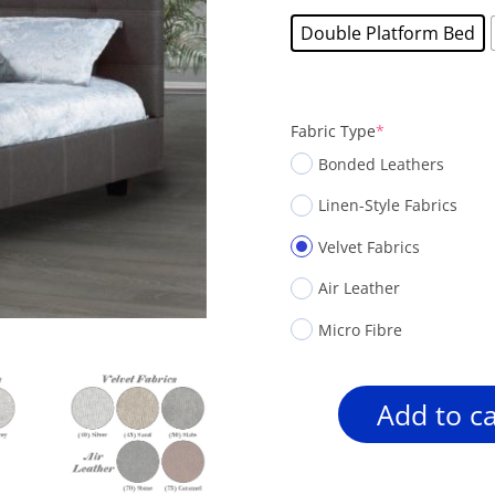
Double Platform Bed
(required)
Fabric Type
*
Bonded Leathers
Linen-Style Fabrics
Velvet Fabrics
Air Leather
Micro Fibre
Add to ca
Rosemount
R160
Square-
Panel