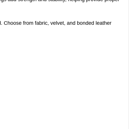
red. Choose from fabric, velvet, and bonded leather