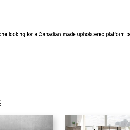
ne looking for a Canadian-made upholstered platform bed
s