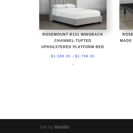
ROSEMOUNT R151 WINGBACK
ROSE
CHANNEL-TUFTED
MADE
UPHOLSTERED PLATFORM BED
Price
–
$
1,588.00
$
1,788.00
range:
-
$1,588.00
through
$1,788.00
Site by
Motiliti