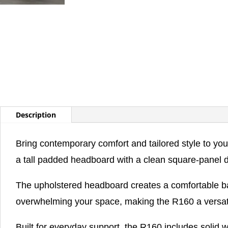
Description
Bring contemporary comfort and tailored style to y
a tall padded headboard with a clean square-panel 
The upholstered headboard creates a comfortable back
overwhelming your space, making the R160 a versatil
Built for everyday support, the R160 includes solid w