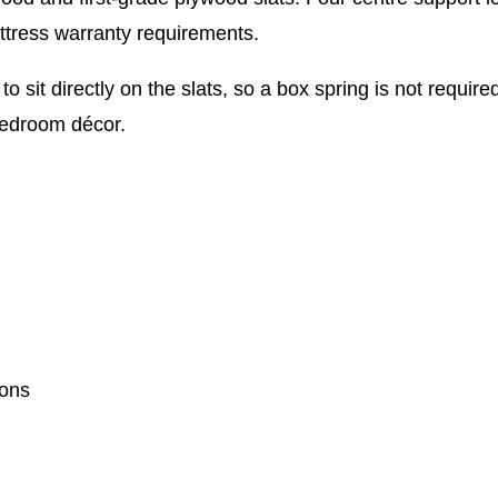
ttress warranty requirements.
to sit directly on the slats, so a box spring is not requi
 bedroom décor.
ions