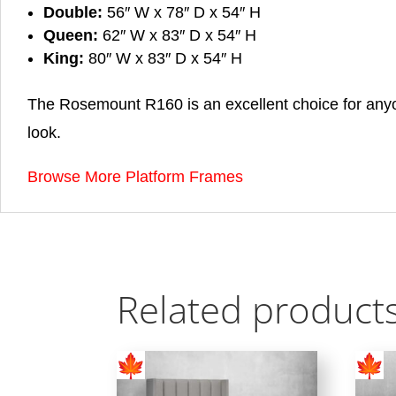
Double:
56″ W x 78″ D x 54″ H
Queen:
62″ W x 83″ D x 54″ H
King:
80″ W x 83″ D x 54″ H
The Rosemount R160 is an excellent choice for anyo
look.
Browse More Platform Frames
Related product