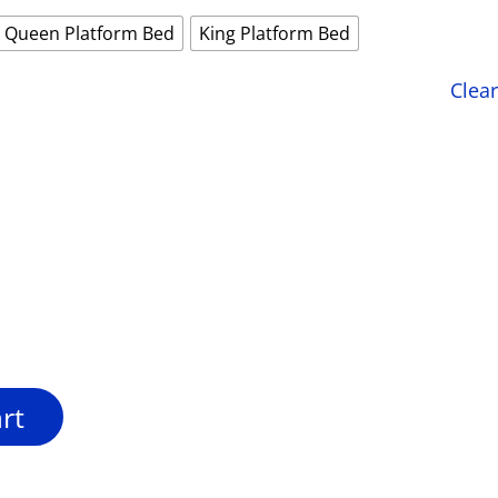
Queen Platform Bed
King Platform Bed
Clear
rt