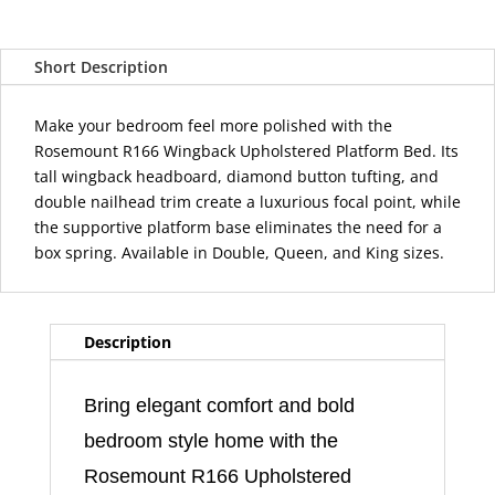
Wingback
Tufted
Short Description
Upholstered
Platform
Bed
Make your bedroom feel more polished with the
quantity
Rosemount R166 Wingback Upholstered Platform Bed. Its
tall wingback headboard, diamond button tufting, and
double nailhead trim create a luxurious focal point, while
the supportive platform base eliminates the need for a
box spring. Available in Double, Queen, and King sizes.
Description
Bring elegant comfort and bold
bedroom style home with the
Rosemount R166 Upholstered