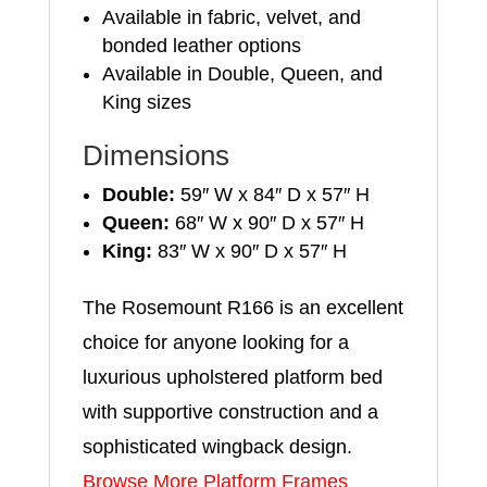
Available in fabric, velvet, and
bonded leather options
Available in Double, Queen, and
King sizes
Dimensions
Double:
59″ W x 84″ D x 57″ H
Queen:
68″ W x 90″ D x 57″ H
King:
83″ W x 90″ D x 57″ H
The Rosemount R166 is an excellent
choice for anyone looking for a
luxurious upholstered platform bed
with supportive construction and a
sophisticated wingback design.
Browse More Platform Frames