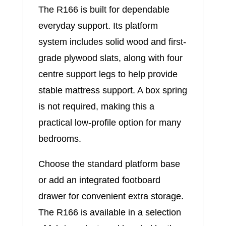
The R166 is built for dependable
everyday support. Its platform
system includes solid wood and first-
grade plywood slats, along with four
centre support legs to help provide
stable mattress support. A box spring
is not required, making this a
practical low-profile option for many
bedrooms.
Choose the standard platform base
or add an integrated footboard
drawer for convenient extra storage.
The R166 is available in a selection