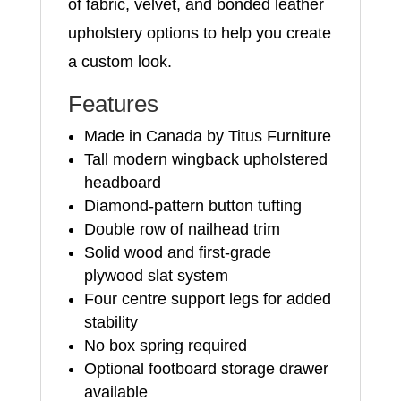
of fabric, velvet, and bonded leather
upholstery options to help you create
a custom look.
Features
Made in Canada by Titus Furniture
Tall modern wingback upholstered
headboard
Diamond-pattern button tufting
Double row of nailhead trim
Solid wood and first-grade
plywood slat system
Four centre support legs for added
stability
No box spring required
Optional footboard storage drawer
available