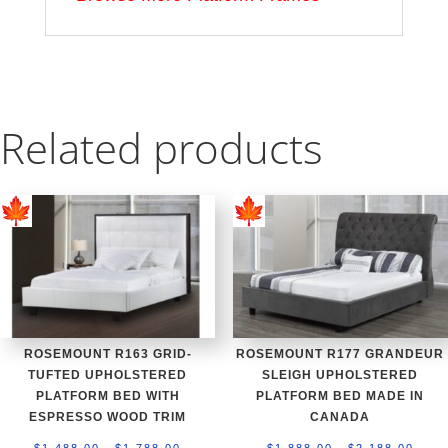
Related products
ROSEMOUNT R163 GRID-
ROSEMOUNT R177 GRANDEUR
TUFTED UPHOLSTERED
SLEIGH UPHOLSTERED
PLATFORM BED WITH
PLATFORM BED MADE IN
ESPRESSO WOOD TRIM
CANADA
Price
Price
–
–
$
1,488.00
$
1,788.00
$
1,888.00
$
2,188.00