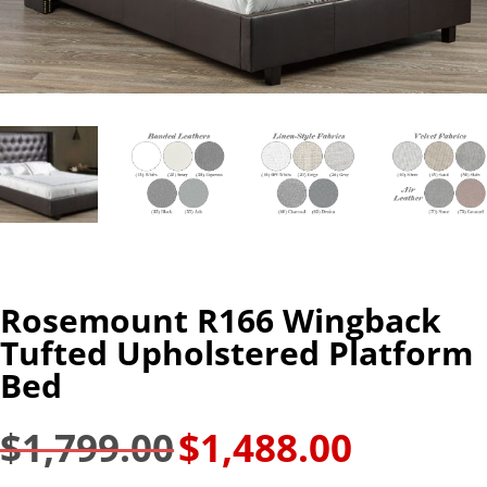
Rosemount R166 Wingback
Tufted Upholstered Platform
Bed
$
1,799.00
$
1,488.00
Original
Current
price
price