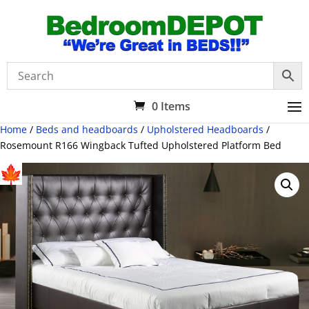
0 Items
Home
/
Beds and headboards
/
Upholstered Headboards
/
Rosemount R166 Wingback Tufted Upholstered Platform Bed