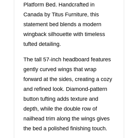
Platform Bed. Handcrafted in
Canada by Titus Furniture, this
statement bed blends a modern
wingback silhouette with timeless
tufted detailing.
The tall 57-inch headboard features
gently curved wings that wrap
forward at the sides, creating a cozy
and refined look. Diamond-pattern
button tufting adds texture and
depth, while the double row of
nailhead trim along the wings gives
the bed a polished finishing touch.