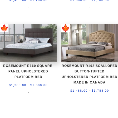
range:
rang
-
-
$1,488.00
$1,8
through
thro
$1,788.00
$2,1
ROSEMOUNT R160 SQUARE-
ROSEMOUNT R192 SCALLOPED
PANEL UPHOLSTERED
BUTTON-TUFTED
PLATFORM BED
UPHOLSTERED PLATFORM BED
MADE IN CANADA
Price
–
$
1,388.00
$
1,688.00
Price
–
range:
$
1,488.00
$
1,788.00
-
rang
-
$1,388.00
$1,4
through
thro
$1,688.00
$1,7