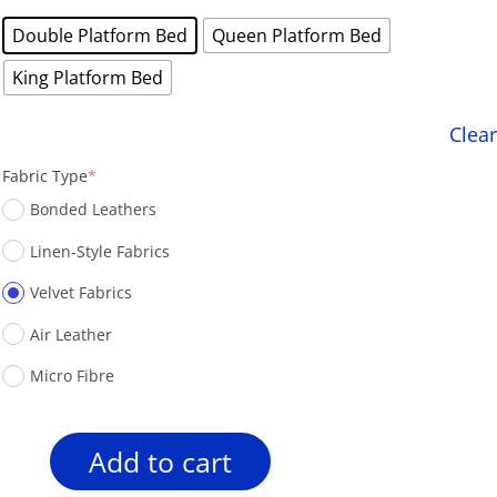
was:
is:
Double Platform Bed
Queen Platform Bed
$1,799.00.
$1,488.00.
King Platform Bed
Clear
(required)
Fabric Type
*
Bonded Leathers
Linen-Style Fabrics
Velvet Fabrics
Air Leather
Micro Fibre
Add to cart
Rosemount
R166