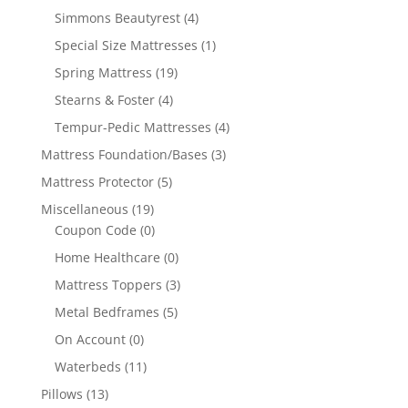
Simmons Beautyrest
(4)
Special Size Mattresses
(1)
Spring Mattress
(19)
Stearns & Foster
(4)
Tempur-Pedic Mattresses
(4)
Mattress Foundation/Bases
(3)
Mattress Protector
(5)
Miscellaneous
(19)
Coupon Code
(0)
Home Healthcare
(0)
Mattress Toppers
(3)
Metal Bedframes
(5)
On Account
(0)
Waterbeds
(11)
Pillows
(13)