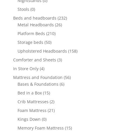
Nightstands
(0)
Stools
(0)
Beds and headboards
(232)
Metal Headboards
(26)
Platform Beds
(210)
Storage beds
(50)
Upholstered Headboards
(158)
Comforter and Sheets
(3)
In Store Only
(4)
Mattress and Foundation
(56)
Bases & Foundations
(6)
Bed in a Box
(15)
Crib Mattresses
(2)
Foam Mattress
(21)
Kings Down
(0)
Memory Foam Mattress
(15)