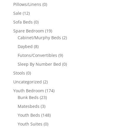
Pillows/Linens
(0)
Sale
(12)
Sofa Beds
(0)
Spare Bedroom
(19)
Cabinet/Murphy Beds
(2)
Daybed
(8)
Futons/Convertibles
(9)
Sleep By Number Bed
(0)
Stools
(0)
Uncategorized
(2)
Youth Bedroom
(174)
Bunk Beds
(23)
Matesbeds
(3)
Youth Beds
(148)
Youth Suites
(0)