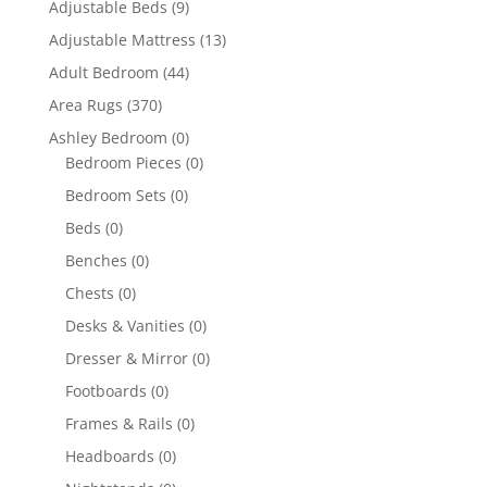
Adjustable Beds
(9)
Adjustable Mattress
(13)
Adult Bedroom
(44)
Area Rugs
(370)
Ashley Bedroom
(0)
Bedroom Pieces
(0)
Bedroom Sets
(0)
Beds
(0)
Benches
(0)
Chests
(0)
Desks & Vanities
(0)
Dresser & Mirror
(0)
Footboards
(0)
Frames & Rails
(0)
Headboards
(0)