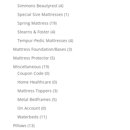
Simmons Beautyrest
(4)
Special Size Mattresses
(1)
Spring Mattress
(19)
Stearns & Foster
(4)
Tempur-Pedic Mattresses
(4)
Mattress Foundation/Bases
(3)
Mattress Protector
(5)
Miscellaneous
(19)
Coupon Code
(0)
Home Healthcare
(0)
Mattress Toppers
(3)
Metal Bedframes
(5)
On Account
(0)
Waterbeds
(11)
Pillows
(13)