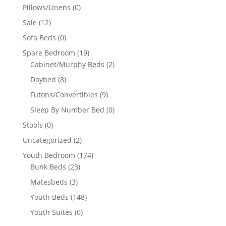
Pillows/Linens
(0)
Sale
(12)
Sofa Beds
(0)
Spare Bedroom
(19)
Cabinet/Murphy Beds
(2)
Daybed
(8)
Futons/Convertibles
(9)
Sleep By Number Bed
(0)
Stools
(0)
Uncategorized
(2)
Youth Bedroom
(174)
Bunk Beds
(23)
Matesbeds
(3)
Youth Beds
(148)
Youth Suites
(0)