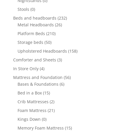
Nightstands
(0)
Stools
(0)
Beds and headboards
(232)
Metal Headboards
(26)
Platform Beds
(210)
Storage beds
(50)
Upholstered Headboards
(158)
Comforter and Sheets
(3)
In Store Only
(4)
Mattress and Foundation
(56)
Bases & Foundations
(6)
Bed in a Box
(15)
Crib Mattresses
(2)
Foam Mattress
(21)
Kings Down
(0)
Memory Foam Mattress
(15)