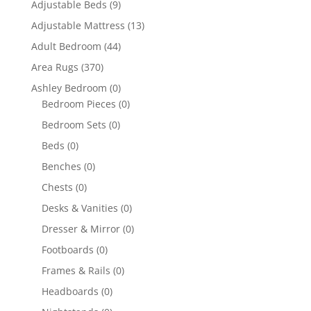
Adjustable Beds
(9)
Adjustable Mattress
(13)
Adult Bedroom
(44)
Area Rugs
(370)
Ashley Bedroom
(0)
Bedroom Pieces
(0)
Bedroom Sets
(0)
Beds
(0)
Benches
(0)
Chests
(0)
Desks & Vanities
(0)
Dresser & Mirror
(0)
Footboards
(0)
Frames & Rails
(0)
Headboards
(0)