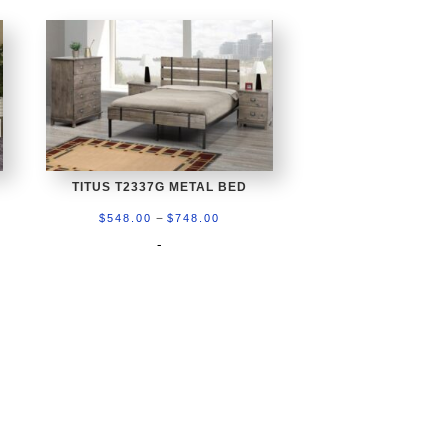
TITUS T2337G METAL BED
Price
–
$
548.00
$
748.00
range:
-
$548.00
through
0
$748.00
gh
.00