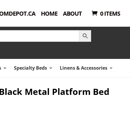
OMDEPOT.CA
HOME
ABOUT
0 ITEMS
s
Specialty Beds
Linens & Accessories
 Black Metal Platform Bed