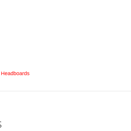
l Headboards
s