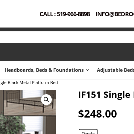
CALL : 519-966-8898
INFO@BEDRO
Headboards, Beds & Foundations
Adjustable Bed
ngle Black Metal Platform Bed
IF151 Single
$
248.00
Single