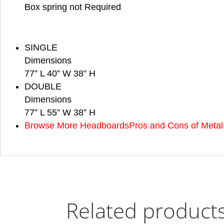
Box spring not Required
SINGLE
Dimensions
77” L 40” W 38” H
DOUBLE
Dimensions
77” L 55” W 38” H
Browse More Headboards
Pros and Cons of Meta
Related product