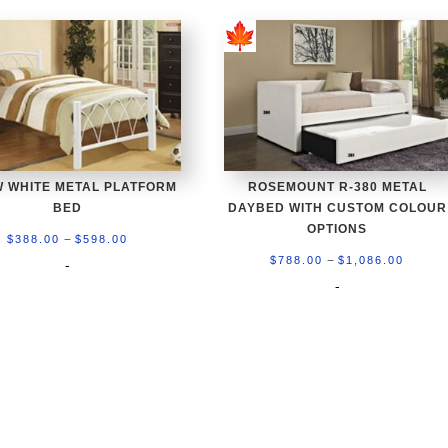
W WHITE METAL PLATFORM
ROSEMOUNT R-380 METAL
BED
DAYBED WITH CUSTOM COLOUR
OPTIONS
Price
–
$
388.00
$
598.00
Price
–
range:
$
788.00
$
1,086.00
-
range:
-
$388.00
$788.0
through
throu
$598.00
$1,086