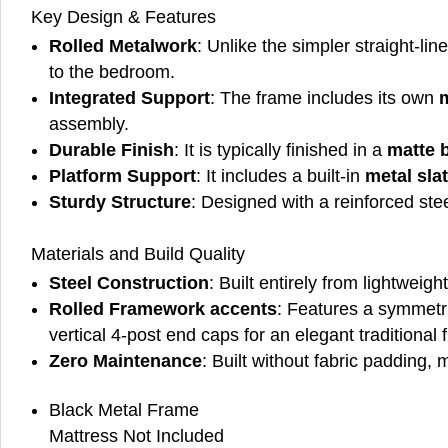
Key Design & Features
Rolled Metalwork
: Unlike the simpler straight-li
to the bedroom.
Integrated Support
: The frame includes its own
m
assembly.
Durable Finish
: It is typically finished in a
matte 
Platform Support
: It includes a built-in
metal sla
Sturdy Structure
: Designed with a reinforced ste
Materials and Build Quality
Steel Construction
: Built entirely from lightweig
Rolled Framework accents
: Features a symmetr
vertical 4-post end caps for an elegant traditional f
Zero Maintenance
: Built without fabric padding, 
Black Metal Frame
Mattress Not Included