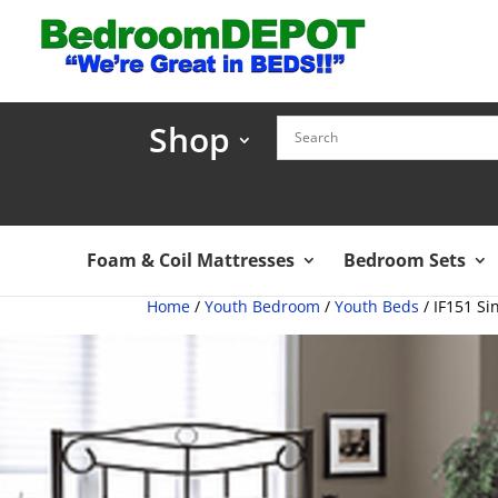
Shop
Foam & Coil Mattresses
Bedroom Sets
Home
/
Youth Bedroom
/
Youth Beds
/ IF151 Si