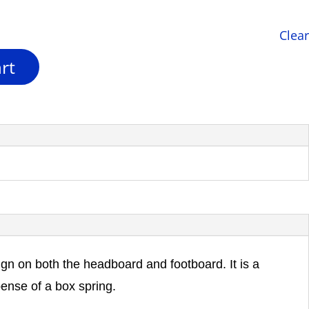
Clear
rt
ign on both the headboard and footboard. It is a
pense of a box spring.