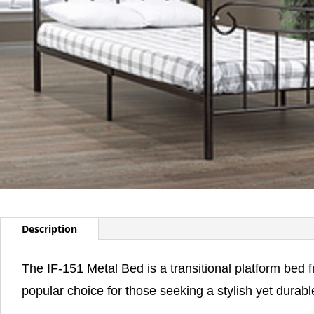
Description
The IF-151 Metal Bed is a transitional platform bed 
popular choice for those seeking a stylish yet durabl