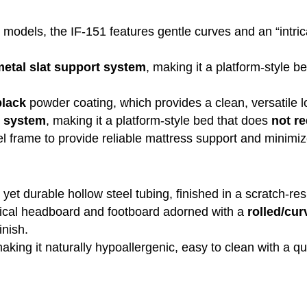
ne models, the IF-151 features gentle curves and an “intric
etal slat support system
, making it a platform-style b
black
powder coating, which provides a clean, versatile l
t system
, making it a platform-style bed that does
not re
el frame to provide reliable mattress support and minimiz
ht yet durable hollow steel tubing, finished in a scratch-
ical headboard and footboard adorned with a
rolled/cu
inish.
making it naturally hypoallergenic, easy to clean with a qu