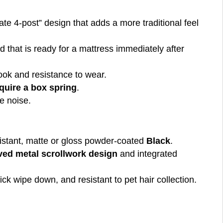
ate 4-post” design that adds a more traditional feel
ed that is ready for a mattress immediately after
ook and resistance to wear.
quire a box spring
.
e noise.
resistant, matte or gloss powder-coated
Black
.
rved metal scrollwork design
and integrated
ick wipe down, and resistant to pet hair collection.