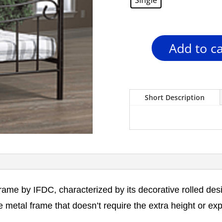
Add to ca
IF151
Single
Black
Metal
Platform
Short Description
Bed
quantity
frame by IFDC, characterized by its decorative rolled des
e metal frame that doesn’t require the extra height or ex