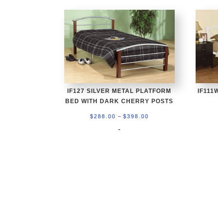
IF127 SILVER METAL PLATFORM
IF111
BED WITH DARK CHERRY POSTS
Price
–
$
288.00
$
398.00
range:
-
$288.00
through
$398.00