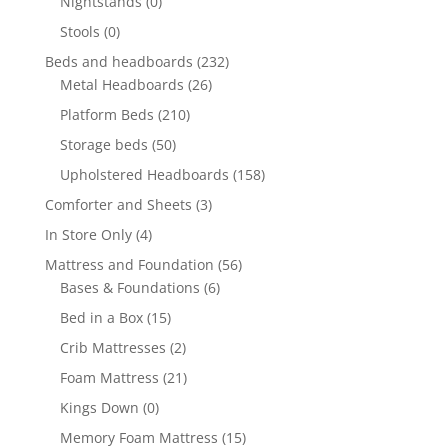
Nightstands
(0)
Stools
(0)
Beds and headboards
(232)
Metal Headboards
(26)
Platform Beds
(210)
Storage beds
(50)
Upholstered Headboards
(158)
Comforter and Sheets
(3)
In Store Only
(4)
Mattress and Foundation
(56)
Bases & Foundations
(6)
Bed in a Box
(15)
Crib Mattresses
(2)
Foam Mattress
(21)
Kings Down
(0)
Memory Foam Mattress
(15)