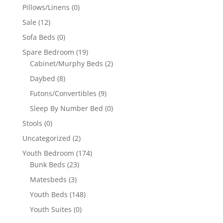
Pillows/Linens
(0)
Sale
(12)
Sofa Beds
(0)
Spare Bedroom
(19)
Cabinet/Murphy Beds
(2)
Daybed
(8)
Futons/Convertibles
(9)
Sleep By Number Bed
(0)
Stools
(0)
Uncategorized
(2)
Youth Bedroom
(174)
Bunk Beds
(23)
Matesbeds
(3)
Youth Beds
(148)
Youth Suites
(0)