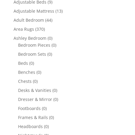
Adjustable Beds
(9)
Adjustable Mattress
(13)
Adult Bedroom
(44)
Area Rugs
(370)
Ashley Bedroom
(0)
Bedroom Pieces
(0)
Bedroom Sets
(0)
Beds
(0)
Benches
(0)
Chests
(0)
Desks & Vanities
(0)
Dresser & Mirror
(0)
Footboards
(0)
Frames & Rails
(0)
Headboards
(0)