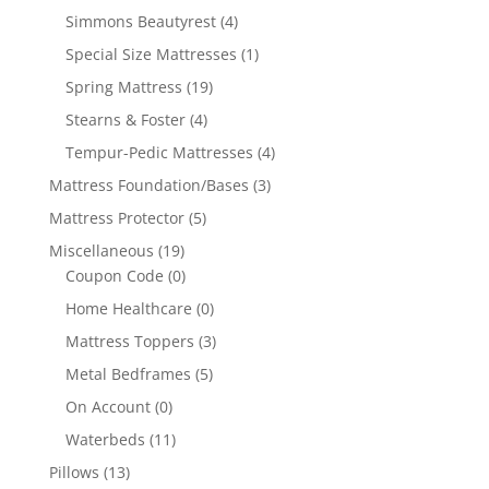
Simmons Beautyrest
(4)
Special Size Mattresses
(1)
Spring Mattress
(19)
Stearns & Foster
(4)
Tempur-Pedic Mattresses
(4)
Mattress Foundation/Bases
(3)
Mattress Protector
(5)
Miscellaneous
(19)
Coupon Code
(0)
Home Healthcare
(0)
Mattress Toppers
(3)
Metal Bedframes
(5)
On Account
(0)
Waterbeds
(11)
Pillows
(13)