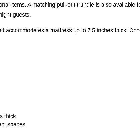
al items. A matching pull-out trundle is also available fo
night guests.
and accommodates a mattress up to 7.5 inches thick. Cho
s thick
act spaces