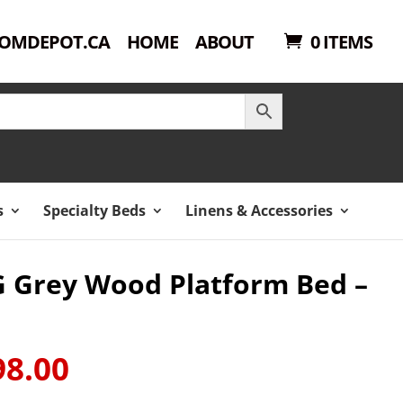
OMDEPOT.CA
HOME
ABOUT
0 ITEMS
s
Specialty Beds
Linens & Accessories
-G Grey Wood Platform Bed –
98.00
Current
price