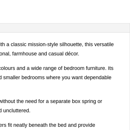
 classic mission-style silhouette, this versatile
tional, farmhouse and casual décor.
 colours and a wide range of bedroom furniture. Its
 and smaller bedrooms where you want dependable
without the need for a separate box spring or
d uncluttered.
rs fit neatly beneath the bed and provide