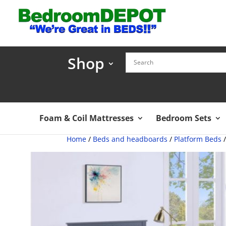
Shop
Foam & Coil Mattresses
Bedroom Sets
Home
/
Beds and headboards
/
Platform Beds
/