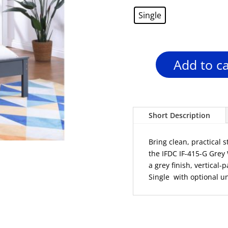
was:
Single
$499.00
Add to ca
IFDC
IF-
415-
G
Grey
Short Description
Wood
Platform
Bring clean, practical 
Bed
the IFDC IF-415-G Grey
–
a grey finish, vertical
Single
Single with optional u
quantity