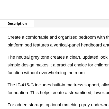
Description
Create a comfortable and organized bedroom with the
platform bed features a vertical-panel headboard and
The neutral grey tone creates a clean, updated look t
simple design makes it a practical choice for chil
function without overwhelming the room.
The IF-415-G includes built-in mattress support, allo
foundation. This helps create a streamlined, lower-p
For added storage, optional matching grey under-bed