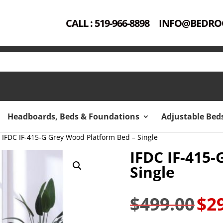
CALL : 519-966-8898
INFO@BEDRO
Headboards, Beds & Foundations
Adjustable Bed
 IFDC IF-415-G Grey Wood Platform Bed – Single
IFDC IF-415
Single
$
499.00
$
2
Original
price