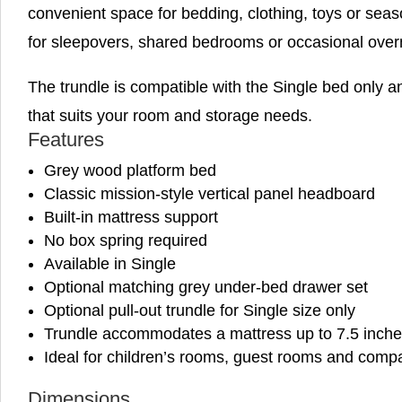
convenient space for bedding, clothing, toys or season
for sleepovers, shared bedrooms or occasional over
The trundle is compatible with the Single bed only 
that suits your room and storage needs.
Features
Grey wood platform bed
Classic mission-style vertical panel headboard
Built-in mattress support
No box spring required
Available in Single
Optional matching grey under-bed drawer set
Optional pull-out trundle for Single size only
Trundle accommodates a mattress up to 7.5 inche
Ideal for children’s rooms, guest rooms and comp
Dimensions