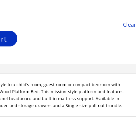
is:
.
$298.00.
Clear
rt
style to a child’s room, guest room or compact bedroom with
 Wood Platform Bed. This mission-style platform bed features
-panel headboard and built-in mattress support. Available in
nder-bed storage drawers and a Single-size pull-out trundle.