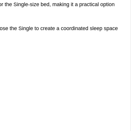
r the Single-size bed, making it a practical option
ose the Single to create a coordinated sleep space