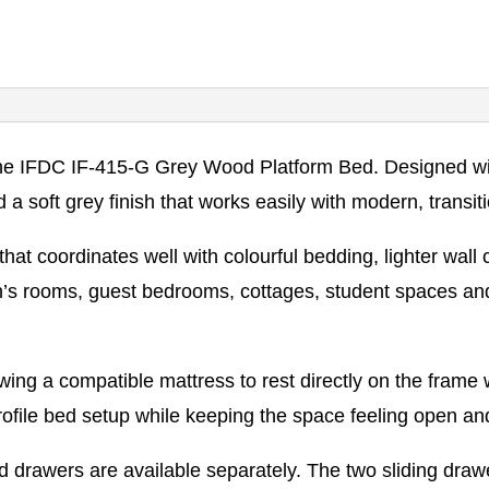
 IFDC IF-415-G Grey Wood Platform Bed. Designed with a
 a soft grey finish that works easily with modern, transi
hat coordinates well with colourful bedding, lighter wall
dren’s rooms, guest bedrooms, cottages, student spaces
wing a compatible mattress to rest directly on the frame 
rofile bed setup while keeping the space feeling open an
 drawers are available separately. The two sliding drawe