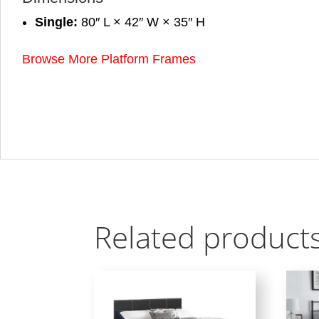
Single:
80″ L × 42″ W × 35″ H
Browse More Platform Frames
Related product