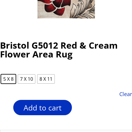
Bristol G5012 Red & Cream
Flower Area Rug
5 X 8
7 X 10
8 X 11
Clear
Add to cart
Bristol
G5012
Red
&