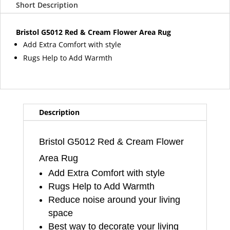
Short Description
Cream
Flower
Area
Bristol G5012 Red & Cream Flower Area Rug
Rug
Add Extra Comfort with style
quantity
Rugs Help to Add Warmth
Description
Bristol G5012 Red & Cream Flower
Area Rug
Add Extra Comfort with style
Rugs Help to Add Warmth
Reduce noise around your living
space
Best way to decorate your living