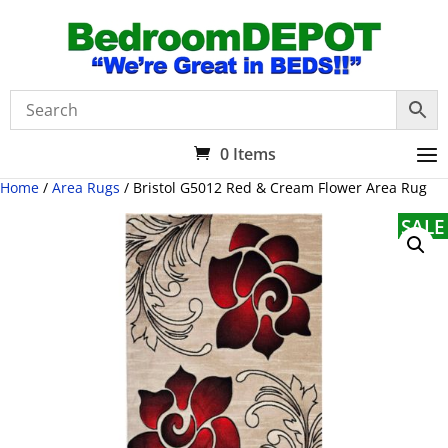
0 Items
Home
/
Area Rugs
/ Bristol G5012 Red & Cream Flower Area Rug
SALE