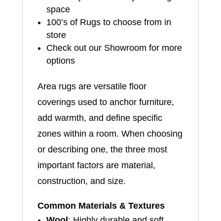
space
100’s of Rugs to choose from in
store
Check out our Showroom for more
options
Area rugs are versatile floor
coverings used to anchor furniture,
add warmth, and define specific
zones within a room. When choosing
or describing one, the three most
important factors are material,
construction, and size.
Common Materials & Textures
Wool
: Highly durable and soft,