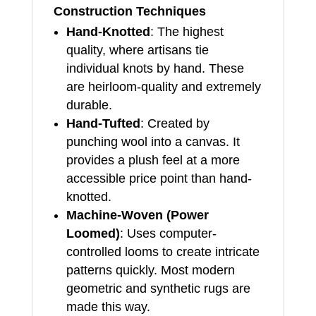
Construction Techniques
Hand-Knotted
: The highest
quality, where artisans tie
individual knots by hand. These
are heirloom-quality and extremely
durable.
Hand-Tufted
: Created by
punching wool into a canvas. It
provides a plush feel at a more
accessible price point than hand-
knotted.
Machine-Woven (Power
Loomed)
: Uses computer-
controlled looms to create intricate
patterns quickly. Most modern
geometric and synthetic rugs are
made this way.