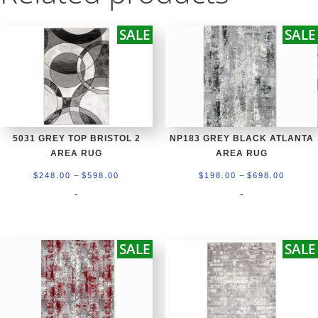
SALE
SALE
5031 GREY TOP BRISTOL 2
NP183 GREY BLACK ATLANTA
AREA RUG
AREA RUG
Price
Price
–
–
$
248.00
$
598.00
$
198.00
$
698.00
range:
range:
-
-
$248.00
$198.0
through
throug
SALE
SALE
$598.00
$698.0