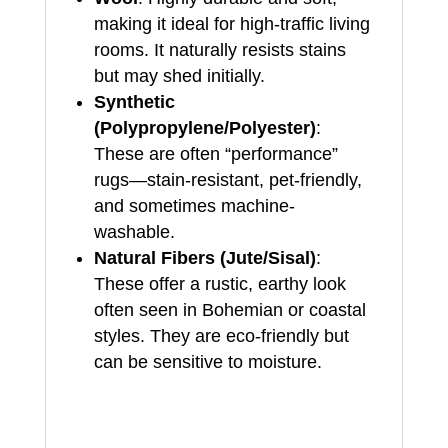
making it ideal for high-traffic living
rooms. It naturally resists stains
but may shed initially.
Synthetic
(Polypropylene/Polyester)
:
These are often “performance”
rugs—stain-resistant, pet-friendly,
and sometimes machine-
washable.
Natural Fibers (Jute/Sisal)
:
These offer a rustic, earthy look
often seen in Bohemian or coastal
styles. They are eco-friendly but
can be sensitive to moisture.