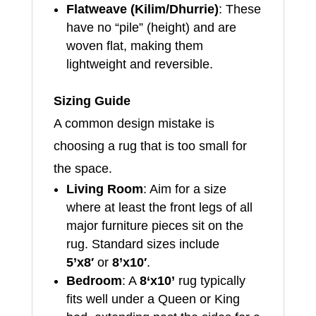
Flatweave (Kilim/Dhurrie)
: These
have no “pile” (height) and are
woven flat, making them
lightweight and reversible.
Sizing Guide
A common design mistake is
choosing a rug that is too small for
the space.
Living Room
: Aim for a size
where at least the front legs of all
major furniture pieces sit on the
rug. Standard sizes include
5’x8′
or
8’x10′
.
Bedroom
: A
8
‘x10’
rug typically
fits well under a Queen or King