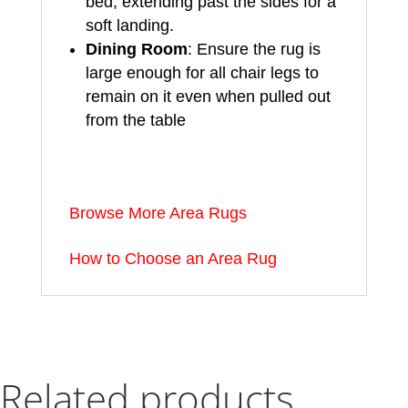
bed, extending past the sides for a
soft landing.
Dining Room
: Ensure the rug is
large enough for all chair legs to
remain on it even when pulled out
from the table
Browse More Area Rugs
How to Choose an Area Rug
Related products