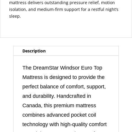
mattress delivers outstanding pressure relief, motion
isolation, and medium-firm support for a restful night’s
sleep.
Description
The DreamStar Windsor Euro Top
Mattress is designed to provide the
perfect balance of comfort, support,
and durability. Handcrafted in
Canada, this premium mattress
combines advanced pocket coil
technology with high-quality comfort