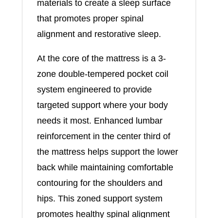
materials to create a sleep surface
that promotes proper spinal
alignment and restorative sleep.
At the core of the mattress is a 3-
zone double-tempered pocket coil
system engineered to provide
targeted support where your body
needs it most. Enhanced lumbar
reinforcement in the center third of
the mattress helps support the lower
back while maintaining comfortable
contouring for the shoulders and
hips. This zoned support system
promotes healthy spinal alignment