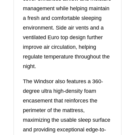
management while helping maintain
a fresh and comfortable sleeping
environment. Side air vents and a
ventilated Euro top design further
improve air circulation, helping
regulate temperature throughout the
night.
The Windsor also features a 360-
degree ultra high-density foam
encasement that reinforces the
perimeter of the mattress,
maximizing the usable sleep surface
and providing exceptional edge-to-