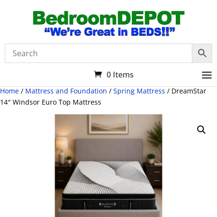
0 Items
Home
/
Mattress and Foundation
/
Spring Mattress
/ DreamStar
14″ Windsor Euro Top Mattress