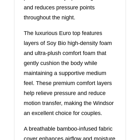
and reduces pressure points
throughout the night.
The luxurious Euro top features
layers of Soy Bio high-density foam
and ultra-plush comfort foam that
gently cushion the body while
maintaining a supportive medium
feel. These premium comfort layers
help relieve pressure and reduce
motion transfer, making the Windsor
an excellent choice for couples.
A breathable bamboo-infused fabric
cover enhances airflow and moisture