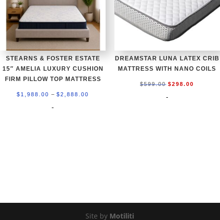
STEARNS & FOSTER ESTATE
DREAMSTAR LUNA LATEX CRIB
15″ AMELIA LUXURY CUSHION
MATTRESS WITH NANO COILS
FIRM PILLOW TOP MATTRESS
Original
Current
$
599.00
$
298.00
Price
–
price
price
$
1,988.00
$
2,888.00
-
range:
-
was:
is:
$1,988.00
$599.00.
$298.00
through
$2,888.00
Site by
Motiliti