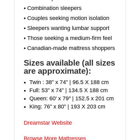
• Combination sleepers
• Couples seeking motion isolation
• Sleepers wanting lumbar support
• Those seeking a medium-firm feel
• Canadian-made mattress shoppers
Sizes available (all sizes
are approximate):
Twin : 38” x 74” | 96.5 X 188 cm
Full: 53” x 74” | 134.5 X 188 cm
Queen: 60′ x 79″ | 152.5 x 201 cm
King: 76” x 80” | 193 X 203 cm
Dreamstar Website
Browse More Mattresses