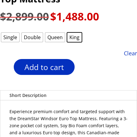
$
2,899.00
$
1,488.00
Original
Current
price
price
was:
is:
Single
Double
Queen
King
$2,899.00.
$1,488.00.
Clear
Add to cart
DreamStar
14"
Windsor
Euro
Short Description
Top
Mattress
quantity
Experience premium comfort and targeted support with
the DreamStar Windsor Euro Top Mattress. Featuring a 3-
zone pocket coil system, Soy Bio Foam comfort layers,
and a luxurious Euro top design, this Canadian-made