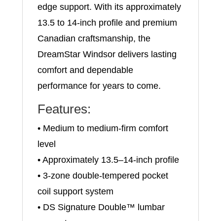
edge support. With its approximately
13.5 to 14-inch profile and premium
Canadian craftsmanship, the
DreamStar Windsor delivers lasting
comfort and dependable
performance for years to come.
Features:
• Medium to medium-firm comfort
level
• Approximately 13.5–14-inch profile
• 3-zone double-tempered pocket
coil support system
• DS Signature Double™ lumbar