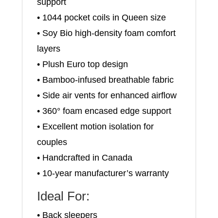
support
• 1044 pocket coils in Queen size
• Soy Bio high-density foam comfort
layers
• Plush Euro top design
• Bamboo-infused breathable fabric
• Side air vents for enhanced airflow
• 360° foam encased edge support
• Excellent motion isolation for
couples
• Handcrafted in Canada
• 10-year manufacturer’s warranty
Ideal For:
• Back sleepers