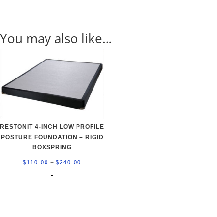
You may also like…
RESTONIT 4-INCH LOW PROFILE
POSTURE FOUNDATION – RIGID
BOXSPRING
Price
–
$
110.00
$
240.00
range:
-
$110.00
through
$240.00