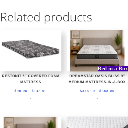
Related products
Bed in a Box
RESTONIT 5″ COVERED FOAM
DREAMSTAR OASIS BLISS 9″
MATTRESS
MEDIUM MATTRESS-IN-A-BOX
Price
Price
–
–
$
98.00
$
148.00
$
348.00
$
688.00
range:
range:
-
-
$98.00
$348.0
through
throug
$148.00
$688.0