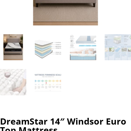
DreamStar 14″ Windsor Euro
Top Mattress