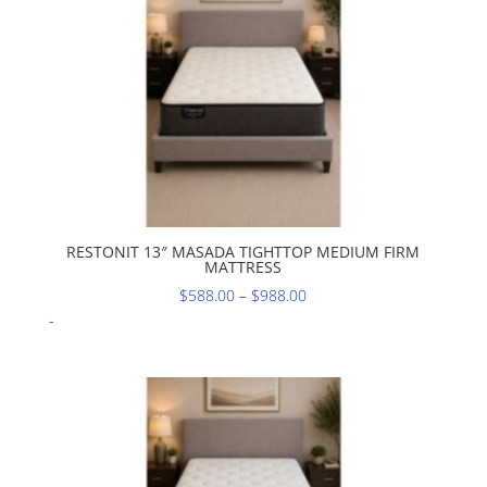
RESTONIT 13″ MASADA TIGHTTOP MEDIUM FIRM
MATTRESS
Price
$
588.00
–
$
988.00
range:
-
$588.00
through
$988.00