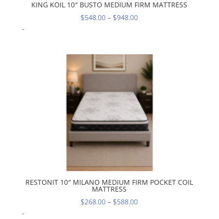
KING KOIL 10″ BUSTO MEDIUM FIRM MATTRESS
Price
$
548.00
–
$
948.00
range:
-
$548.00
through
$948.00
RESTONIT 10″ MILANO MEDIUM FIRM POCKET COIL
MATTRESS
Price
$
268.00
–
$
588.00
range:
-