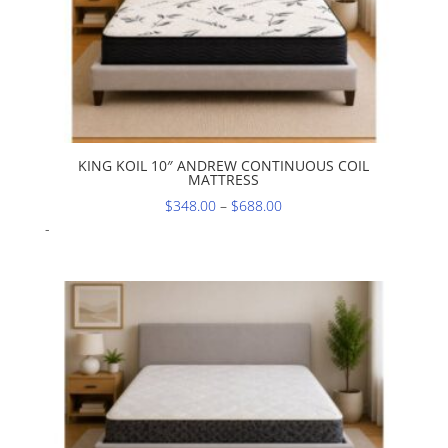
KING KOIL 10″ ANDREW CONTINUOUS COIL
MATTRESS
Price
$
348.00
–
$
688.00
range:
-
$348.00
through
$688.00