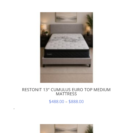
$268.00
through
$588.00
RESTONIT 13″ CUMULUS EURO TOP MEDIUM
MATTRESS
Price
$
488.00
–
$
888.00
range:
-
$488.00
through
$888.00