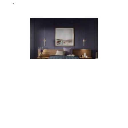
range:
-
$2,488.00
through
$3,088.00
SIMMONS BEAUTYREST WORLD CLASS 15″ ASTERIS
PLUSH PILLOW TOP MATTRESS
Price
$
1,488.00
–
$
1,988.00
range:
-
$1,488.00
through