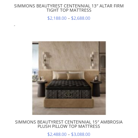
SIMMONS BEAUTYREST CENTENNIAL 13″ ALTAR FIRM
TIGHT TOP MATTRESS
Price
$
2,188.00
–
$
2,688.00
range:
-
$2,188.00
through
$2,688.00
SIMMONS BEAUTYREST CENTENNIAL 15″ AMBROSIA
PLUSH PILLOW TOP MATTRESS
Price
$
2,488.00
–
$
3,088.00