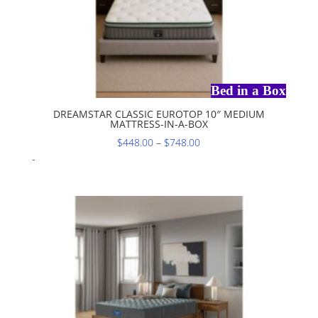
Bed in a Box
DREAMSTAR CLASSIC EUROTOP 10″ MEDIUM
MATTRESS-IN-A-BOX
Price
$
448.00
–
$
748.00
range:
-
$448.00
through
$748.00