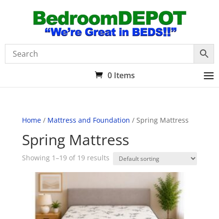
0 Items
Home
/
Mattress and Foundation
/ Spring Mattress
Spring Mattress
Showing 1–19 of 19 results