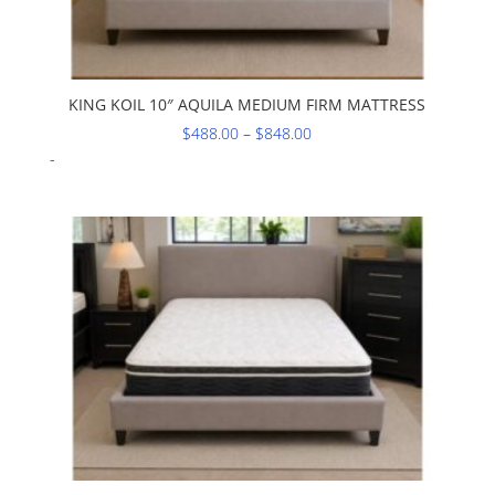
KING KOIL 10″ AQUILA MEDIUM FIRM MATTRESS
Price
$
488.00
–
$
848.00
range:
-
$488.00
through
$848.00