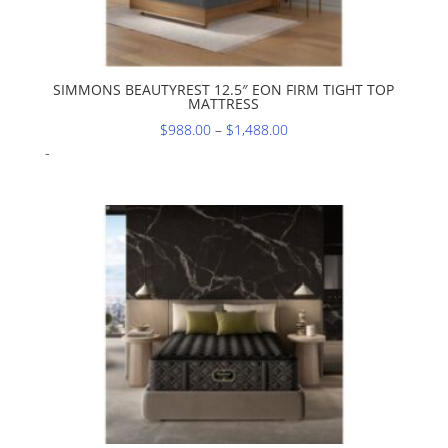
SIMMONS BEAUTYREST 12.5″ EON FIRM TIGHT TOP
MATTRESS
Price
$
988.00
–
$
1,488.00
range:
-
$988.00
through
$1,488.00