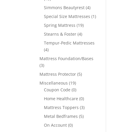
Simmons Beautyrest
(4)
Special Size Mattresses
(1)
Spring Mattress
(19)
Stearns & Foster
(4)
Tempur-Pedic Mattresses
(4)
Mattress Foundation/Bases
(3)
Mattress Protector
(5)
Miscellaneous
(19)
Coupon Code
(0)
Home Healthcare
(0)
Mattress Toppers
(3)
Metal Bedframes
(5)
On Account
(0)