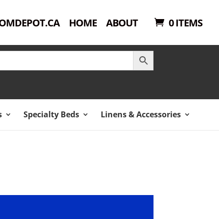
OMDEPOT.CA
HOME
ABOUT
0 ITEMS
s
Specialty Beds
Linens & Accessories