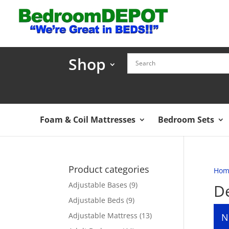
Shop
Foam & Coil Mattresses
Bedroom Sets
Product categories
Hom
Adjustable Bases
(9)
De
Adjustable Beds
(9)
Adjustable Mattress
(13)
N