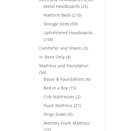
Metal Headboards
(26)
Platform Beds
(210)
Storage beds
(50)
Upholstered Headboards
(158)
Comforter and Sheets
(3)
In Store Only
(4)
Mattress and Foundation
(56)
Bases & Foundations
(6)
Bed in a Box
(15)
Crib Mattresses
(2)
Foam Mattress
(21)
Kings Down
(0)
Memory Foam Mattress
(15)