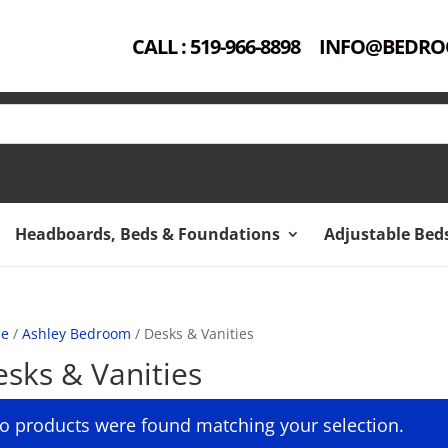
CALL : 519-966-8898
INFO@BEDRO
Headboards, Beds & Foundations
Adjustable Bed
e
/
Ashley Bedroom
/ Desks & Vanities
sks & Vanities
o products were found matching your selection.