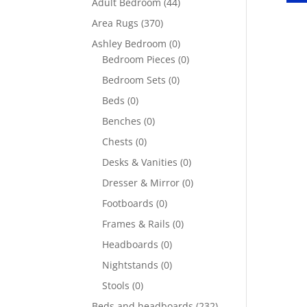
Adult Bedroom
(44)
Area Rugs
(370)
Ashley Bedroom
(0)
Bedroom Pieces
(0)
Bedroom Sets
(0)
Beds
(0)
Benches
(0)
Chests
(0)
Desks & Vanities
(0)
Dresser & Mirror
(0)
Footboards
(0)
Frames & Rails
(0)
Headboards
(0)
Nightstands
(0)
Stools
(0)
Beds and headboards
(232)