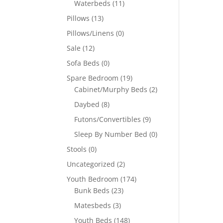
Waterbeds
(11)
Pillows
(13)
Pillows/Linens
(0)
Sale
(12)
Sofa Beds
(0)
Spare Bedroom
(19)
Cabinet/Murphy Beds
(2)
Daybed
(8)
Futons/Convertibles
(9)
Sleep By Number Bed
(0)
Stools
(0)
Uncategorized
(2)
Youth Bedroom
(174)
Bunk Beds
(23)
Matesbeds
(3)
Youth Beds
(148)