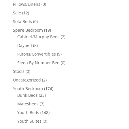
Pillows/Linens
(0)
Sale
(12)
Sofa Beds
(0)
Spare Bedroom
(19)
Cabinet/Murphy Beds
(2)
Daybed
(8)
Futons/Convertibles
(9)
Sleep By Number Bed
(0)
Stools
(0)
Uncategorized
(2)
Youth Bedroom
(174)
Bunk Beds
(23)
Matesbeds
(3)
Youth Beds
(148)
Youth Suites
(0)