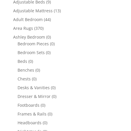
Adjustable Beds
(9)
Adjustable Mattress
(13)
Adult Bedroom
(44)
Area Rugs
(370)
Ashley Bedroom
(0)
Bedroom Pieces
(0)
Bedroom Sets
(0)
Beds
(0)
Benches
(0)
Chests
(0)
Desks & Vanities
(0)
Dresser & Mirror
(0)
Footboards
(0)
Frames & Rails
(0)
Headboards
(0)