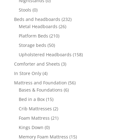
Nightstands
(0)
Stools
(0)
Beds and headboards
(232)
Metal Headboards
(26)
Platform Beds
(210)
Storage beds
(50)
Upholstered Headboards
(158)
Comforter and Sheets
(3)
In Store Only
(4)
Mattress and Foundation
(56)
Bases & Foundations
(6)
Bed in a Box
(15)
Crib Mattresses
(2)
Foam Mattress
(21)
Kings Down
(0)
Memory Foam Mattress
(15)