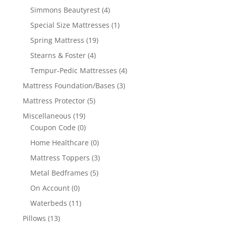
Simmons Beautyrest
(4)
Special Size Mattresses
(1)
Spring Mattress
(19)
Stearns & Foster
(4)
Tempur-Pedic Mattresses
(4)
Mattress Foundation/Bases
(3)
Mattress Protector
(5)
Miscellaneous
(19)
Coupon Code
(0)
Home Healthcare
(0)
Mattress Toppers
(3)
Metal Bedframes
(5)
On Account
(0)
Waterbeds
(11)
Pillows
(13)