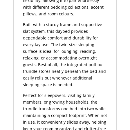
flexibility, allowing it to pair effortlessly
with different bedding collections, accent
pillows, and room colours.
Built with a sturdy frame and supportive
slat system, this daybed provides
dependable comfort and durability for
everyday use. The twin-size sleeping
surface is ideal for lounging, reading,
relaxing, or accommodating overnight
guests. Best of all, the integrated pull-out
trundle stores neatly beneath the bed and
easily rolls out whenever additional
sleeping space is needed.
Perfect for sleepovers, visiting family
members, or growing households, the
trundle transforms one bed into two while
maintaining a compact footprint. When not
in use, it conveniently slides away, helping
keep your room organized and clutter-free.