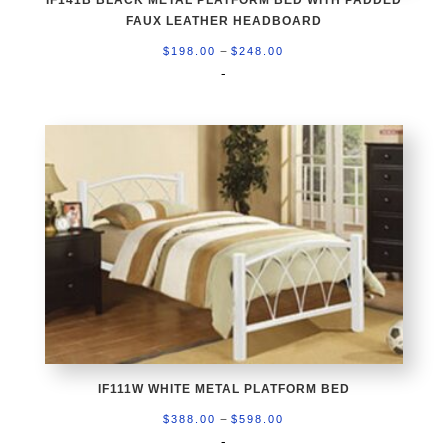
IF141B BLACK METAL PLATFORM BED WITH PADDED
FAUX LEATHER HEADBOARD
Price
–
$
198.00
$
248.00
range:
-
$198.00
through
$248.00
IF111W WHITE METAL PLATFORM BED
Price
–
$
388.00
$
598.00
range:
-