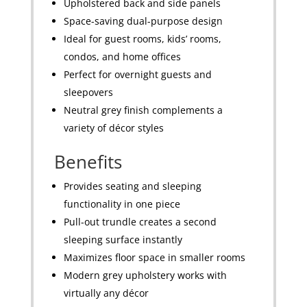
Upholstered back and side panels
Space-saving dual-purpose design
Ideal for guest rooms, kids’ rooms,
condos, and home offices
Perfect for overnight guests and
sleepovers
Neutral grey finish complements a
variety of décor styles
Benefits
Provides seating and sleeping
functionality in one piece
Pull-out trundle creates a second
sleeping surface instantly
Maximizes floor space in smaller rooms
Modern grey upholstery works with
virtually any décor