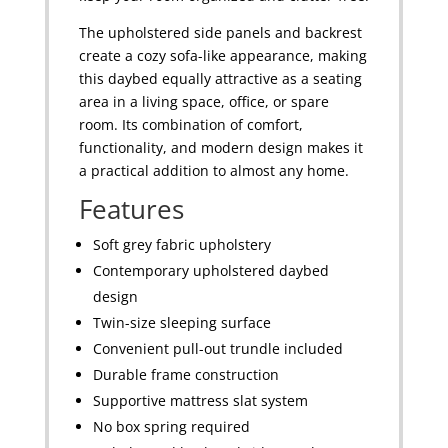
The upholstered side panels and backrest
create a cozy sofa-like appearance, making
this daybed equally attractive as a seating
area in a living space, office, or spare
room. Its combination of comfort,
functionality, and modern design makes it
a practical addition to almost any home.
Features
Soft grey fabric upholstery
Contemporary upholstered daybed
design
Twin-size sleeping surface
Convenient pull-out trundle included
Durable frame construction
Supportive mattress slat system
No box spring required