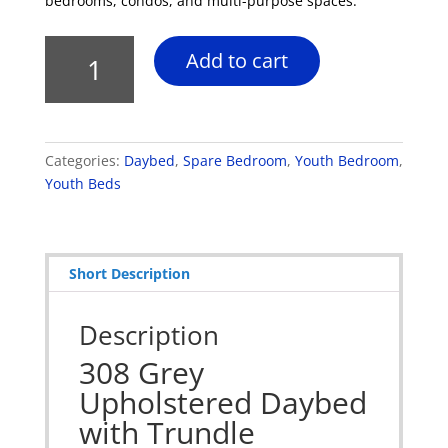
bedrooms, condos, and multi-purpose spaces.
308
Add to cart
Grey
Upholstered
Daybed
with
Categories:
Daybed
,
Spare Bedroom
,
Youth Bedroom
,
Trundle
Youth Beds
quantity
Short Description
Description
308 Grey
Upholstered Daybed
with Trundle