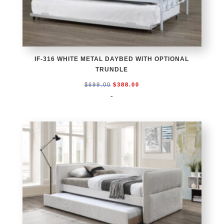
IF-316 WHITE METAL DAYBED WITH OPTIONAL
TRUNDLE
Original
Current
$
699.00
$
388.00
price
price
-
was:
is:
$699.00.
$388.00.