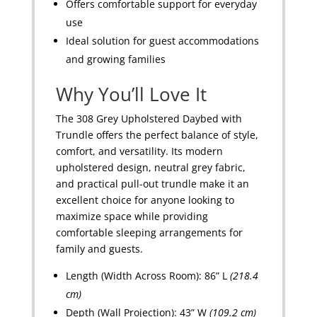
Offers comfortable support for everyday
use
Ideal solution for guest accommodations
and growing families
Why You’ll Love It
The 308 Grey Upholstered Daybed with
Trundle offers the perfect balance of style,
comfort, and versatility. Its modern
upholstered design, neutral grey fabric,
and practical pull-out trundle make it an
excellent choice for anyone looking to
maximize space while providing
comfortable sleeping arrangements for
family and guests.
Length (Width Across Room): 86” L
(218.4
cm)
Depth (Wall Projection): 43” W
(109.2 cm)