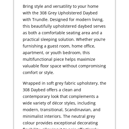
Bring style and versatility to your home
with the 308 Grey Upholstered Daybed
with Trundle. Designed for modern living,
this beautifully upholstered daybed serves
as both a comfortable seating area and a
practical sleeping solution. Whether you’re
furnishing a guest room, home office,
apartment, or youth bedroom, this
multifunctional piece helps maximize
valuable floor space without compromising
comfort or style.
Wrapped in soft grey fabric upholstery, the
308 Daybed offers a clean and
contemporary look that complements a
wide variety of décor styles, including
modern, transitional, Scandinavian, and
minimalist interiors. The neutral grey
colour provides exceptional decorating