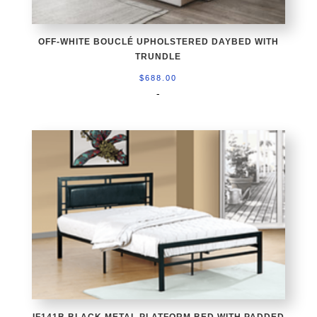
OFF-WHITE BOUCLÉ UPHOLSTERED DAYBED WITH
TRUNDLE
$
688.00
-