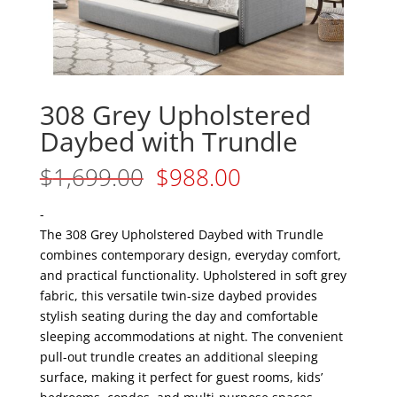
308 Grey Upholstered
Daybed with Trundle
Original
Current
$
1,699.00
$
988.00
price
price
was:
is:
-
$1,699.00.
$988.00.
The 308 Grey Upholstered Daybed with Trundle
combines contemporary design, everyday comfort,
and practical functionality. Upholstered in soft grey
fabric, this versatile twin-size daybed provides
stylish seating during the day and comfortable
sleeping accommodations at night. The convenient
pull-out trundle creates an additional sleeping
surface, making it perfect for guest rooms, kids’