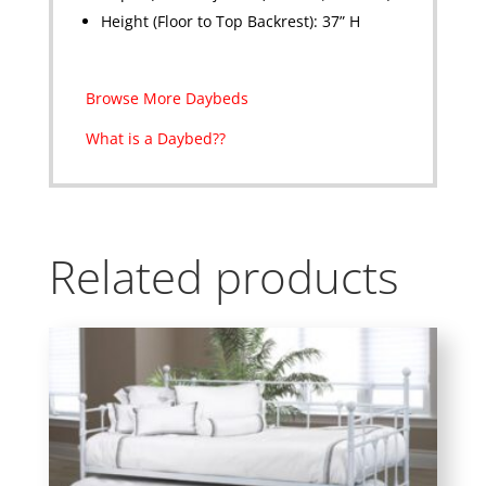
Height (Floor to Top Backrest): 37” H
Browse More Daybeds
What is a Daybed??
Related products