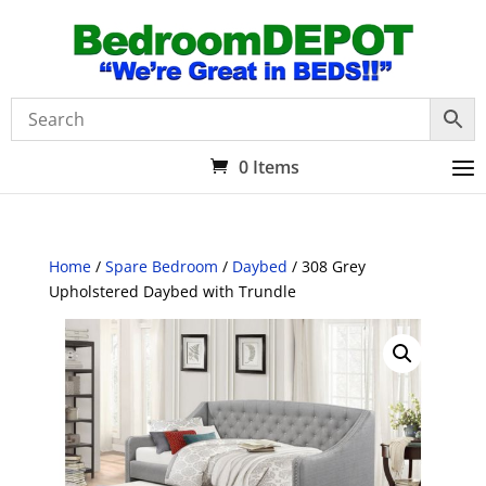
0 Items
Home
/
Spare Bedroom
/
Daybed
/ 308 Grey
Upholstered Daybed with Trundle