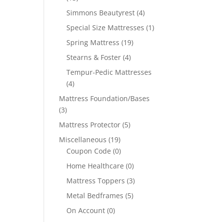
Simmons Beautyrest
(4)
Special Size Mattresses
(1)
Spring Mattress
(19)
Stearns & Foster
(4)
Tempur-Pedic Mattresses
(4)
Mattress Foundation/Bases
(3)
Mattress Protector
(5)
Miscellaneous
(19)
Coupon Code
(0)
Home Healthcare
(0)
Mattress Toppers
(3)
Metal Bedframes
(5)
On Account
(0)