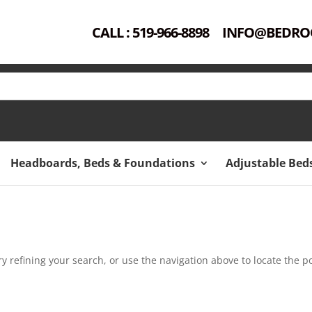
CALL : 519-966-8898
INFO@BEDRO
Headboards, Beds & Foundations
Adjustable Bed
 refining your search, or use the navigation above to locate the po