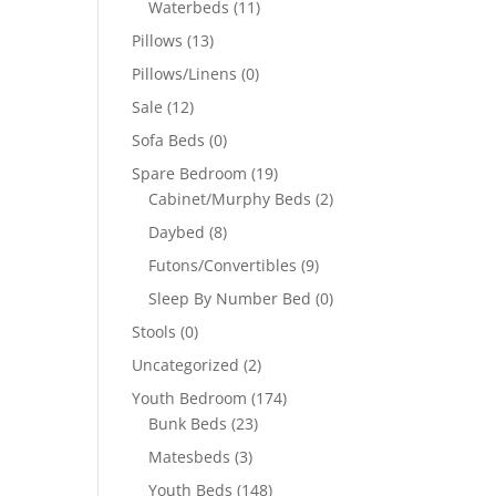
Waterbeds
(11)
Pillows
(13)
Pillows/Linens
(0)
Sale
(12)
Sofa Beds
(0)
Spare Bedroom
(19)
Cabinet/Murphy Beds
(2)
Daybed
(8)
Futons/Convertibles
(9)
Sleep By Number Bed
(0)
Stools
(0)
Uncategorized
(2)
Youth Bedroom
(174)
Bunk Beds
(23)
Matesbeds
(3)
Youth Beds
(148)