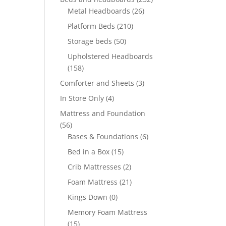
Metal Headboards
(26)
Platform Beds
(210)
Storage beds
(50)
Upholstered Headboards
(158)
Comforter and Sheets
(3)
In Store Only
(4)
Mattress and Foundation
(56)
Bases & Foundations
(6)
Bed in a Box
(15)
Crib Mattresses
(2)
Foam Mattress
(21)
Kings Down
(0)
Memory Foam Mattress
(15)