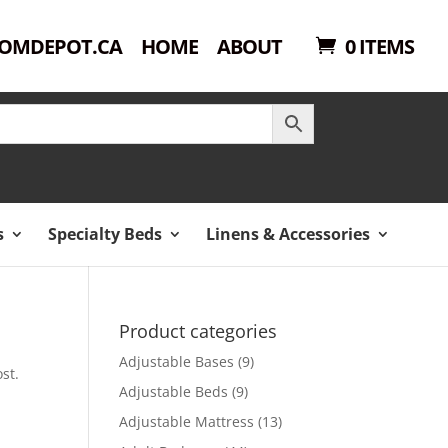
OMDEPOT.CA
HOME
ABOUT
0 ITEMS
s
Specialty Beds
Linens & Accessories
Product categories
Adjustable Bases
(9)
st.
Adjustable Beds
(9)
Adjustable Mattress
(13)