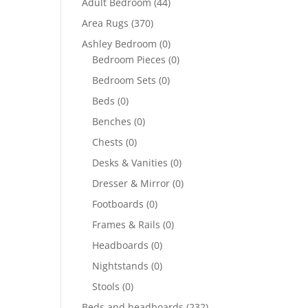
Adult Bedroom
(44)
Area Rugs
(370)
Ashley Bedroom
(0)
Bedroom Pieces
(0)
Bedroom Sets
(0)
Beds
(0)
Benches
(0)
Chests
(0)
Desks & Vanities
(0)
Dresser & Mirror
(0)
Footboards
(0)
Frames & Rails
(0)
Headboards
(0)
Nightstands
(0)
Stools
(0)
Beds and headboards
(232)