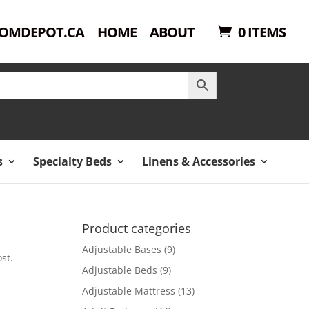
OMDEPOT.CA
HOME
ABOUT
0 ITEMS
s
Specialty Beds
Linens & Accessories
Product categories
Adjustable Bases
(9)
st.
Adjustable Beds
(9)
Adjustable Mattress
(13)