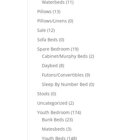
Waterbeds
(11)
Pillows
(13)
Pillows/Linens
(0)
Sale
(12)
Sofa Beds
(0)
Spare Bedroom
(19)
Cabinet/Murphy Beds
(2)
Daybed
(8)
Futons/Convertibles
(9)
Sleep By Number Bed
(0)
Stools
(0)
Uncategorized
(2)
Youth Bedroom
(174)
Bunk Beds
(23)
Matesbeds
(3)
Youth Beds
(148)