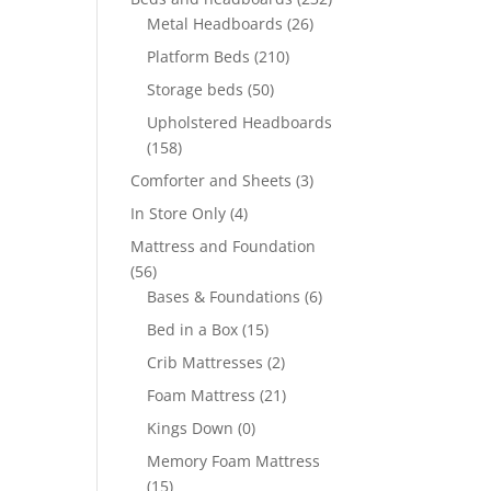
Metal Headboards
(26)
Platform Beds
(210)
Storage beds
(50)
Upholstered Headboards
(158)
Comforter and Sheets
(3)
In Store Only
(4)
Mattress and Foundation
(56)
Bases & Foundations
(6)
Bed in a Box
(15)
Crib Mattresses
(2)
Foam Mattress
(21)
Kings Down
(0)
Memory Foam Mattress
(15)