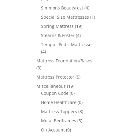
Simmons Beautyrest
(4)
Special Size Mattresses
(1)
Spring Mattress
(19)
Stearns & Foster
(4)
Tempur-Pedic Mattresses
(4)
Mattress Foundation/Bases
(3)
Mattress Protector
(5)
Miscellaneous
(19)
Coupon Code
(0)
Home Healthcare
(0)
Mattress Toppers
(3)
Metal Bedframes
(5)
On Account
(0)