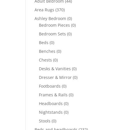
Adult Bedroom
(44)
Area Rugs
(370)
Ashley Bedroom
(0)
Bedroom Pieces
(0)
Bedroom Sets
(0)
Beds
(0)
Benches
(0)
Chests
(0)
Desks & Vanities
(0)
Dresser & Mirror
(0)
Footboards
(0)
Frames & Rails
(0)
Headboards
(0)
Nightstands
(0)
Stools
(0)
Beds and headboards
(232)