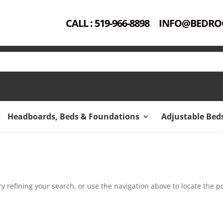
CALL : 519-966-8898
INFO@BEDRO
Headboards, Beds & Foundations
Adjustable Bed
 refining your search, or use the navigation above to locate the po