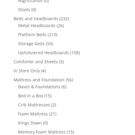
Nightstands
(0)
Stools
(0)
Beds and headboards
(232)
Metal Headboards
(26)
Platform Beds
(210)
Storage beds
(50)
Upholstered Headboards
(158)
Comforter and Sheets
(3)
In Store Only
(4)
Mattress and Foundation
(56)
Bases & Foundations
(6)
Bed in a Box
(15)
Crib Mattresses
(2)
Foam Mattress
(21)
Kings Down
(0)
Memory Foam Mattress
(15)