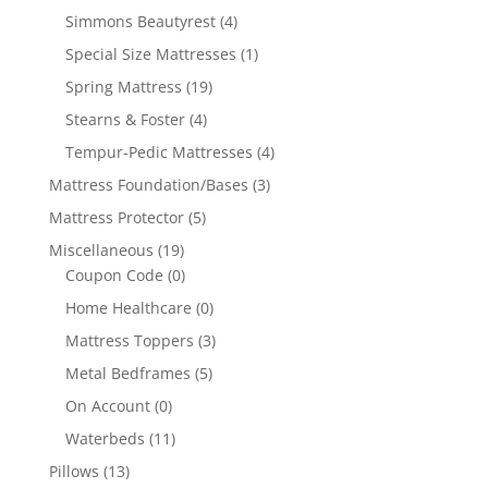
Simmons Beautyrest
(4)
Special Size Mattresses
(1)
Spring Mattress
(19)
Stearns & Foster
(4)
Tempur-Pedic Mattresses
(4)
Mattress Foundation/Bases
(3)
Mattress Protector
(5)
Miscellaneous
(19)
Coupon Code
(0)
Home Healthcare
(0)
Mattress Toppers
(3)
Metal Bedframes
(5)
On Account
(0)
Waterbeds
(11)
Pillows
(13)