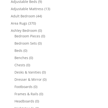
Adjustable Beds
(9)
Adjustable Mattress
(13)
Adult Bedroom
(44)
Area Rugs
(370)
Ashley Bedroom
(0)
Bedroom Pieces
(0)
Bedroom Sets
(0)
Beds
(0)
Benches
(0)
Chests
(0)
Desks & Vanities
(0)
Dresser & Mirror
(0)
Footboards
(0)
Frames & Rails
(0)
Headboards
(0)