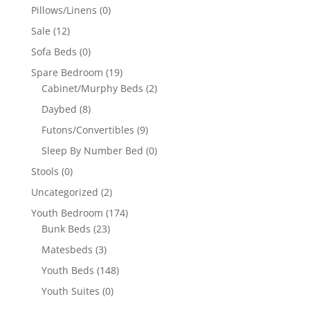
Pillows/Linens
(0)
Sale
(12)
Sofa Beds
(0)
Spare Bedroom
(19)
Cabinet/Murphy Beds
(2)
Daybed
(8)
Futons/Convertibles
(9)
Sleep By Number Bed
(0)
Stools
(0)
Uncategorized
(2)
Youth Bedroom
(174)
Bunk Beds
(23)
Matesbeds
(3)
Youth Beds
(148)
Youth Suites
(0)