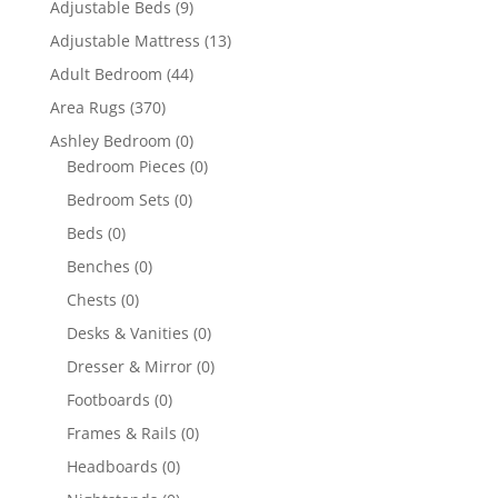
Adjustable Beds
(9)
Adjustable Mattress
(13)
Adult Bedroom
(44)
Area Rugs
(370)
Ashley Bedroom
(0)
Bedroom Pieces
(0)
Bedroom Sets
(0)
Beds
(0)
Benches
(0)
Chests
(0)
Desks & Vanities
(0)
Dresser & Mirror
(0)
Footboards
(0)
Frames & Rails
(0)
Headboards
(0)