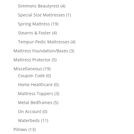
Simmons Beautyrest
(4)
Special Size Mattresses
(1)
Spring Mattress
(19)
Stearns & Foster
(4)
Tempur-Pedic Mattresses
(4)
Mattress Foundation/Bases
(3)
Mattress Protector
(5)
Miscellaneous
(19)
Coupon Code
(0)
Home Healthcare
(0)
Mattress Toppers
(3)
Metal Bedframes
(5)
On Account
(0)
Waterbeds
(11)
Pillows
(13)