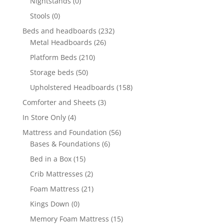
Nightstands
(0)
Stools
(0)
Beds and headboards
(232)
Metal Headboards
(26)
Platform Beds
(210)
Storage beds
(50)
Upholstered Headboards
(158)
Comforter and Sheets
(3)
In Store Only
(4)
Mattress and Foundation
(56)
Bases & Foundations
(6)
Bed in a Box
(15)
Crib Mattresses
(2)
Foam Mattress
(21)
Kings Down
(0)
Memory Foam Mattress
(15)