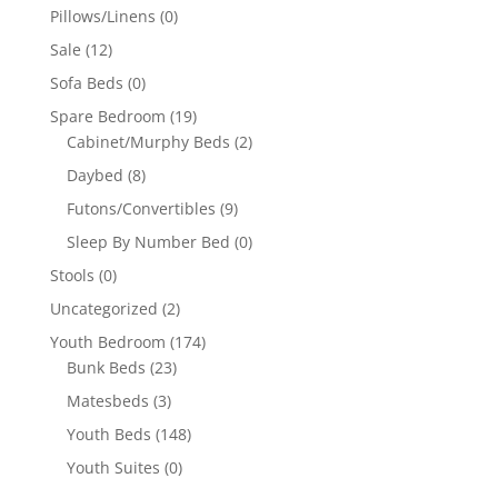
Pillows/Linens
(0)
Sale
(12)
Sofa Beds
(0)
Spare Bedroom
(19)
Cabinet/Murphy Beds
(2)
Daybed
(8)
Futons/Convertibles
(9)
Sleep By Number Bed
(0)
Stools
(0)
Uncategorized
(2)
Youth Bedroom
(174)
Bunk Beds
(23)
Matesbeds
(3)
Youth Beds
(148)
Youth Suites
(0)